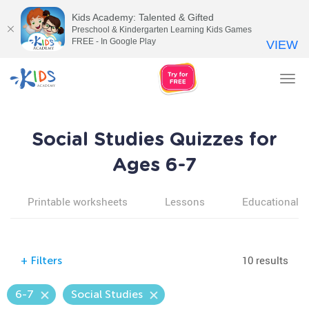
Kids Academy: Talented & Gifted
Preschool & Kindergarten Learning Kids Games
FREE - In Google Play
VIEW
Tog
nav
Social Studies Quizzes for
Ages 6-7
Printable worksheets
Lessons
Educational v
10 results
+
Filters
6-7
Social Studies