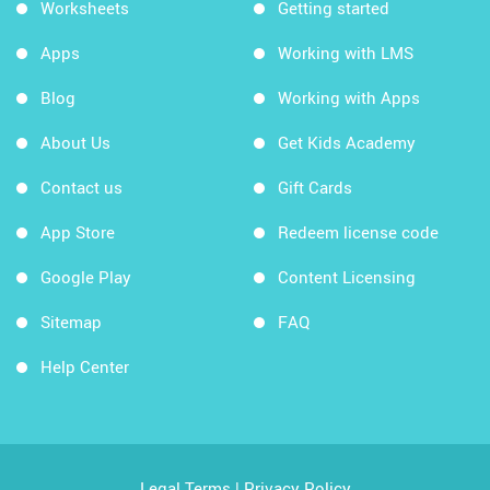
Worksheets
Getting started
Apps
Working with LMS
Blog
Working with Apps
About Us
Get Kids Academy
Contact us
Gift Cards
App Store
Redeem license code
Google Play
Content Licensing
Sitemap
FAQ
Help Center
Legal Terms
|
Privacy Policy