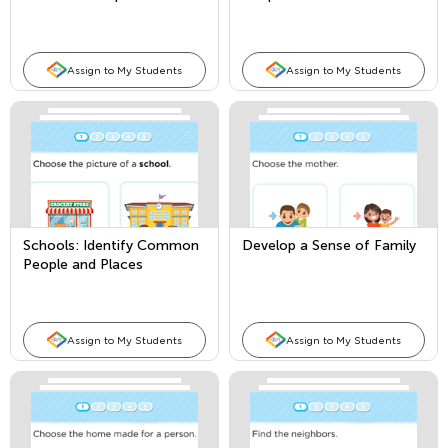
Places
Assign to My Students
Assign to My Students
Schools: Identify Common
Develop a Sense of Family
People and Places
Assign to My Students
Assign to My Students