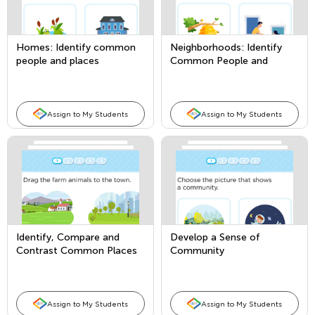
Homes: Identify common
Neighborhoods: Identify
people and places
Common People and
Places
Assign to My Students
Assign to My Students
Identify, Compare and
Develop a Sense of
Contrast Common Places
Community
Assign to My Students
Assign to My Students