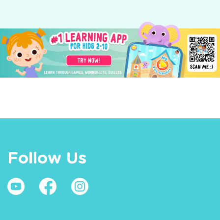
Follow Us