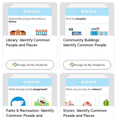
Library: Identify Common
Community Buildings:
People and Places
Identify Common People
and Places
Assign to My Students
Assign to My Students
Parks & Recreation: Identify
Stores: Identify Common
Common People and
People and Places