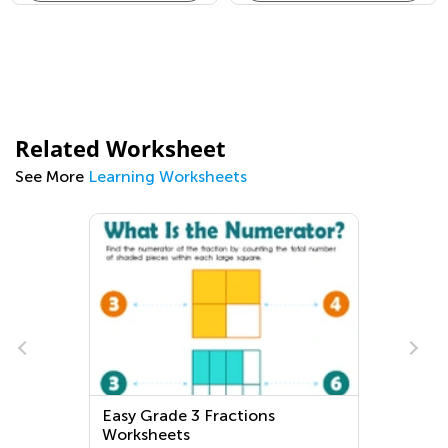
Related Worksheet
See More
Learning Worksheets
Easy Grade 3 Fractions
Worksheets