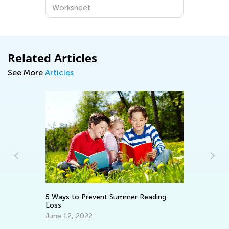
Worksheet
Related Articles
See More
Articles
5 Ways to Prevent Summer Reading
Ho
,
Loss
Un
Ho
June 12, 2022
Ju