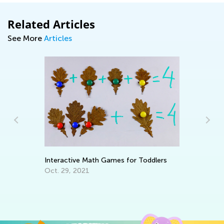
Related Articles
See More
Articles
We
Oc
Interactive Math Games for Toddlers
Oct. 29, 2021