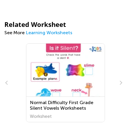
Related Worksheet
See More
Learning Worksheets
Normal Difficulty First Grade
Silent Vowels Worksheets
Worksheet