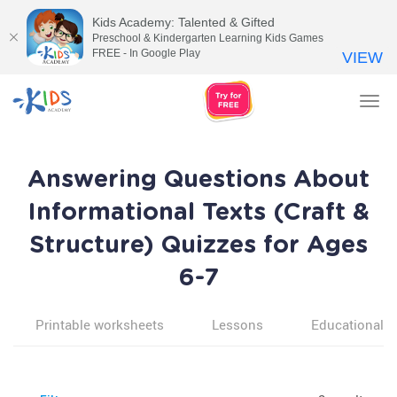
Kids Academy: Talented & Gifted
Preschool & Kindergarten Learning Kids Games
FREE - In Google Play
VIEW
Tog
nav
Answering Questions About
Informational Texts (Craft &
Structure) Quizzes for Ages
6-7
Printable worksheets
Lessons
Educational v