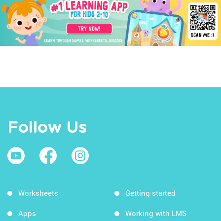
Follow Us
Worksheets
Getting started
Apps
Working with LMS