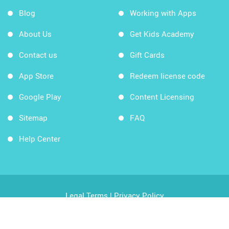
Blog
Working with Apps
About Us
Get Kids Academy
Contact us
Gift Cards
App Store
Redeem license code
Google Play
Content Licensing
Sitemap
FAQ
Help Center
Legal Terms
|
Privacy Policy
Copyright © 2026 Kids Academy Company. All rights
reserved