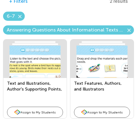
2 results
+
Filters
6-7
Answering Questions About Informational Texts (Craft & Structure)
Text and Illustrations,
Text Features, Authors,
Author's Supporting Points,
and Illustrators
and Comparing Texts
Assign to My Students
Assign to My Students