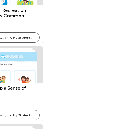
& Recreation:
ify Common
 and Places
Assign to My Students
p a Sense of
Assign to My Students