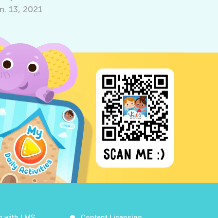
 13, 2021
Oct. 5, 2021
g with LMS
Content Licensing