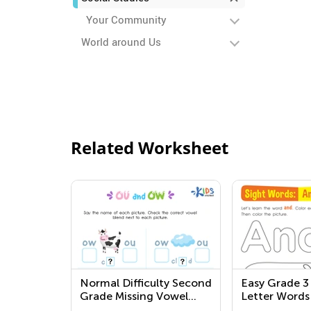
Your Community
World around Us
Related Worksheet
Normal Difficulty Second
Easy Grade 3
Grade Missing Vowel
Letter Words
Worksheets
Worksheets