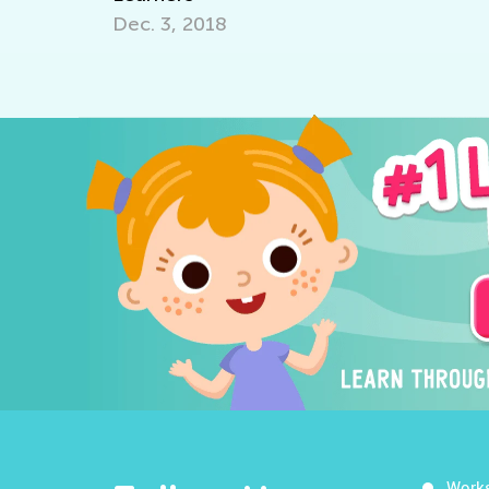
Dec. 3, 2018
Work