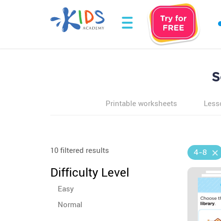
S
Printable worksheets
Less
10 filtered results
4-8
Difficulty Level
Easy
Normal