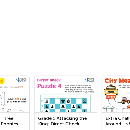
 Three
Grade 1 Attacking the
Extra Chal
 Phonics
King: Direct Check
Around Us 
Worksheets