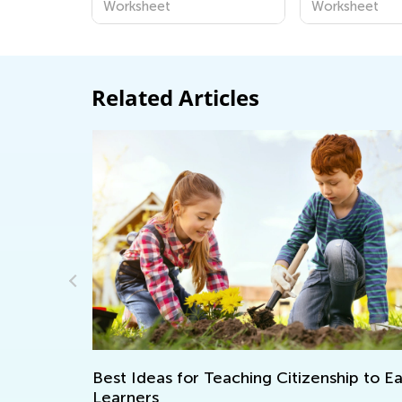
Worksheet
Worksheet
Related Articles
lity in
Best Ideas for Teaching Citizenship to Earl
Learners