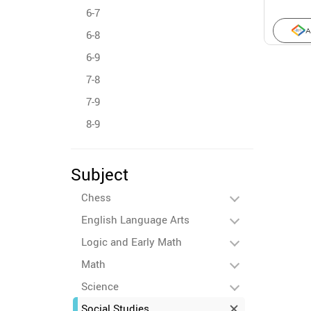
6-7
A
6-8
6-9
7-8
7-9
8-9
Subject
Chess
English Language Arts
Logic and Early Math
Math
Science
Social Studies