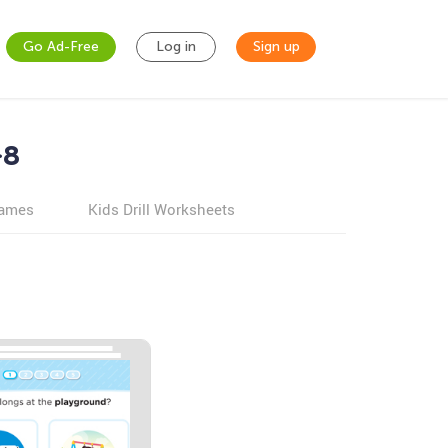
Go Ad-Free
Log in
Sign up
-8
games
Kids Drill Worksheets