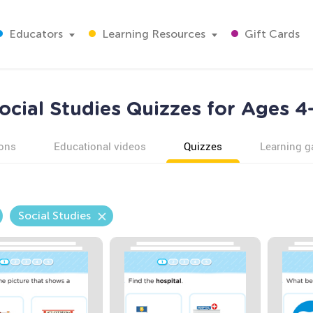
Educators
Learning Resources
Gift Cards
ocial Studies Quizzes for Ages 4
ons
Educational videos
Quizzes
Learning 
Social Studies