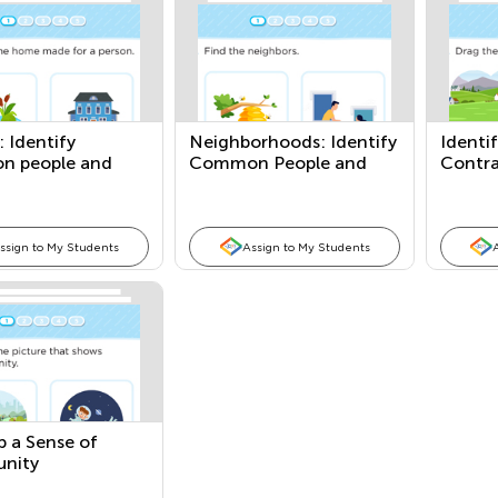
 Identify
Neighborhoods: Identify
Identi
 people and
Common People and
Contr
Places
Places
ssign to My Students
Assign to My Students
p a Sense of
nity