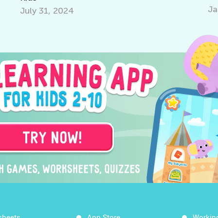
Jan.
July 31, 2024
sheets
App Store
Workin