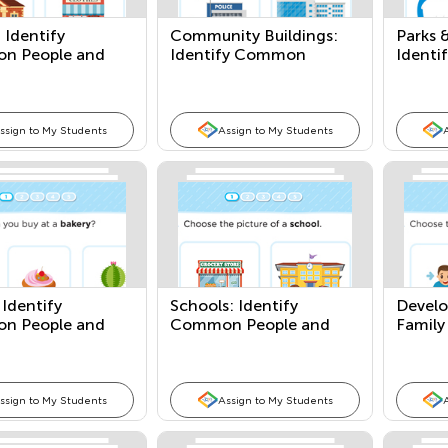
: Identify
Community Buildings:
Parks 
n People and
Identify Common
Ident
People and Places
People
ssign to My Students
Assign to My Students
 Identify
Schools: Identify
Develo
n People and
Common People and
Family
Places
ssign to My Students
Assign to My Students