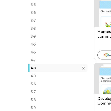
3-5
3-6
3-7
3-8
Homes:
3-9
common
places
4-5
4-6
A
4-7
4-8
4-9
5-6
5-7
Develo
5-8
Commu
5-9