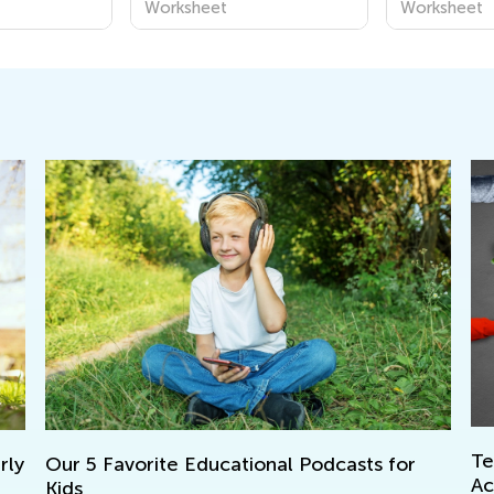
Worksheet
Worksheet
Teac
y
Our 5 Favorite Educational Podcasts for
Acc
Kids