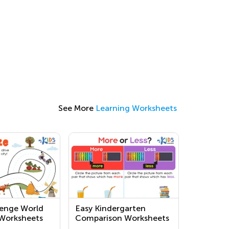
See More
Learning Worksheets
lenge World
Easy Kindergarten
Worksheets
Comparison Worksheets