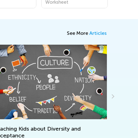
Worksheet
See More
Articles
hing Kids about Diversity and
Unique and B
eptance
for Children