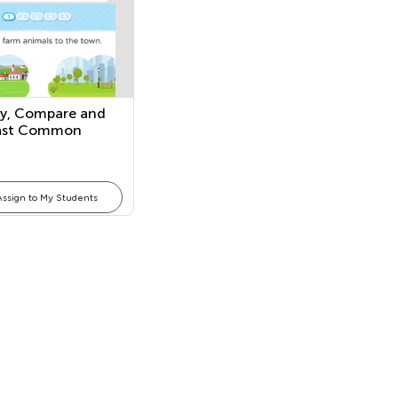
fy, Compare and
ast Common
Assign to My Students