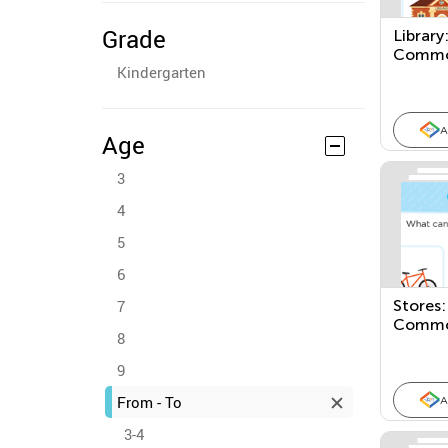
Grade
Library
Commo
Kindergarten
Places
A
Age
3
4
5
6
7
Stores:
Commo
8
Places
9
From - To
A
3-4