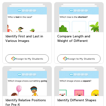
Identify First and Last in
Compare Length and
Various Images
Weight of Different
Objects
Assign to My Students
Assign to My Students
Identify Relative Positions
Identify Different Shapes
for Pre-K