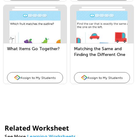
What Items Go Together?
Matching the Same and
Finding the Different One
Assign to My Students
Assign to My Students
Related Worksheet
See More
Learning Worksheets