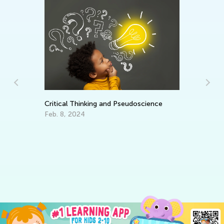
Ma
Critical Thinking and Pseudoscience
Tr
Gr
Feb. 8, 2024
Ju
ng