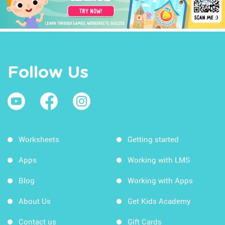
Follow Us
Worksheets
Getting started
Apps
Working with LMS
Blog
Working with Apps
About Us
Get Kids Academy
Contact us
Gift Cards