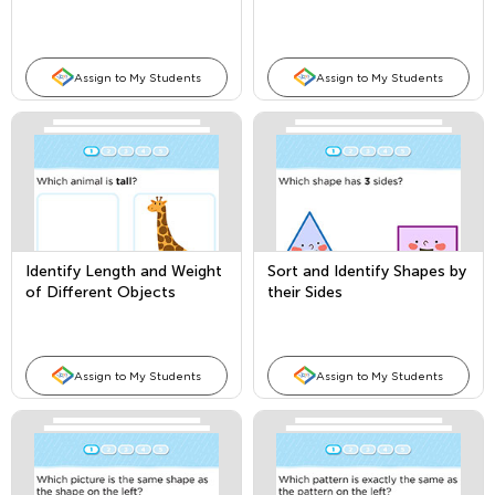
Assign to My Students
Assign to My Students
Identify Length and Weight
Sort and Identify Shapes by
of Different Objects
their Sides
Assign to My Students
Assign to My Students