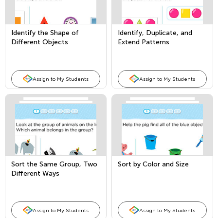
Identify the Shape of
Identify, Duplicate, and
Different Objects
Extend Patterns
Assign to My Students
Assign to My Students
Sort the Same Group, Two
Sort by Color and Size
Different Ways
Assign to My Students
Assign to My Students