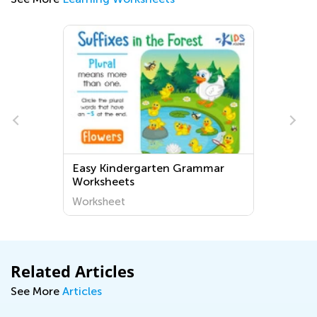
Easy Kindergarten Grammar
Worksheets
Worksheet
Related Articles
See More
Articles