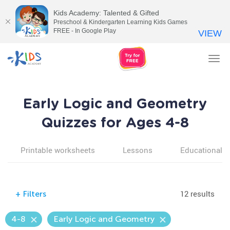
Kids Academy: Talented & Gifted
Preschool & Kindergarten Learning Kids Games
FREE - In Google Play
VIEW
Tog
nav
Early Logic and Geometry
Quizzes for Ages 4-8
Printable worksheets
Lessons
Educational v
12 results
+
Filters
4-8
Early Logic and Geometry