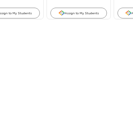
ssign to My Students
Assign to My Students