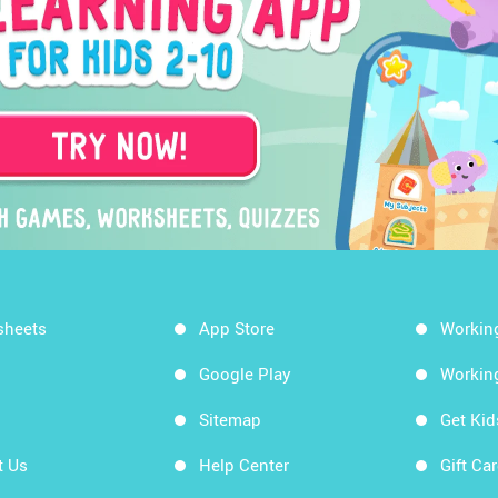
sheets
App Store
Workin
Google Play
Workin
Sitemap
Get Ki
t Us
Help Center
Gift Ca