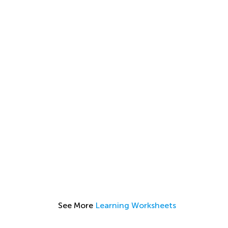
See More
Learning Worksheets