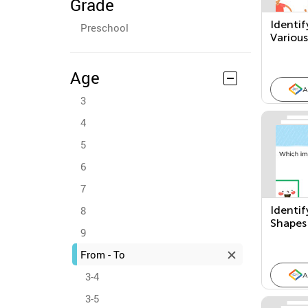
Grade
Identif
Preschool
Variou
Age
A
3
4
5
6
7
8
Identif
Shapes
9
From - To
3-4
A
3-5