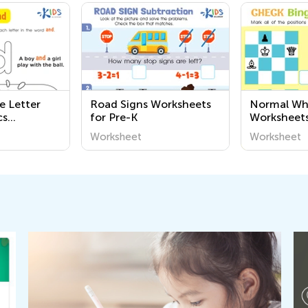
e Letter
Road Signs Worksheets
Normal Wha
cs
for Pre-K
Worksheet
Worksheet
Worksheet