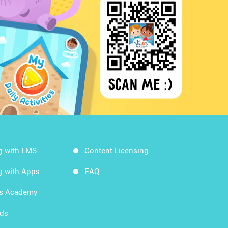
g with LMS
Content Licensing
g with Apps
FAQ
ds Academy
rds