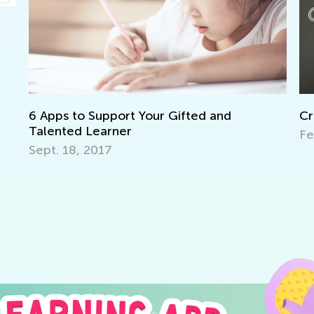
upport Your Gifted and
Critical Thinking a
arner
Feb. 8, 2024
17