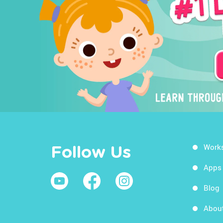
Work
Follow Us
Apps
Blog
Abou