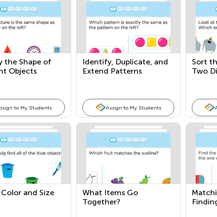
y the Shape of
Identify, Duplicate, and
Sort t
nt Objects
Extend Patterns
Two Di
ssign to My Students
Assign to My Students
 Color and Size
What Items Go
Matchi
Together?
Findin
One