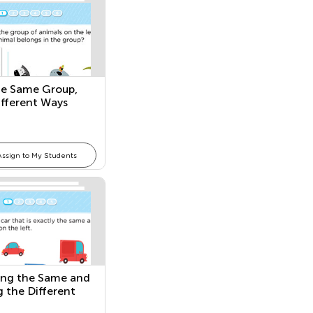
he Same Group,
fferent Ways
Assign to My Students
ng the Same and
g the Different