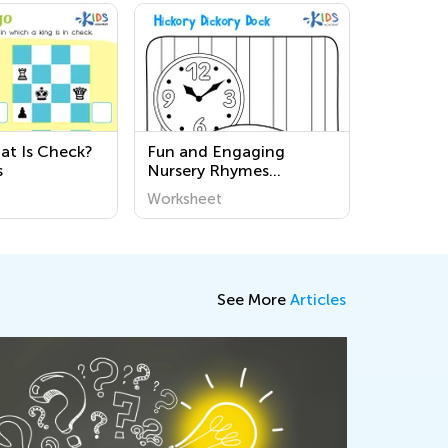
t Is Check?
Fun and Engaging
s
Nursery Rhymes
Coloring Pages for Kids |
Worksheet
Printable Worksheets for
Early Learning
See More
Articles