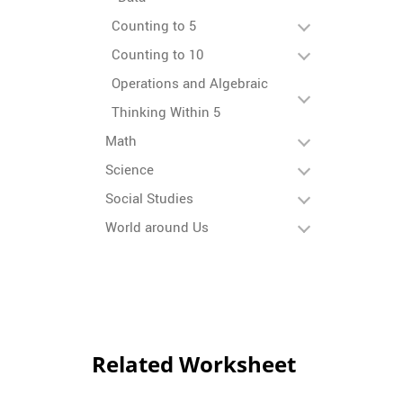
Counting to 5
Counting to 10
Operations and Algebraic
Thinking Within 5
Math
Science
Social Studies
World around Us
Related Worksheet