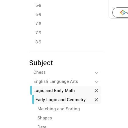
6-8
A
6-9
7-8
7-9
8-9
Subject
Chess
English Language Arts
Logic and Early Math
Early Logic and Geometry
Matching and Sorting
Shapes
Data