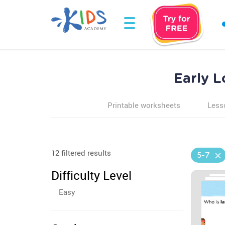
Early L
Printable worksheets
Less
12 filtered results
5-7
Difficulty Level
Easy