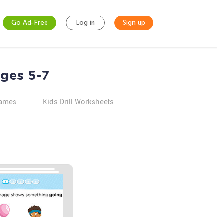
Go Ad-Free
Log in
Sign up
Ages 5-7
games
Kids Drill Worksheets