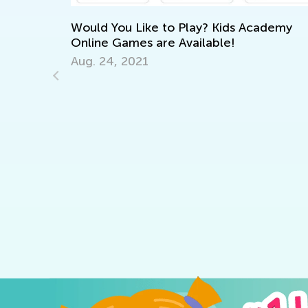
d You Like to Play? Kids Academy
ne Games are Available!
 24, 2021
6 Apps to S
Talented Le
Sept. 18, 20