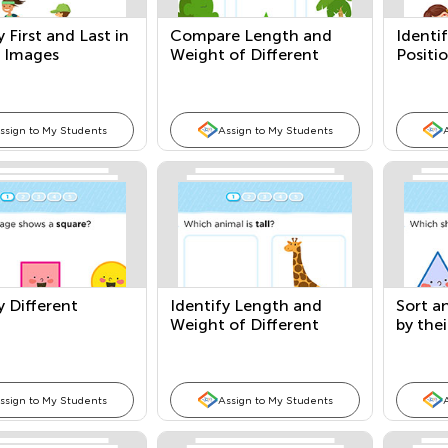
y First and Last in
Compare Length and
Identif
s Images
Weight of Different
Positi
Objects
ssign to My Students
Assign to My Students
y Different
Identify Length and
Sort a
Weight of Different
by thei
Objects
ssign to My Students
Assign to My Students