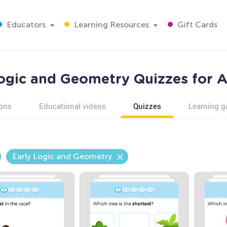
Educators
Learning Resources
Gift Cards
ogic and Geometry Quizzes for 
ons
Educational videos
Quizzes
Learning 
Early Logic and Geometry