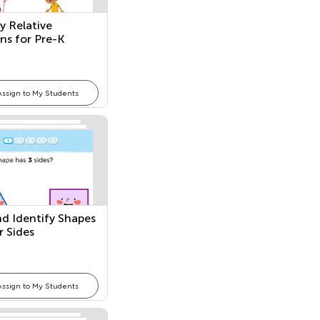
y Relative
ons for Pre-K
Assign to My Students
nd Identify Shapes
r Sides
Assign to My Students