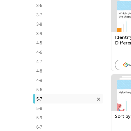
3-6
3-7
3-8
3-9
Identif
4-5
Differe
4-6
4-7
A
4-8
4-9
5-6
5-7
5-8
Sort by
5-9
6-7