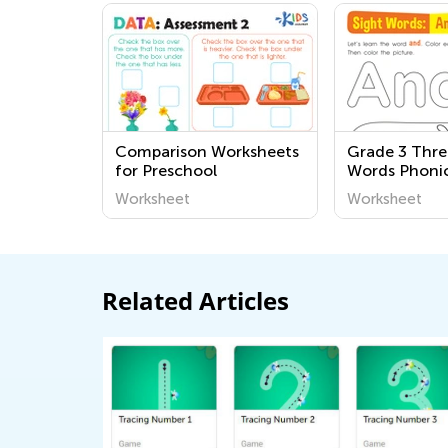
Comparison Worksheets
Grade 3 Thre
for Preschool
Words Phoni
Worksheets
Worksheet
Worksheet
Related Articles