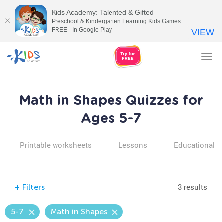
Kids Academy: Talented & Gifted
Preschool & Kindergarten Learning Kids Games
FREE - In Google Play
VIEW
Tog
nav
Math in Shapes Quizzes for
Ages 5-7
Printable worksheets
Lessons
Educational v
3 results
+
Filters
5-7
Math in Shapes