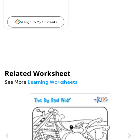
Assign to My Students
Related Worksheet
See More
Learning Worksheets