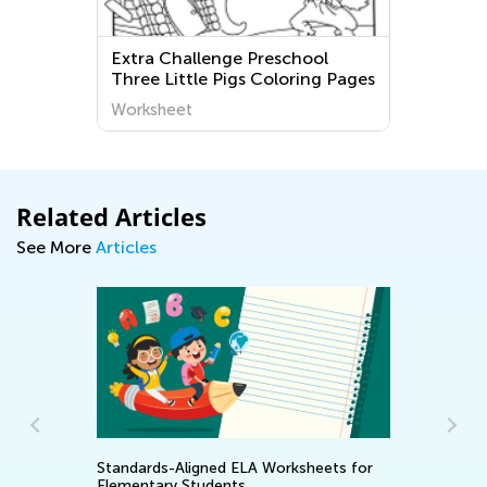
Extra Challenge Preschool
Three Little Pigs Coloring Pages
Worksheet
Related Articles
See More
Articles
Standards-Aligned ELA Worksheets for
Re
Elementary Students