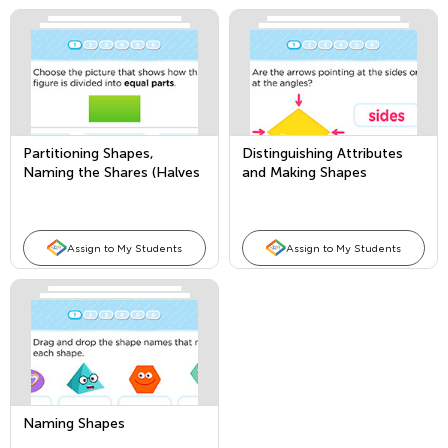
Partitioning Shapes,
Distinguishing Attributes
Naming the Shares (Halves
and Making Shapes
and Fourths)
Assign to My Students
Assign to My Students
Naming Shapes