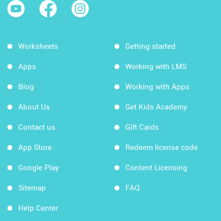
Worksheets
Getting started
Apps
Working with LMS
Blog
Working with Apps
About Us
Get Kids Academy
Contact us
Gift Cards
App Store
Redeem license code
Google Play
Content Licensing
Sitemap
FAQ
Help Center