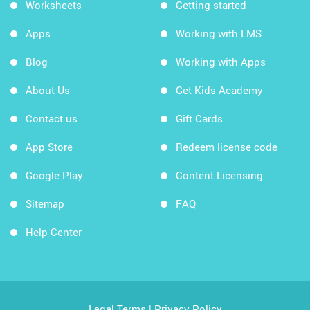
Worksheets
Getting started
Apps
Working with LMS
Blog
Working with Apps
About Us
Get Kids Academy
Contact us
Gift Cards
App Store
Redeem license code
Google Play
Content Licensing
Sitemap
FAQ
Help Center
Legal Terms
|
Privacy Policy