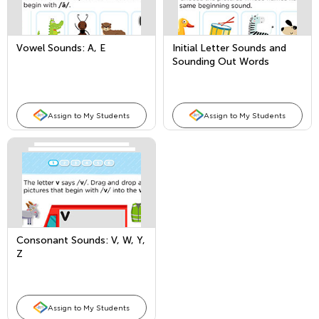
Vowel Sounds: A, E
Initial Letter Sounds and
Sounding Out Words
Assign to My Students
Assign to My Students
Consonant Sounds: V, W, Y,
Z
Assign to My Students