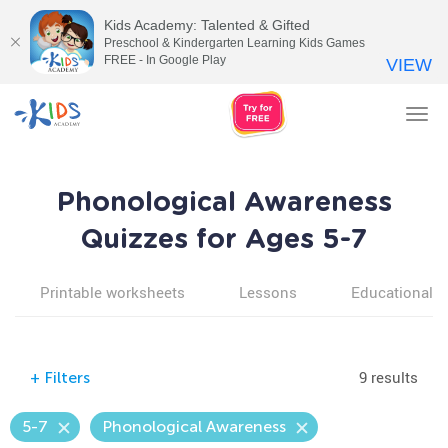
Kids Academy: Talented & Gifted
Preschool & Kindergarten Learning Kids Games
FREE - In Google Play
VIEW
Tog
nav
Phonological Awareness
Quizzes for Ages 5-7
Printable worksheets
Lessons
Educational v
9 results
+
Filters
5-7
Phonological Awareness