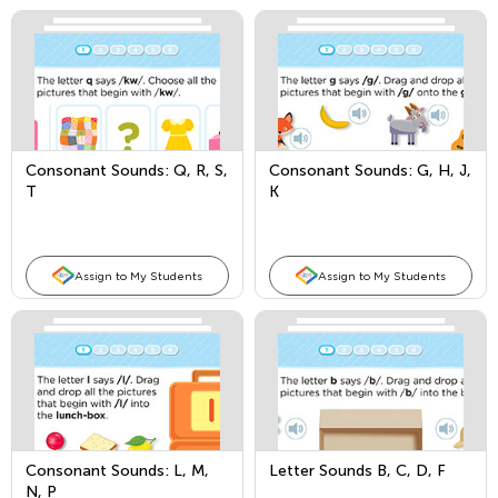
Consonant Sounds: Q, R, S,
Consonant Sounds: G, H, J,
T
K
Assign to My Students
Assign to My Students
Consonant Sounds: L, M,
Letter Sounds B, C, D, F
N, P