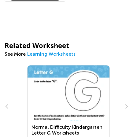
Related Worksheet
See More
Learning Worksheets
Normal Difficulty Kindergarten
Letter G Worksheets