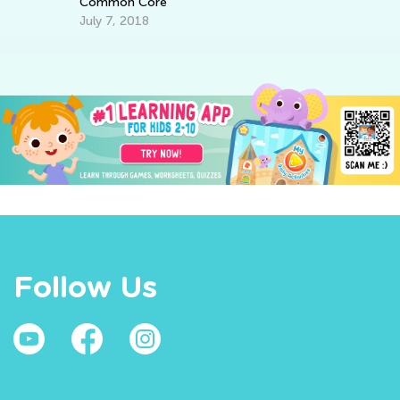
Common Core
July 7, 2018
Follow Us