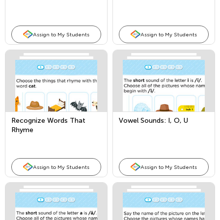
Assign to My Students
Assign to My Students
Recognize Words That
Vowel Sounds: I, O, U
Rhyme
Assign to My Students
Assign to My Students