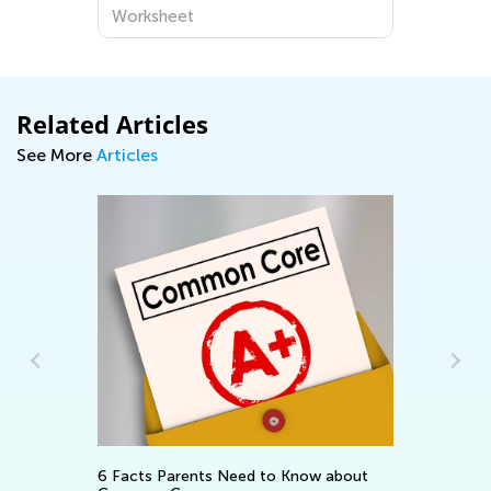
Worksheet
Related Articles
See More
Articles
In
Ca
Ju
6 Facts Parents Need to Know about