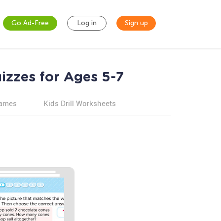
Go Ad-Free
Log in
Sign up
izzes for Ages 5-7
games
Kids Drill Worksheets