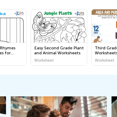
y Rhymes
Easy Second Grade Plant
Third Gra
es for
and Animal Worksheets
Worksheet
Worksheet
Worksheet