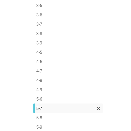
3-5
3-6
3-7
3-8
3-9
4-5
4-6
4-7
4-8
4-9
5-6
5-7
5-8
5-9