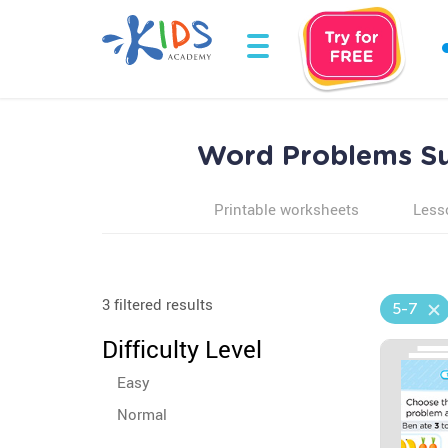
Word Problems Sum
Printable worksheets
Less
3 filtered results
5-7
Difficulty Level
Easy
Normal