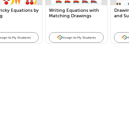
ricky Equations by
Writing Equations with
Drawin
g
Matching Drawings
and Su
ssign to My Students
Assign to My Students