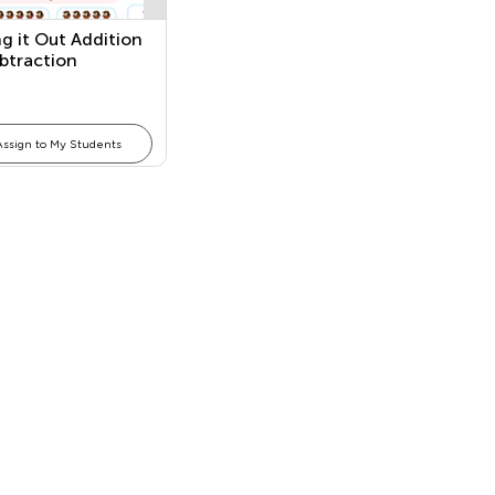
g it Out Addition
btraction
Assign to My Students