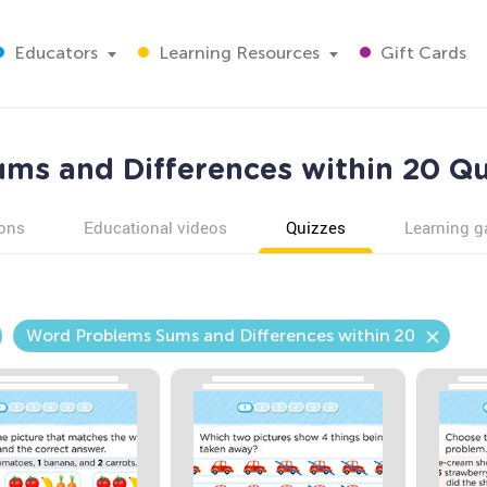
Educators
Learning Resources
Gift Cards
s and Differences within 20 Qu
ons
Educational videos
Quizzes
Learning 
Word Problems Sums and Differences within 20