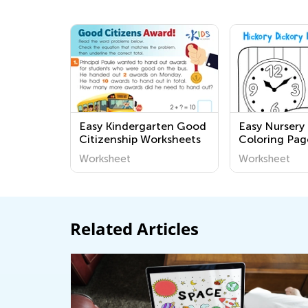
Easy Kindergarten Good
Easy Nurser
Citizenship Worksheets
Coloring Pag
Grade 1
Worksheet
Worksheet
Related Articles