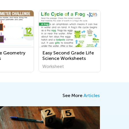
de Geometry
Easy Second Grade Life
s
Science Worksheets
Worksheet
See More
Articles