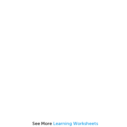
See More
Learning Worksheets