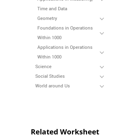
Time and Data
Geometry
Foundations in Operations
Within 1000
Applications in Operations
Within 1000
Science
Social Studies
World around Us
Related Worksheet