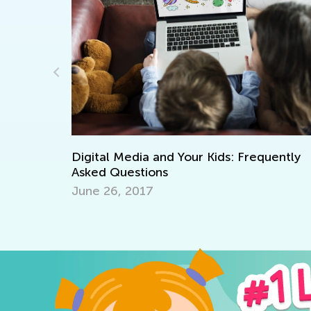
uently
Helping Kids with Homework: The Do’s 
Don’ts
Dec. 5, 2025