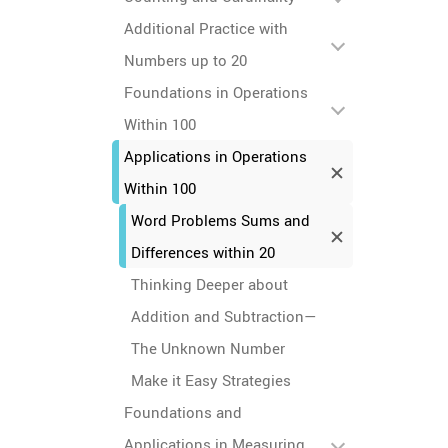
Additional Practice with
Numbers up to 20
Foundations in Operations
Within 100
Applications in Operations
Within 100
Word Problems Sums and
Differences within 20
Thinking Deeper about
Addition and Subtraction—
The Unknown Number
Make it Easy Strategies
Foundations and
Applications in Measuring,