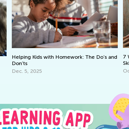
8 
7 Ways to Learn Math Through Literacy
and
Th
Skills
Ju
Oct. 3, 2017