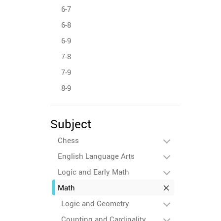
6-7
6-8
6-9
7-8
7-9
8-9
Subject
Chess
English Language Arts
Logic and Early Math
Math
Logic and Geometry
Counting and Cardinality