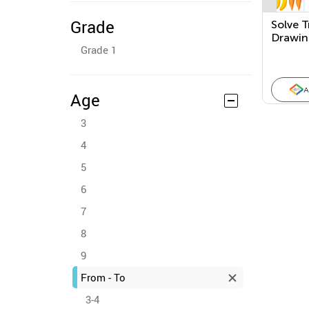
Grade
Solve T
Drawin
Grade 1
A
Age
3
4
5
6
7
8
9
From - To
3-4