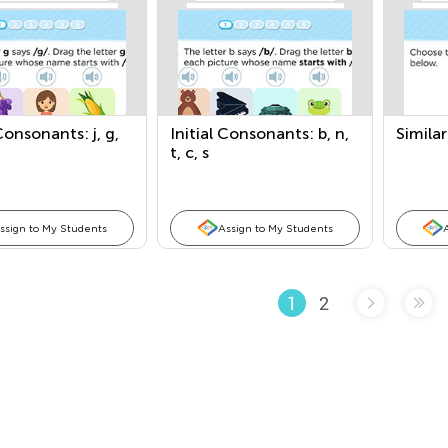
 Consonants: j, g,
Initial Consonants: b, n,
Simila
t, c, s
ssign to My Students
Assign to My Students
2
1