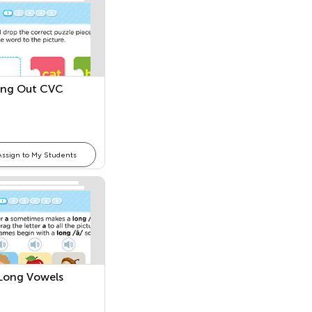
ing Out CVC
Assign to My Students
l Long Vowels