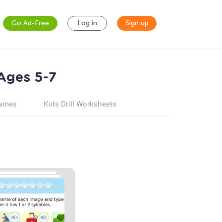
Go Ad-Free
Log in
Sign up
 Ages 5-7
games
Kids Drill Worksheets