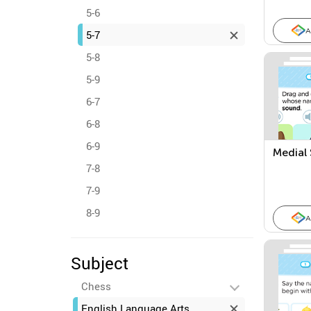
5-6
A
5-7
5-8
5-9
6-7
6-8
6-9
Medial
7-8
7-9
8-9
A
Subject
Chess
English Language Arts