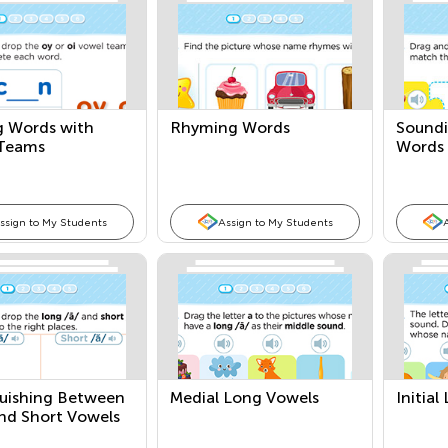
g Words with
Rhyming Words
Sound
Teams
Words
ssign to My Students
Assign to My Students
guishing Between
Medial Long Vowels
Initia
nd Short Vowels