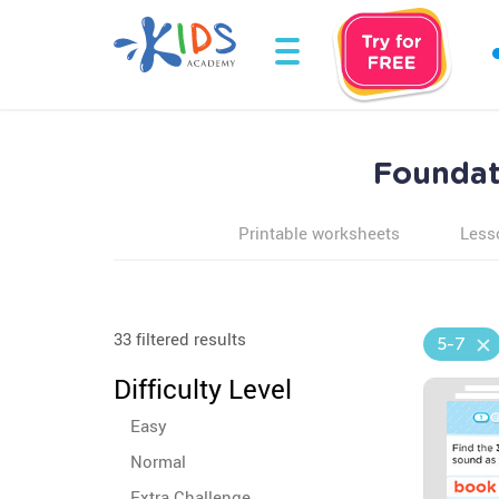
Foundati
Printable worksheets
Less
33 filtered results
5-7
Difficulty Level
Easy
Normal
Extra Challenge