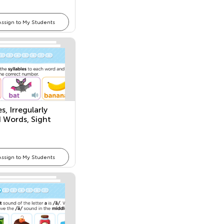
Assign to My Students
es, Irregularly
d Words, Sight
Assign to My Students