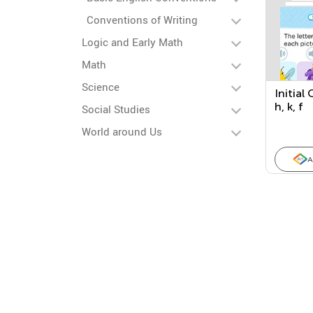
Conventions of Writing
Logic and Early Math
Math
Science
Initial
h, k, f
Social Studies
World around Us
A