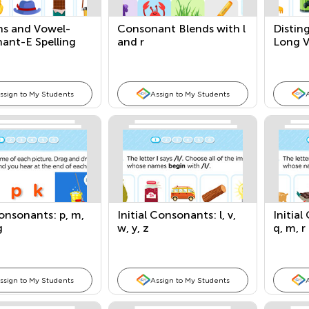
hs and Vowel-
Consonant Blends with l
Distin
ant-E Spelling
and r
Long 
ns
ssign to My Students
Assign to My Students
onsonants: p, m,
Initial Consonants: l, v,
Initial
g
w, y, z
q, m, r
ssign to My Students
Assign to My Students