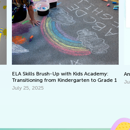
En
Announcing the Winners of Week 5 Contest
e 1
No
June 7, 2021