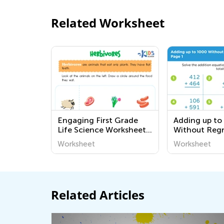
Related Worksheet
Engaging First Grade
Adding up to
Life Science Worksheets:
Without Reg
Explore the World
worksheets
Worksheet
Worksheet
Around Us with Fun
Activities
Related Articles