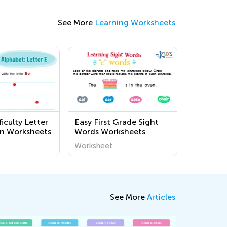
See More
Learning Worksheets
iculty Letter
Easy First Grade Sight
n Worksheets
Words Worksheets
Worksheet
See More
Articles