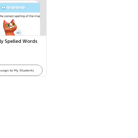
rly Spelled Words
Assign to My Students