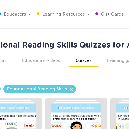
Educators
Learning Resources
Gift Cards
onal Reading Skills Quizzes for
ons
Educational videos
Quizzes
Learning 
Foundational Reading Skills