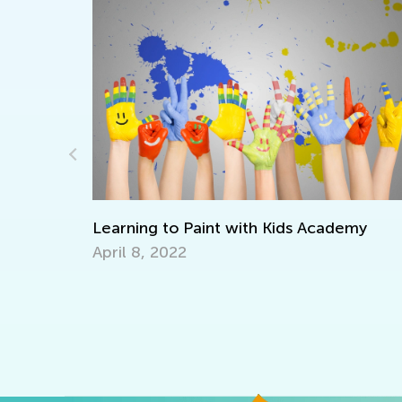
emy
ELA Skills Brush-Up with Kids Academy:
Transitioning from Kindergarten to Grad
July 25, 2025