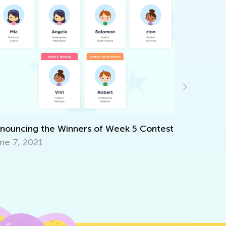
couraging Creative Expression
v. 2, 2021