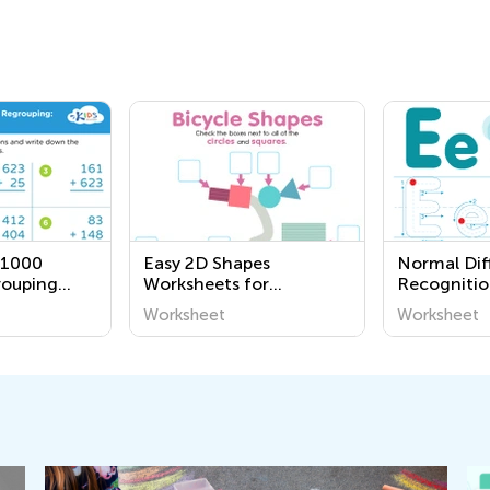
 1000
Easy 2D Shapes
Normal Diff
rouping
Worksheets for
Recognitio
Kindergarten
Worksheet
Worksheet