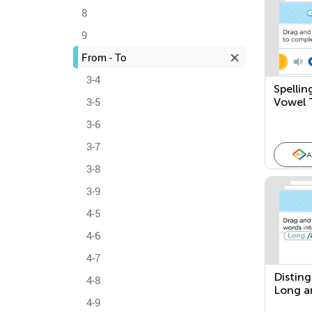
8
9
From - To
3-4
Spellin
3-5
Vowel 
3-6
3-7
A
3-8
3-9
4-5
4-6
4-7
Distin
4-8
Long a
4-9