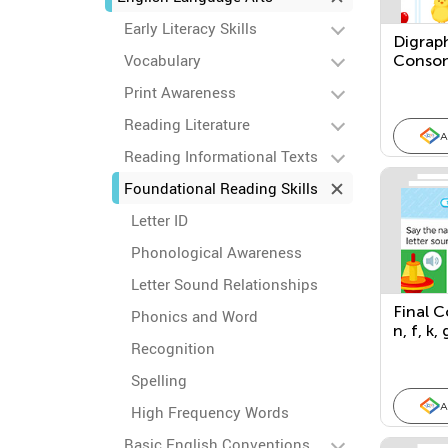
Early Literacy Skills
Digrap
Vocabulary
Conson
Patter
Print Awareness
Reading Literature
A
Reading Informational Texts
Foundational Reading Skills
Letter ID
Phonological Awareness
Letter Sound Relationships
Final C
Phonics and Word
n, f, k, 
Recognition
Spelling
A
High Frequency Words
Basic English Conventions