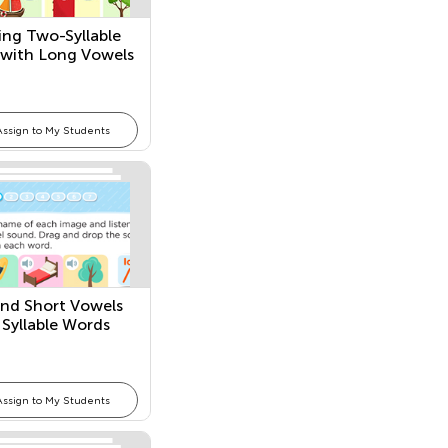
ng Two-Syllable
with Long Vowels
Assign to My Students
nd Short Vowels
 Syllable Words
Assign to My Students