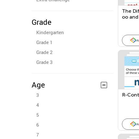
The Di
oo and
Grade
This, T
Kindergarten
A
Grade 1
Grade 2
Grade 3
Age
3
R-Cont
4
5
6
A
7