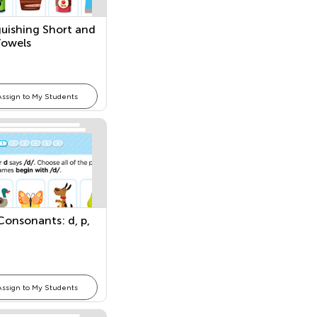
guishing Short and
Vowels
Assign to My Students
 Consonants: d, p,
Assign to My Students