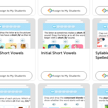
ssign to My Students
Assign to My Students
 Short Vowels
Initial Short Vowels
Syllabl
Spelle
Words
ssign to My Students
Assign to My Students