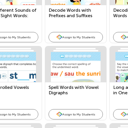
fferent Sounds of
Decode Words with
Decodi
 Sight Words:
Prefixes and Suffixes
Words 
hese, and Those
ssign to My Students
Assign to My Students
rolled Vowels
Spell Words with Vowel
Long a
Digraphs
in One
ssign to My Students
Assign to My Students