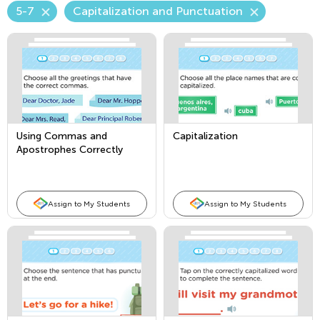
5-7
Capitalization and Punctuation
Using Commas and
Capitalization
Apostrophes Correctly
Assign to My Students
Assign to My Students