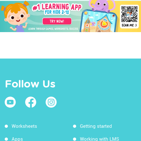
Follow Us
Worksheets
Getting started
Apps
Working with LMS