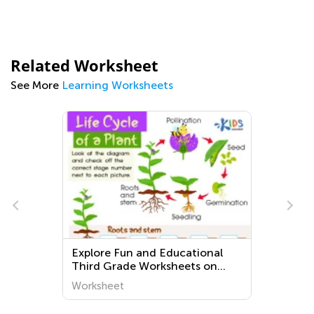
Related Worksheet
See More
Learning Worksheets
Explore Fun and Educational
Third Grade Worksheets on
Plants and Animals | Kids
Worksheet
Academy