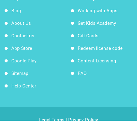
Blog
Working with Apps
About Us
Get Kids Academy
Contact us
Gift Cards
App Store
Redeem license code
Google Play
Content Licensing
Sitemap
FAQ
Help Center
Legal Terms
|
Privacy Policy
Copyright © 2026 Kids Academy Company. All rights
reserved