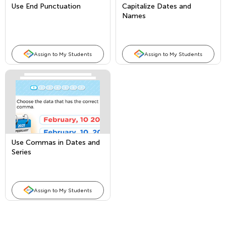
Use End Punctuation
Capitalize Dates and
Names
Assign to My Students
Assign to My Students
Use Commas in Dates and
Series
Assign to My Students