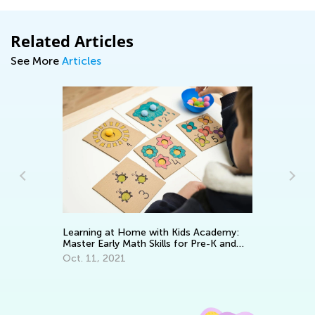
Related Articles
See More
Articles
Learning at Home with Kids Academy:
Wa
Master Early Math Skills for Pre-K and
To
Grade K
Oct. 11, 2021
No