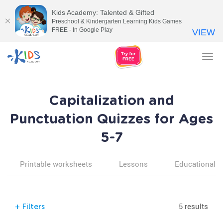
Kids Academy: Talented & Gifted
Preschool & Kindergarten Learning Kids Games
FREE - In Google Play
VIEW
Tog
nav
Capitalization and
Punctuation Quizzes for Ages
5-7
Printable worksheets
Lessons
Educational v
5 results
+
Filters