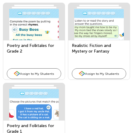
Poetry and Folktales for
Realistic Fiction and
Grade 2
Mystery or Fantasy
Assign to My Students
Assign to My Students
Poetry and Folktales for
Grade 1