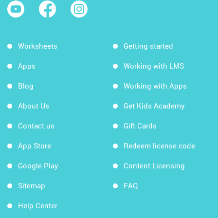
Worksheets
Getting started
Apps
Working with LMS
Blog
Working with Apps
About Us
Get Kids Academy
Contact us
Gift Cards
App Store
Redeem license code
Google Play
Content Licensing
Sitemap
FAQ
Help Center