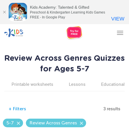
Kids Academy: Talented & Gifted
Preschool & Kindergarten Learning Kids Games
FREE - In Google Play
VIEW
Tog
nav
Review Across Genres Quizzes
for Ages 5-7
Printable worksheets
Lessons
Educational v
3 results
+
Filters
5-7
Review Across Genres