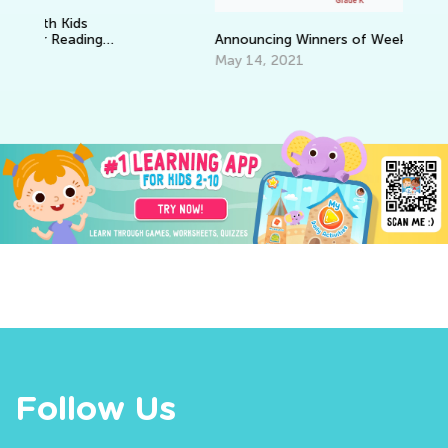
Announcing Winners of Week 1 Contest
May 14, 2021
Follow Us