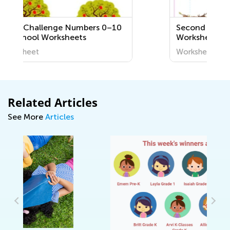
s 0–10
Second Grade Letter C
Worksheets
Worksheet
Related Articles
See More
Articles