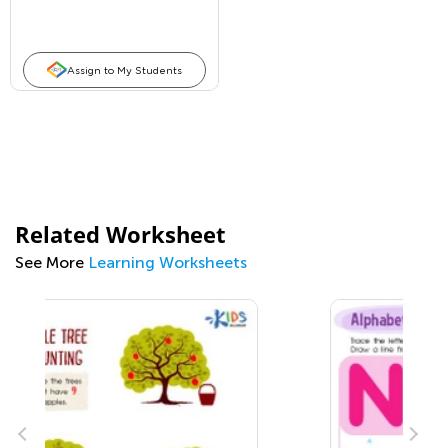
Assign to My Students
Related Worksheet
See More
Learning Worksheets