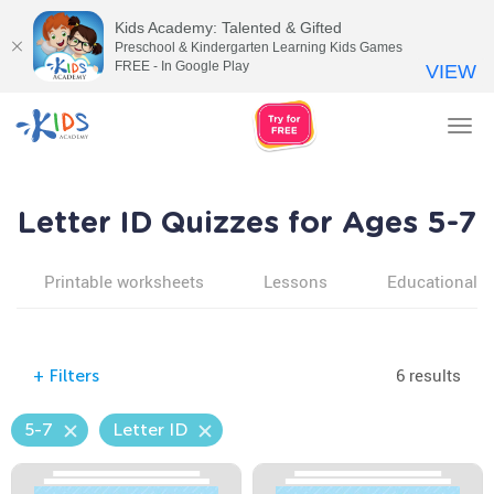
Kids Academy: Talented & Gifted
Preschool & Kindergarten Learning Kids Games
FREE - In Google Play
VIEW
Tog
nav
Letter ID Quizzes for Ages 5-7
Printable worksheets
Lessons
Educational v
6 results
+
Filters
5-7
Letter ID