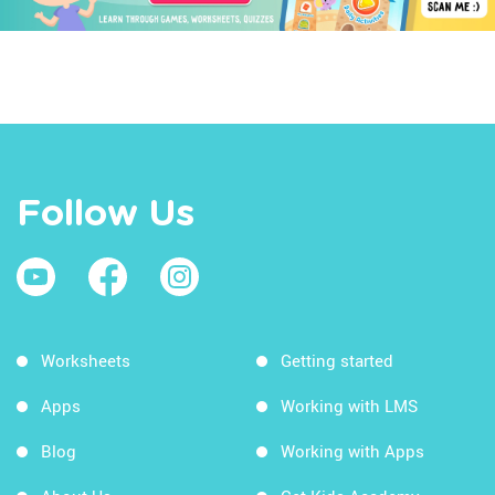
Follow Us
Worksheets
Getting started
Apps
Working with LMS
Blog
Working with Apps