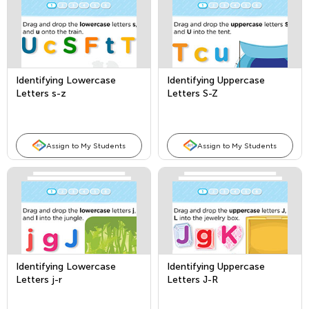
Identifying Lowercase
Identifying Uppercase
Letters s-z
Letters S-Z
Assign to My Students
Assign to My Students
Identifying Lowercase
Identifying Uppercase
Letters j-r
Letters J-R