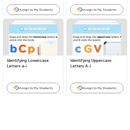
Assign to My Students
Assign to My Students
Identifying Lowercase
Identifying Uppercase
Letters a-i
Letters A-I
Assign to My Students
Assign to My Students