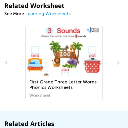
Related Worksheet
See More
Learning Worksheets
First Grade Three Letter Words
Phonics Worksheets
Worksheet
Related Articles