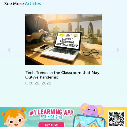
See More
Articles
e
Ho
Op
Tech Trends in the Classroom that May
Ap
Outlive Pandemic
Oct. 26, 2020