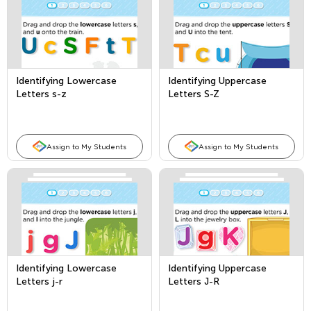
Identifying Lowercase
Identifying Uppercase
Letters s-z
Letters S-Z
Assign to My Students
Assign to My Students
Identifying Lowercase
Identifying Uppercase
Letters j-r
Letters J-R