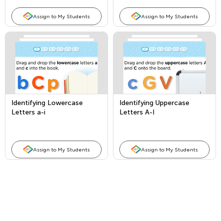
Assign to My Students
Assign to My Students
Identifying Lowercase
Identifying Uppercase
Letters a-i
Letters A-I
Assign to My Students
Assign to My Students