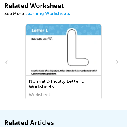
Related Worksheet
See More
Learning Worksheets
ter L
Grade 2 Reading Fiction
Worksheets
Worksheet
Related Articles