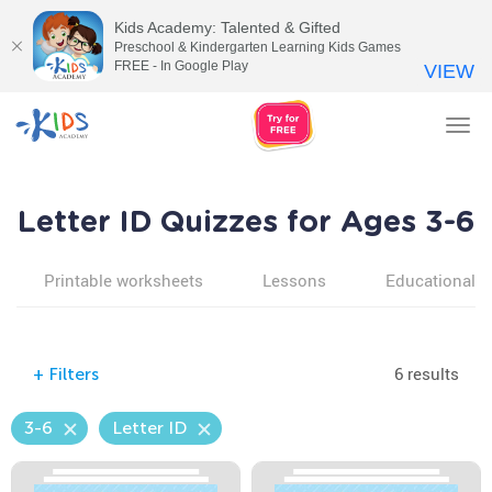
Kids Academy: Talented & Gifted
Preschool & Kindergarten Learning Kids Games
FREE - In Google Play
VIEW
Tog
nav
Letter ID Quizzes for Ages 3-6
Printable worksheets
Lessons
Educational v
6 results
+
Filters
3-6
Letter ID