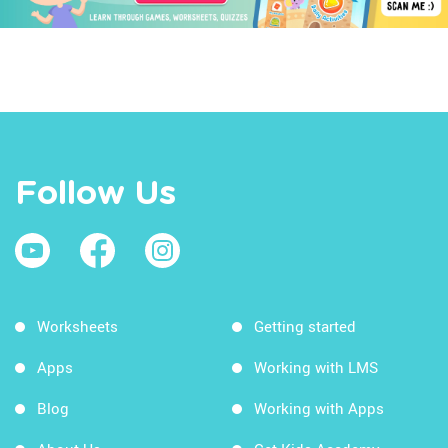
Follow Us
Worksheets
Getting started
Apps
Working with LMS
Blog
Working with Apps