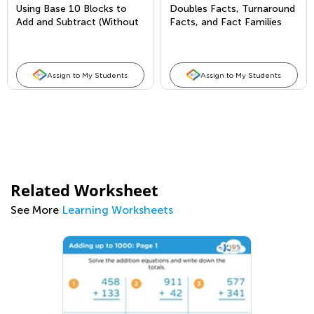
Using Base 10 Blocks to
Doubles Facts, Turnaround
Add and Subtract (Without
Facts, and Fact Families
Regrouping)
Assign to My Students
Assign to My Students
Related Worksheet
See More
Learning Worksheets