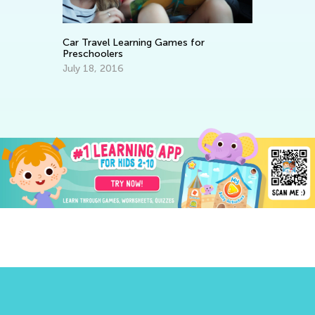
Car Travel Learning Games for
8 
Preschoolers
in
July 18, 2016
Ma