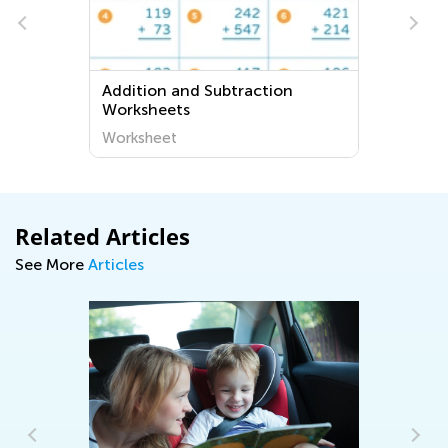
Addition and Subtraction
Worksheets
Worksheet
Related Articles
See More
Articles