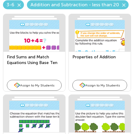
3-6
Addition and Subtraction - less than 20
Find Sums and Match
Properties of Addition
Equations Using Base Ten
Blocks
Assign to My Students
Assign to My Students