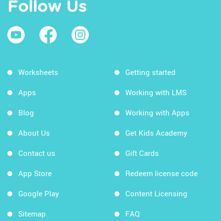
Follow Us
Worksheets
Getting started
Apps
Working with LMS
Blog
Working with Apps
About Us
Get Kids Academy
Contact us
Gift Cards
App Store
Redeem license code
Google Play
Content Licensing
Sitemap
FAQ