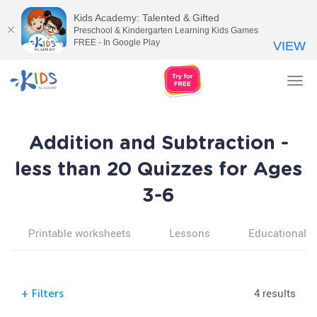
Kids Academy: Talented & Gifted
Preschool & Kindergarten Learning Kids Games
FREE - In Google Play
VIEW
Tog
nav
Addition and Subtraction -
less than 20 Quizzes for Ages
3-6
Printable worksheets
Lessons
Educational v
4 results
+
Filters