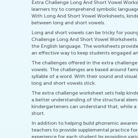
Extra Challenge Long And Short Vowel Workshe
learners try to comprehend symbolic language,
With Long And Short Vowel Worksheets, kinder
between long and short vowels.
Long and short vowels can be tricky for young
Challenge Long And Short Vowel Worksheets ar
the English language. The worksheets provide
an effective way to keep students engaged and
The challenges offered in the extra challeng
vowels. The challenges are based around famili
syllable of a word. With their sound and visua
long and short vowels stick.
The extra challenge worksheet sets help kinde
a better understanding of the structural eleme
kindergarteners can understand that, while a
short.
In addition to helping build phonemic awaren
teachers to provide supplemental practice for
experience for each student by providing vario