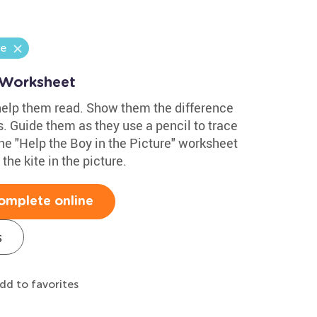
ge
 Worksheet
 help them read. Show them the difference
. Guide them as they use a pencil to trace
the "Help the Boy in the Picture" worksheet
the kite in the picture.
omplete online
s
dd to favorites