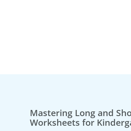
Mastering Long and Sho
Worksheets for Kinderg