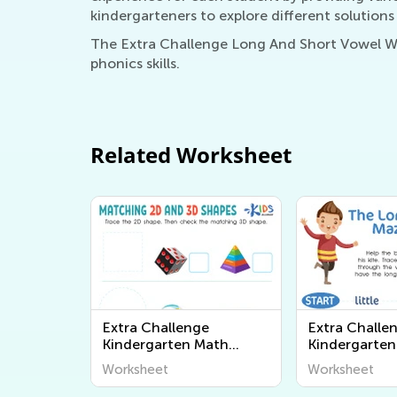
kindergarteners to explore different solutions
The Extra Challenge Long And Short Vowel Wor
phonics skills.
Related Worksheet
Extra Challenge
Extra Challe
Kindergarten Math
Kindergarten
Worksheets
Vowel Works
Worksheet
Worksheet