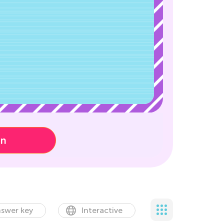
on
swer key
Interactive