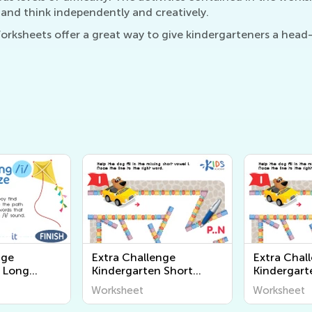
 and think independently and creatively.
ksheets offer a great way to give kindergarteners a head-
nge
Extra Challenge
Extra Chal
 Long
Kindergarten Short
Kindergart
heets
Vowel Worksheets
Vowel Wor
Worksheet
Worksheet