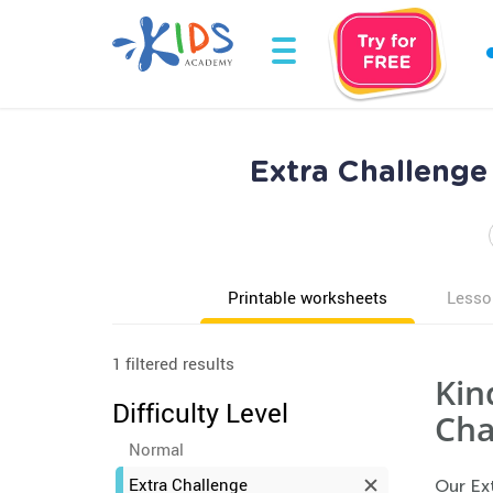
Extra Challeng
Printable worksheets
Lesso
1 filtered results
Kin
Difficulty Level
Cha
Normal
Extra Challenge
Our Ex