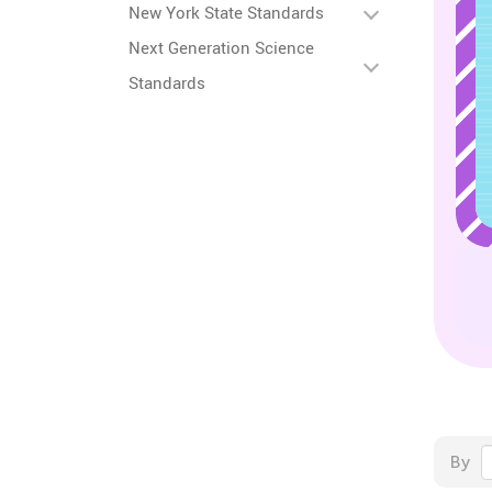
New York State Standards
Next Generation Science
Standards
By