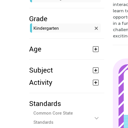
interac
learn 
Grade
opportu
in a fu
Kindergarten
challen
excitin
Age
Subject
Activity
Standards
Common Core State
Standards