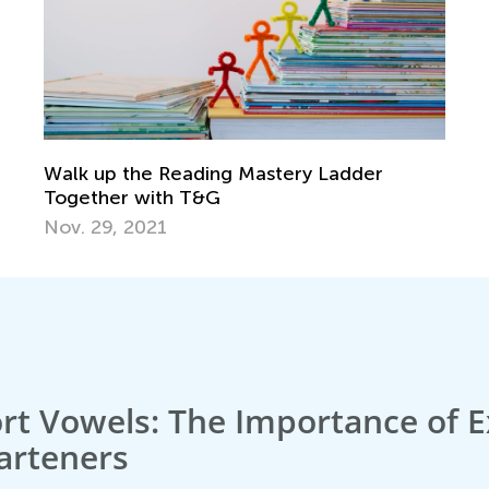
Walk up the Reading Mastery Ladder
Together with T&G
Nov. 29, 2021
rt Vowels: The Importance of E
arteners