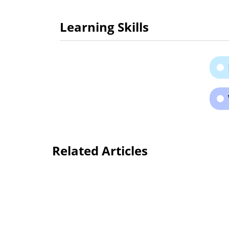
Learning Skills
Related Articles