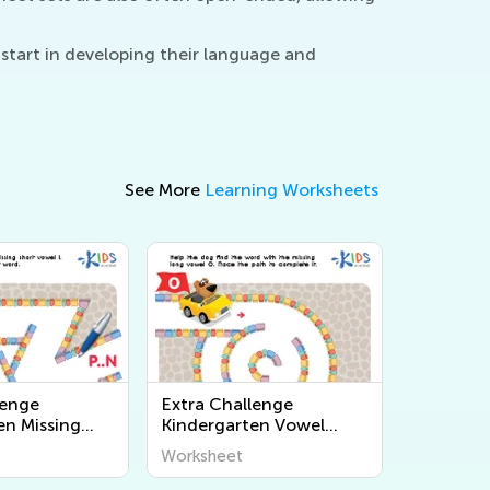
start in developing their language and
See More
Learning Worksheets
lenge
Extra Challenge
en Missing
Kindergarten Vowel
ksheets
Team Worksheets
Worksheet