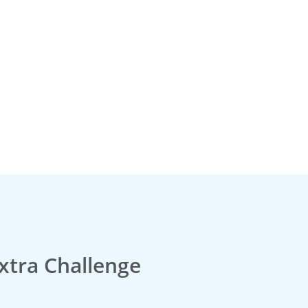
xtra Challenge