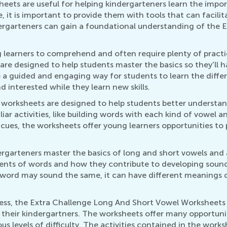
ets are useful for helping kindergarteners learn the impor
 it is important to provide them with tools that can facilit
garteners can gain a foundational understanding of the En
 learners to comprehend and often require plenty of practic
e designed to help students master the basics so they'll 
 a guided and engaging way for students to learn the diffe
 interested while they learn new skills.
e worksheets are designed to help students better understa
ar activities, like building words with each kind of vowel a
l cues, the worksheets offer young learners opportunities to
rgarteners master the basics of long and short vowels and a
nts of words and how they contribute to developing sound li
 word may sound the same, it can have different meanings 
ess, the Extra Challenge Long And Short Vowel Worksheets 
 their kindergartners. The worksheets offer many opportuni
us levels of difficulty. The activities contained in the wor