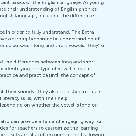
tant basics of the English language. As young
ate their understanding of English phonics.
glish language, including the difference
e in order to fully understand. The Extra
have a strong fundamental understanding of
rence between long and short vowels. They’re
nd the differences between long and short
nd identifying the type of vowel in each
 practice and practice until the concept of
ll their sounds. They also help students gain
teracy skills. With their help,
depending on whether the vowel is long or
also can provide a fun and engaging way for
ties for teachers to customize the learning
ksheet sets are also often open-ended, allowing