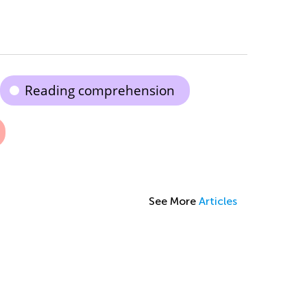
Reading comprehension
See More
Articles