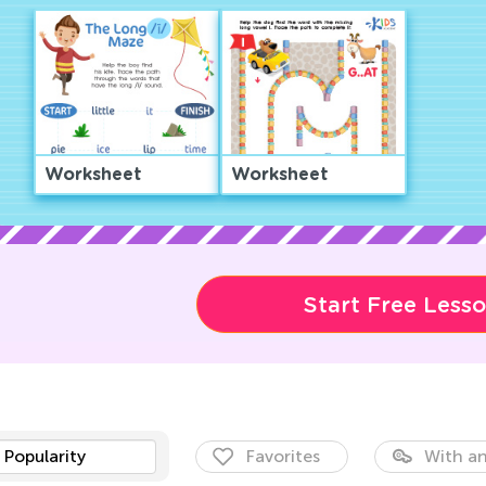
Worksheet
Worksheet
Start Free Less
Popularity
Favorites
With an