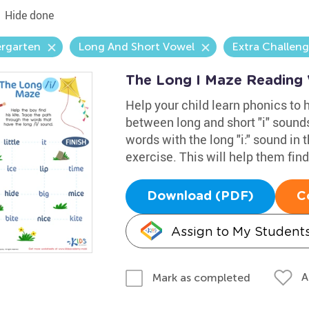
Hide done
ergarten
Long And Short Vowel
Extra Challen
The Long I Maze Reading
Help your child learn phonics to
between long and short "i" sounds
words with the long "i:" sound in 
exercise. This will help them find 
Download (PDF)
C
Assign to My Student
A
Mark as completed