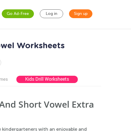
Go Ad-Free
Log in
Sign up
owel Worksheets
Kids Drill Worksheets
ames
And Short Vowel Extra
 kindergarteners with an enjoyable and