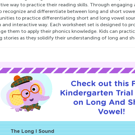
tive way to practice their reading skills. Through engaging 
to recognize and differentiate between long and short vow
nities to practice differentiating short and long vowel sou
n and interactive way. Each worksheet set is designed to pr
ge them to apply their phonics knowledge. Kids can practice
g stories as they solidify their understanding of long and s
Check out this
Kindergarten Trial
on Long And S
Vowel!
The Long I Sound