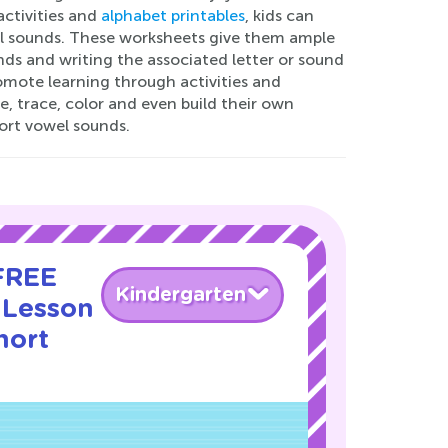
activities and
alphabet printables
, kids can
el sounds. These worksheets give them ample
nds and writing the associated letter or sound
omote learning through activities and
, trace, color and even build their own
hort vowel sounds.
 FREE
Kindergarten
 Lesson
hort