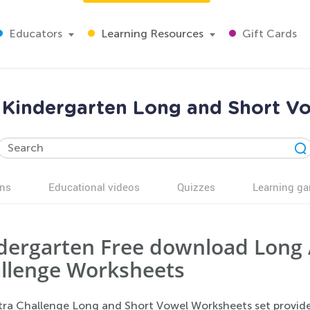
Educators
Learning Resources
Gift Cards
e Kindergarten Long and Short V
ns
Educational videos
Quizzes
Learning g
dergarten Free download Long 
llenge Worksheets
tra Challenge Long and Short Vowel Worksheets set provide