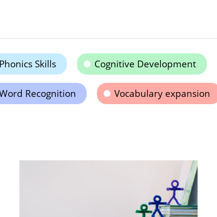
Phonics Skills
Cognitive Development
Word Recognition
Vocabulary expansion