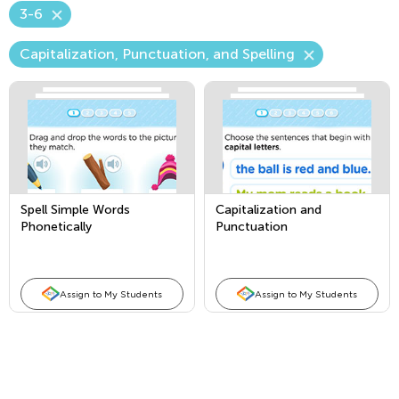
3-6
Capitalization, Punctuation, and Spelling
Spell Simple Words
Capitalization and
Phonetically
Punctuation
Assign to My Students
Assign to My Students