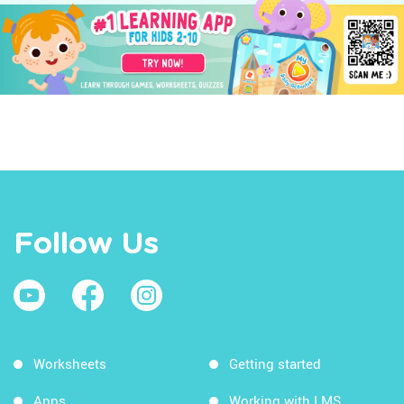
Follow Us
Worksheets
Getting started
Apps
Working with LMS