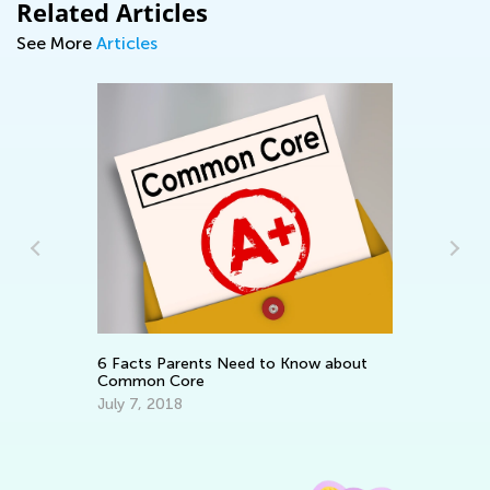
Related Articles
See More
Articles
e:
Da
m
Ac
Au
6 Facts Parents Need to Know about
Common Core
July 7, 2018