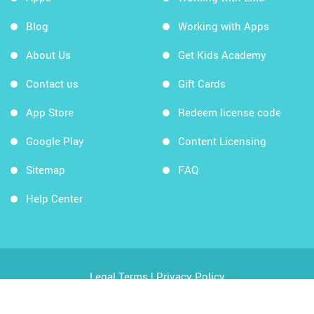
Blog
Working with Apps
About Us
Get Kids Academy
Contact us
Gift Cards
App Store
Redeem license code
Google Play
Content Licensing
Sitemap
FAQ
Help Center
Legal Terms
|
Privacy Policy
Copyright © 2026 Kids Academy Company. All rights
reserved