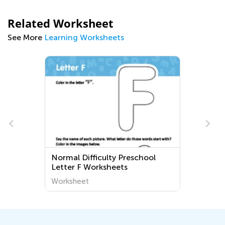
Related Worksheet
See More
Learning Worksheets
Normal Difficulty Preschool
Letter F Worksheets
Worksheet