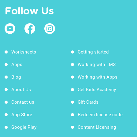
Follow Us
Worksheets
Getting started
Apps
Working with LMS
Blog
Working with Apps
About Us
Get Kids Academy
Contact us
Gift Cards
App Store
Redeem license code
Google Play
Content Licensing