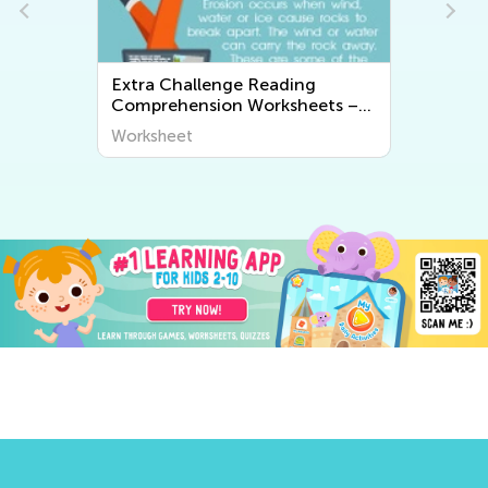
Extra Challenge Reading
Comprehension Worksheets –
Grade 2
Worksheet