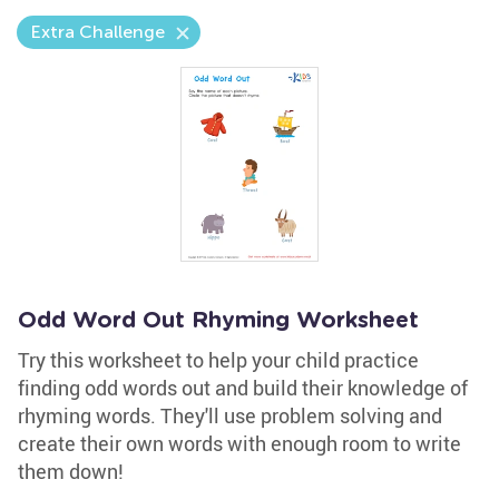
Extra Challenge
Odd Word Out Rhyming Worksheet
Try this worksheet to help your child practice
finding odd words out and build their knowledge of
rhyming words. They'll use problem solving and
create their own words with enough room to write
them down!