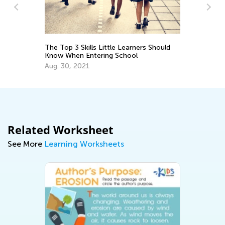
:
The Top 3 Skills Little Learners Should
EL
Know When Entering School
Tr
Gr
Aug. 30, 2021
Ju
Related Worksheet
See More
Learning Worksheets