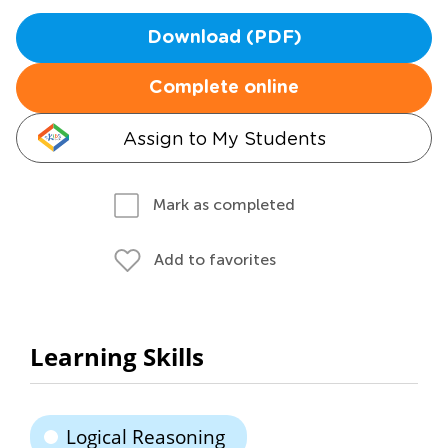
Download (PDF)
Complete online
Assign to My Students
Mark as completed
Add to favorites
Learning Skills
Logical Reasoning