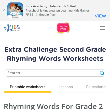
Kids Academy: Talented & Gifted
Preschool & Kindergarten Learning Kids Games
FREE - In Google Play
VIEW
Tog
nav
Extra Challenge Second Grade
Rhyming Words Worksheets
Printable worksheets
Lessons
Educational v
Rhyming Words For Grade 2