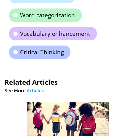
Word categorization
Vocabulary enhancement
Critical Thinking
Related Articles
See More
Articles