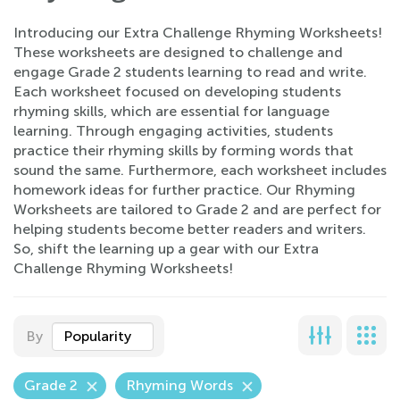
Introducing our Extra Challenge Rhyming Worksheets!
These worksheets are designed to challenge and
engage Grade 2 students learning to read and write.
Each worksheet focused on developing students
rhyming skills, which are essential for language
learning. Through engaging activities, students
practice their rhyming skills by forming words that
sound the same. Furthermore, each worksheet includes
homework ideas for further practice. Our Rhyming
Worksheets are tailored to Grade 2 and are perfect for
helping students become better readers and writers.
So, shift the learning up a gear with our Extra
Challenge Rhyming Worksheets!
By
Popularity
Grade 2
Rhyming Words