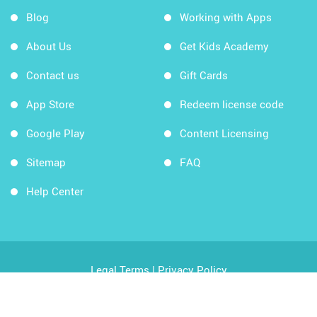
Blog
Working with Apps
About Us
Get Kids Academy
Contact us
Gift Cards
App Store
Redeem license code
Google Play
Content Licensing
Sitemap
FAQ
Help Center
Legal Terms
|
Privacy Policy
Copyright © 2026 Kids Academy Company. All rights
reserved