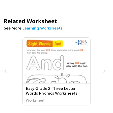
Related Worksheet
See More
Learning Worksheets
Easy Grade 2 Three Letter
Words Phonics Worksheets
Worksheet