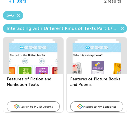
2 results
+
Filters
3-6
Interacting with Different Kinds of Texts Part 1 (Picture Books and Poems)
Features of Fiction and
Features of Picture Books
Nonfiction Texts
and Poems
Assign to My Students
Assign to My Students