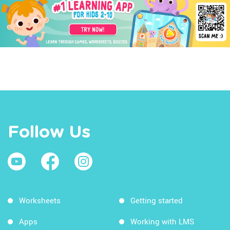
Follow Us
Worksheets
Getting started
Apps
Working with LMS