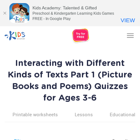
Kids Academy: Talented & Gifted
Preschool & Kindergarten Learning Kids Games
FREE - In Google Play
VIEW
Tog
nav
Interacting with Different
Kinds of Texts Part 1 (Picture
Books and Poems) Quizzes
for Ages 3-6
Printable worksheets
Lessons
Educational v