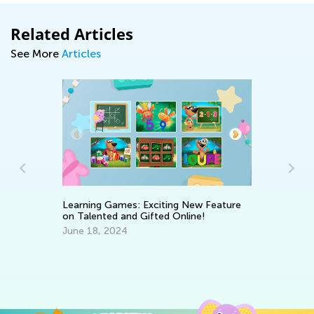
Related Articles
See More
Articles
We
Learning Games: Exciting New Feature
Oc
on Talented and Gifted Online!
June 18, 2024
st