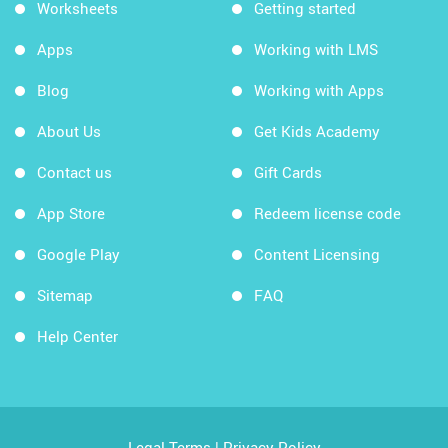
Worksheets
Getting started
Apps
Working with LMS
Blog
Working with Apps
About Us
Get Kids Academy
Contact us
Gift Cards
App Store
Redeem license code
Google Play
Content Licensing
Sitemap
FAQ
Help Center
Legal Terms
|
Privacy Policy