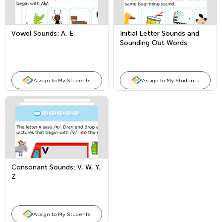
Vowel Sounds: A, E
Initial Letter Sounds and
Sounding Out Words
Assign to My Students
Assign to My Students
Consonant Sounds: V, W, Y,
Z
Assign to My Students