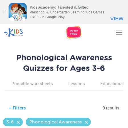
Kids Academy: Talented & Gifted
Preschool & Kindergarten Learning Kids Games
FREE - In Google Play
VIEW
Tog
nav
Phonological Awareness
Quizzes for Ages 3-6
Printable worksheets
Lessons
Educational v
9 results
+
Filters
3-6
Phonological Awareness