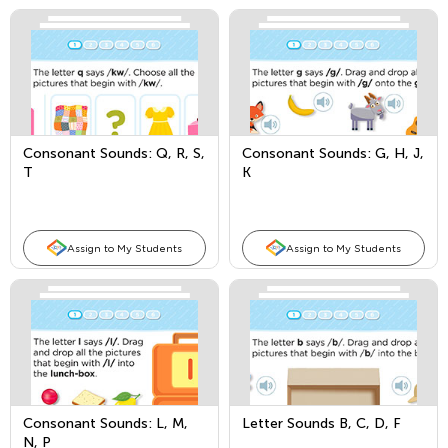
Consonant Sounds: Q, R, S,
Consonant Sounds: G, H, J,
T
K
Assign to My Students
Assign to My Students
Consonant Sounds: L, M,
Letter Sounds B, C, D, F
N, P