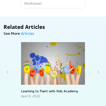
Worksheet
Related Articles
See More
Articles
5 
ay
Learning to Paint with Kids Academy
Au
April 8, 2022