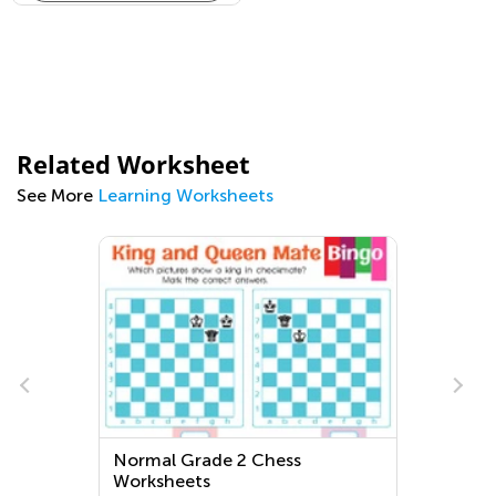
Related Worksheet
See More
Learning Worksheets
Normal Grade 2 Chess
Worksheets