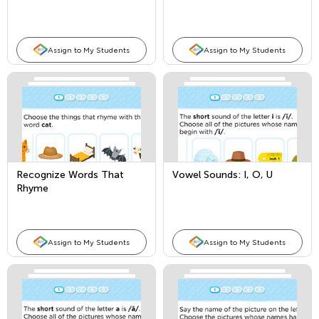
Assign to My Students
Assign to My Students
Recognize Words That
Vowel Sounds: I, O, U
Rhyme
Assign to My Students
Assign to My Students