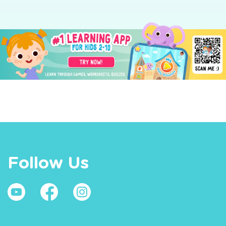
Follow Us