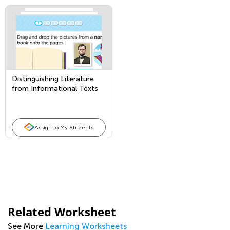
Distinguishing Literature
from Informational Texts
Assign to My Students
Related Worksheet
See More
Learning Worksheets