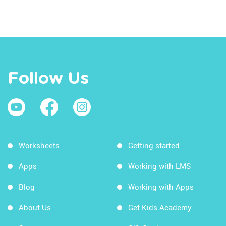
Follow Us
Worksheets
Getting started
Apps
Working with LMS
Blog
Working with Apps
About Us
Get Kids Academy