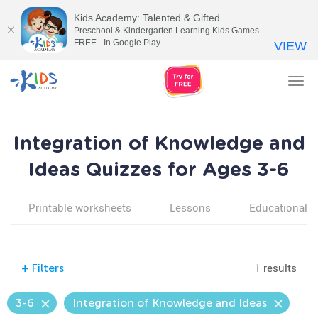
Kids Academy: Talented & Gifted
Preschool & Kindergarten Learning Kids Games
FREE - In Google Play
VIEW
Tog
nav
Integration of Knowledge and
Ideas Quizzes for Ages 3-6
Printable worksheets
Lessons
Educational v
1 results
+
Filters
3-6
Integration of Knowledge and Ideas