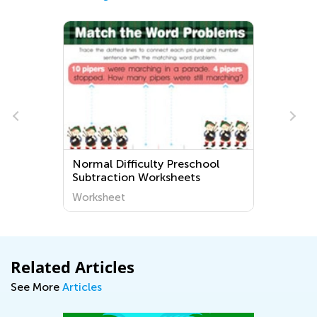
Normal Difficulty Preschool
Subtraction Worksheets
Worksheet
Related Articles
See More
Articles