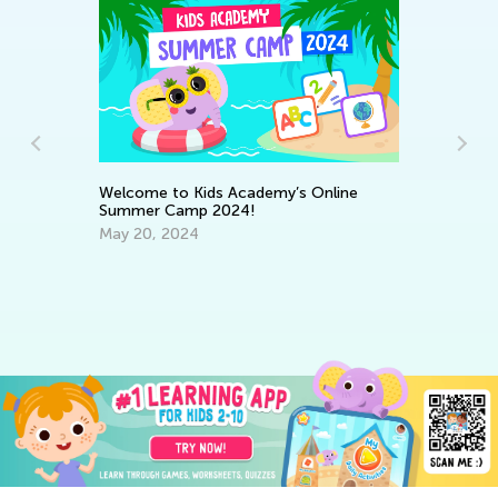
r
Ke
Welcome to Kids Academy’s Online
Wo
Summer Camp 2024!
Ma
May 20, 2024