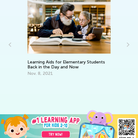
An
e:
Co
m
Ma
Learning Aids for Elementary Students
Back in the Day and Now
Nov. 8, 2021