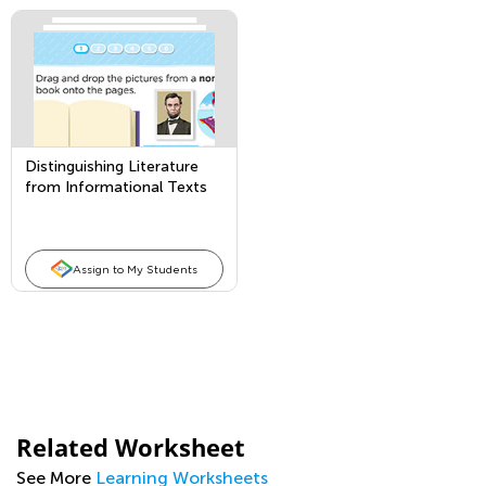
Distinguishing Literature
from Informational Texts
Assign to My Students
Related Worksheet
See More
Learning Worksheets