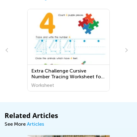
Extra Challenge Cursive
Number Tracing Worksheet for
3rd Grade
Worksheet
Related Articles
See More
Articles