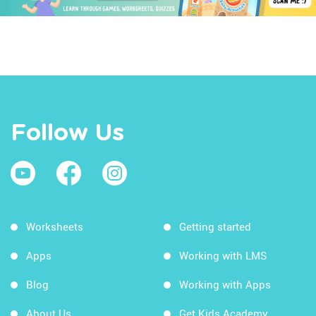
Follow Us
Worksheets
Getting started
Apps
Working with LMS
Blog
Working with Apps
About Us
Get Kids Academy