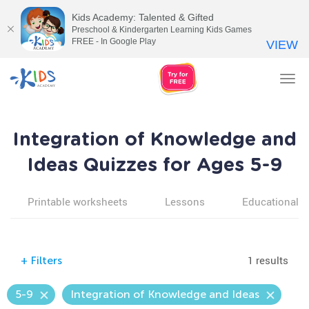
Kids Academy: Talented & Gifted
Preschool & Kindergarten Learning Kids Games
FREE - In Google Play
VIEW
Tog
nav
Integration of Knowledge and
Ideas Quizzes for Ages 5-9
Printable worksheets
Lessons
Educational v
1 results
+
Filters
5-9
Integration of Knowledge and Ideas