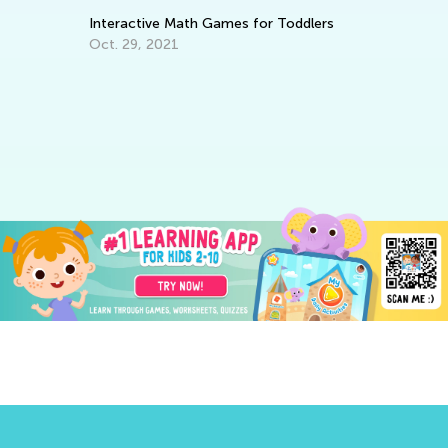
Interactive Math Games for Toddlers
Oct. 29, 2021