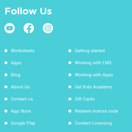
Follow Us
Worksheets
Getting started
Apps
Working with LMS
Blog
Working with Apps
About Us
Get Kids Academy
Contact us
Gift Cards
App Store
Redeem license code
Google Play
Content Licensing