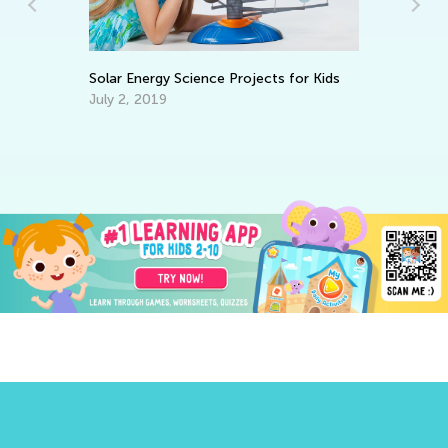
Science Projects for Kids
Tech Trends in the Classroo
Outlive Pandemic
Oct. 26, 2020