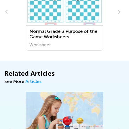
Normal Grade 3 Purpose of the
Engaging and
Game Worksheets
Geography Wo
Young Learner
Worksheet
Worksheet
World Around
Related Articles
See More
Articles