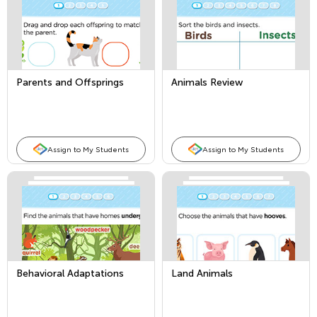
Parents and Offsprings
Animals Review
Assign to My Students
Assign to My Students
Behavioral Adaptations
Land Animals