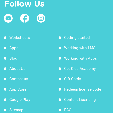
Follow Us
Worksheets
Getting started
Apps
Working with LMS
Blog
Working with Apps
About Us
Get Kids Academy
Contact us
Gift Cards
App Store
Redeem license code
Google Play
Content Licensing
Sitemap
FAQ