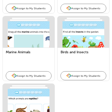
Assign to My Students
Assign to My Students
Marine Animals
Birds and Insects
Assign to My Students
Assign to My Students