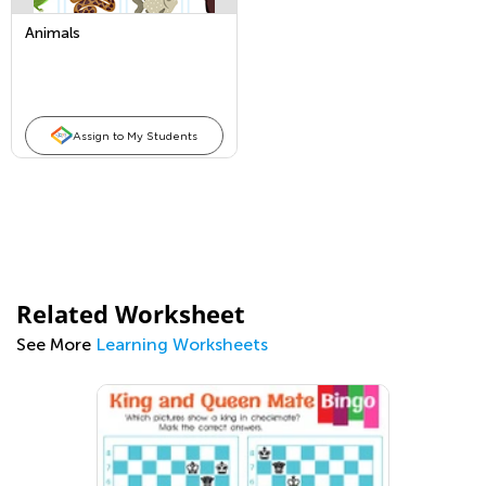
Animals
Assign to My Students
Related Worksheet
See More
Learning Worksheets