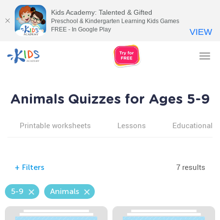
Kids Academy: Talented & Gifted
Preschool & Kindergarten Learning Kids Games
FREE - In Google Play
VIEW
Tog
nav
Animals Quizzes for Ages 5-9
Printable worksheets
Lessons
Educational v
7 results
+
Filters
5-9
Animals