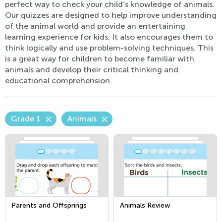
perfect way to check your child’s knowledge of animals.
Our quizzes are designed to help improve understanding
of the animal world and provide an entertaining
learning experience for kids. It also encourages them to
think logically and use problem-solving techniques. This
is a great way for children to become familiar with
animals and develop their critical thinking and
educational comprehension.
Grade 1
Animals
Parents and Offsprings
Animals Review