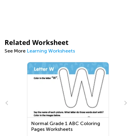
Related Worksheet
See More
Learning Worksheets
Normal Grade 1 ABC Coloring
Pages Worksheets