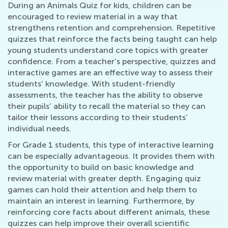
During an Animals Quiz for kids, children can be
encouraged to review material in a way that
strengthens retention and comprehension. Repetitive
quizzes that reinforce the facts being taught can help
young students understand core topics with greater
confidence. From a teacher’s perspective, quizzes and
interactive games are an effective way to assess their
students’ knowledge. With student-friendly
assessments, the teacher has the ability to observe
their pupils’ ability to recall the material so they can
tailor their lessons according to their students’
individual needs.
For Grade 1 students, this type of interactive learning
can be especially advantageous. It provides them with
the opportunity to build on basic knowledge and
review material with greater depth. Engaging quiz
games can hold their attention and help them to
maintain an interest in learning. Furthermore, by
reinforcing core facts about different animals, these
quizzes can help improve their overall scientific