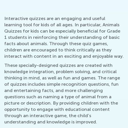
Interactive quizzes are an engaging and useful
learning tool for kids of all ages. In particular, Animals
Quizzes for kids can be especially beneficial for Grade
1 students in reinforcing their understanding of basic
facts about animals. Through these quiz games,
children are encouraged to think critically as they
interact with content in an exciting and enjoyable way.
These specially-designed quizzes are created with
knowledge integration, problem solving, and critical
thinking in mind, as well as fun and games. The range
of quizzes includes simple recognition questions, fun
and entertaining facts, and more challenging
questions such as naming a type of animal from a
picture or description. By providing children with the
opportunity to engage with educational content
through an interactive game, the child’s
understanding and knowledge is improved.