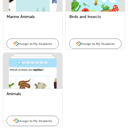
Marine Animals
Birds and Insects
Assign to My Students
Assign to My Students
Animals
Assign to My Students