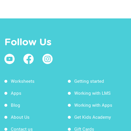
Follow Us
Worksheets
Getting started
Apps
Working with LMS
Blog
Working with Apps
About Us
Get Kids Academy
Contact us
Gift Cards