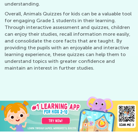
understanding.
Overall, Animals Quizzes for kids can be a valuable tool
for engaging Grade 1 students in their learning.
Through interactive assessment and quizzes, children
can enjoy their studies, recall information more easily,
and consolidate the core facts that are taught. By
providing the pupils with an enjoyable and interactive
learning experience, these quizzes can help them to
understand topics with greater confidence and
maintain an interest in further studies.