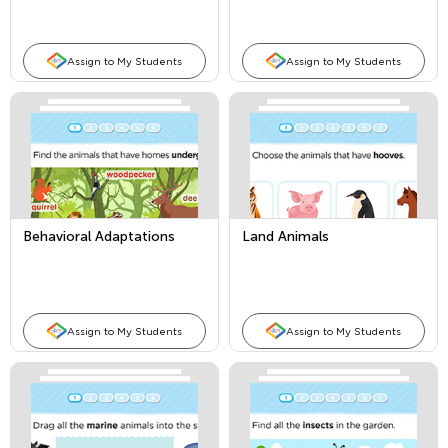
Assign to My Students
Assign to My Students
Behavioral Adaptations
Land Animals
Assign to My Students
Assign to My Students