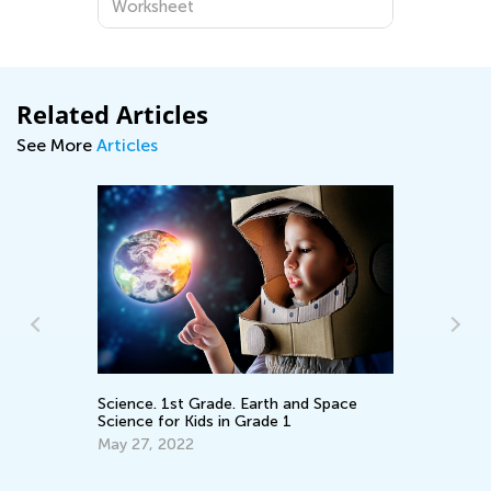
Worksheet
Related Articles
See More
Articles
Ki
an
Science. 1st Grade. Earth and Space
Science for Kids in Grade 1
Ap
May 27, 2022