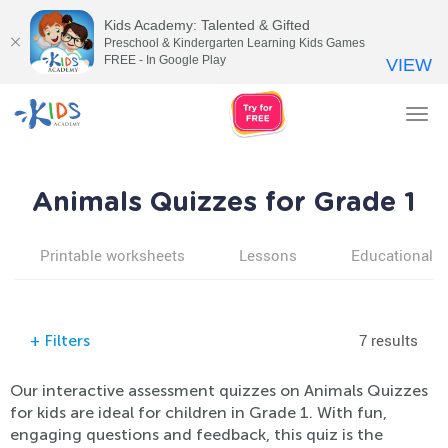
Kids Academy: Talented & Gifted
Preschool & Kindergarten Learning Kids Games
FREE - In Google Play
VIEW
Tog
nav
Animals Quizzes for Grade 1
Printable worksheets
Lessons
Educational v
7 results
+
Filters
Our interactive assessment quizzes on Animals Quizzes
for kids are ideal for children in Grade 1. With fun,
engaging questions and feedback, this quiz is the