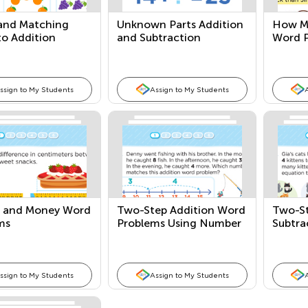
 and Matching
Unknown Parts Addition
How M
to Addition
and Subtraction
Word 
ons
Equations
ssign to My Students
Assign to My Students
 and Money Word
Two-Step Addition Word
Two-St
ms
Problems Using Number
Subtra
Lines
Probl
ssign to My Students
Assign to My Students