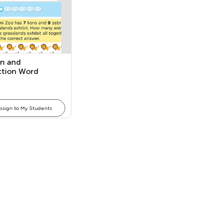
on and
ction Word
ms
ssign to My Students