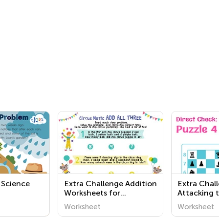
 Science
Extra Challenge Addition
Extra Chal
Worksheets for
Attacking 
Preschool
Direct Che
Worksheet
Worksheet
Worksheet