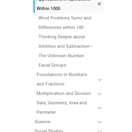
Within 1000
Word Problems Sums and
Differences within 100
Thinking Deeper about
Addition and Subtraction—
The Unknown Number
Equal Groups
Foundations in Numbers
and Fractions
Multiplication and Division
Data, Geometry, Area and
Perimeter
Science
Social Studies