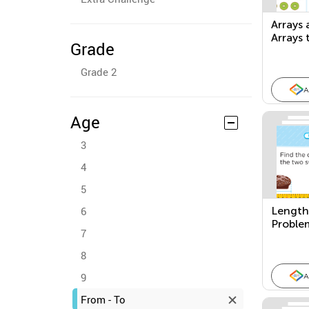
Arrays
Arrays 
Grade
Equati
Grade 2
A
Age
3
4
5
6
Length
Proble
7
8
9
A
From - To