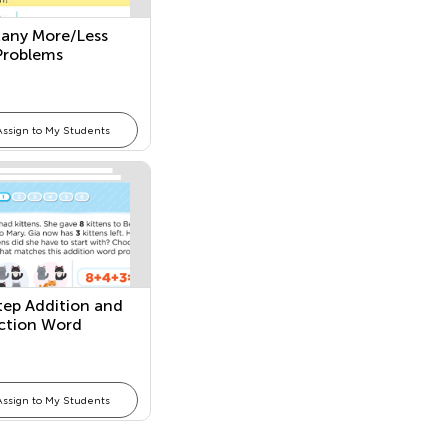
any More/Less
Problems
Assign to My Students
ep Addition and
ction Word
ems
Assign to My Students