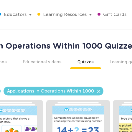
Educators
Learning Resources
Gift Cards
in Operations Within 1000 Quizze
ons
Educational videos
Quizzes
Learning 
Applications in Operations Within 1000