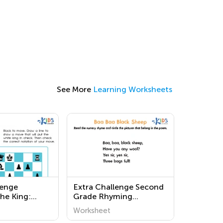
See More
Learning Worksheets
lenge
Extra Challenge Second
the King:
Grade Rhyming
ck
Worksheets
Worksheet
s