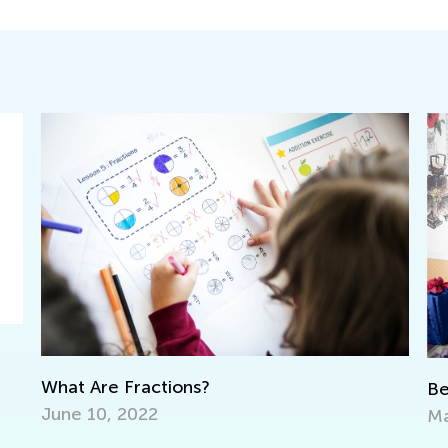
Being a Korean Child. The Learning Curve
May 5, 2021