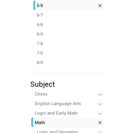
5-9
6-7
6-8
6-9
7-8
7-9
8-9
Subject
Chess
English Language Arts
Logic and Early Math
Math
Logic and Geometry