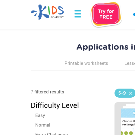
Applications 
Printable worksheets
Less
7 filtered results
5-9
Difficulty Level
Easy
Normal
Extra Challenge