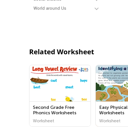
World around Us
Related Worksheet
Second Grade Free
Easy Physical
Phonics Worksheets
Worksheets
Worksheet
Worksheet