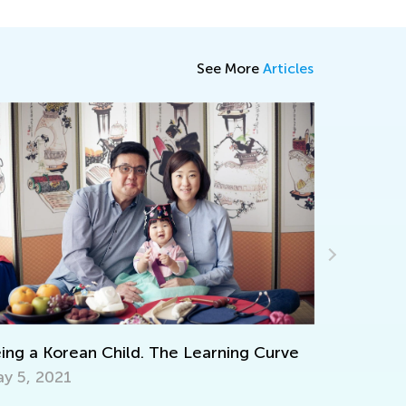
See More
Articles
Strategies for Teaching Math in Grades 1
through 3
Dec. 5, 2017