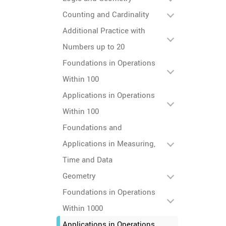
Counting and Cardinality
Additional Practice with
Numbers up to 20
Foundations in Operations
Within 100
Applications in Operations
Within 100
Foundations and
Applications in Measuring,
Time and Data
Geometry
Foundations in Operations
Within 1000
Applications in Operations