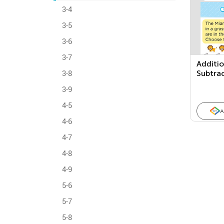
3-4
3-5
3-6
3-7
Additi
3-8
Subtra
Proble
3-9
4-5
A
4-6
4-7
4-8
4-9
5-6
5-7
5-8