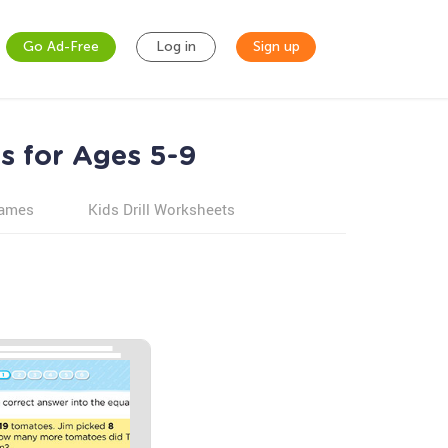
Go Ad-Free
Log in
Sign up
s for Ages 5-9
games
Kids Drill Worksheets