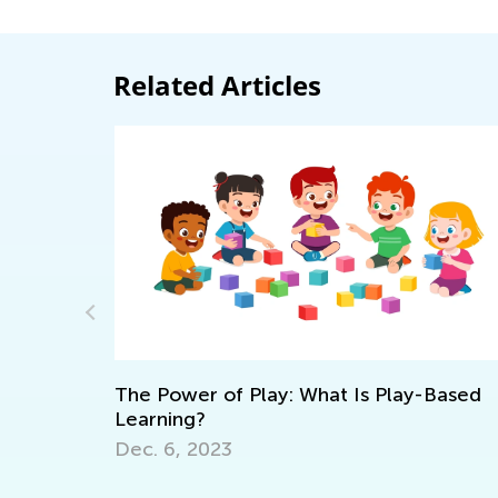
Related Articles
 Play-Based
What Are Fractions?
June 10, 2022