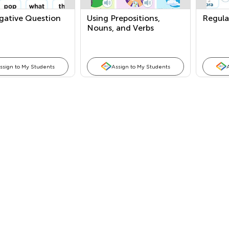
gative Question
Using Prepositions,
Regula
Nouns, and Verbs
ssign to My Students
Assign to My Students