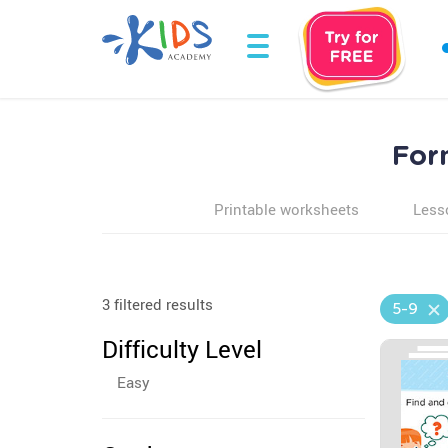
For
Printable worksheets
Less
3 filtered results
5-9
Difficulty Level
Easy