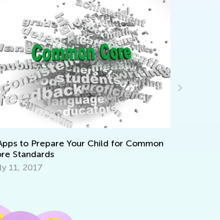
Apps to Prepare Your Child for Common
Announcin
re Standards
Contest
ly 11, 2017
July 12, 