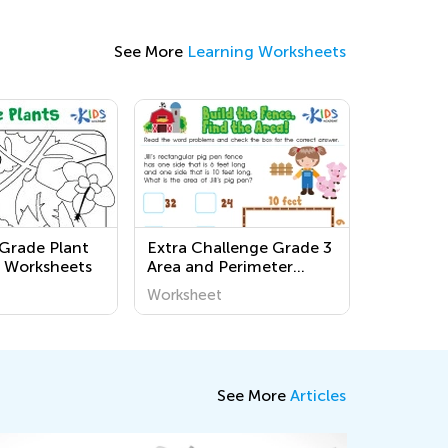
See More
Learning Worksheets
 Grade Plant
Extra Challenge Grade 3
 Worksheets
Area and Perimeter
Word Problems
Worksheet
Worksheets
See More
Articles