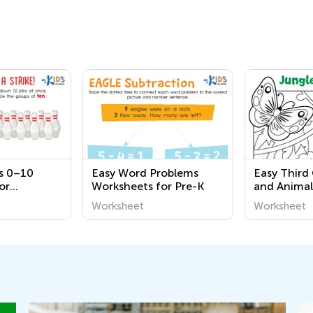
s 0–10
Easy Word Problems
Easy Third
or
Worksheets for Pre-K
and Animal
Worksheet
Worksheet