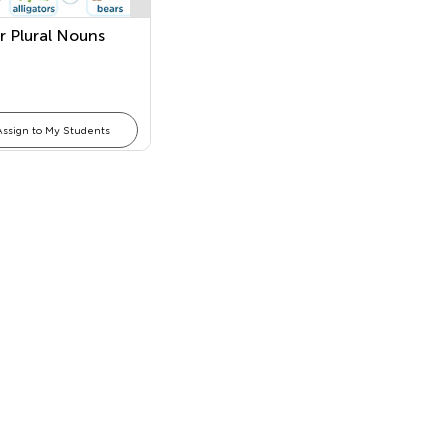
r Plural Nouns
Assign to My Students