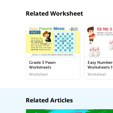
Related Worksheet
Grade 3 Pawn
Easy Number
Worksheets
Worksheets f
Kindergarten
Worksheet
Worksheet
Related Articles