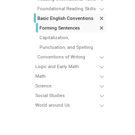
Foundational Reading Skills
Basic English Conventions
Forming Sentences
Capitalization,
Punctuation, and Spelling
Conventions of Writing
Logic and Early Math
Math
Science
Social Studies
World around Us