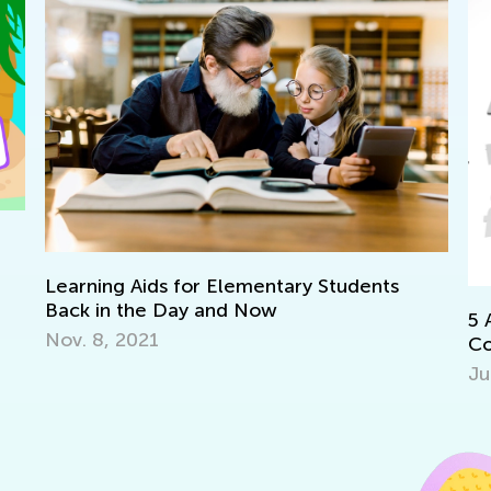
Learning Aids for Elementary Students
Back in the Day and Now
5 
Nov. 8, 2021
Co
Ju