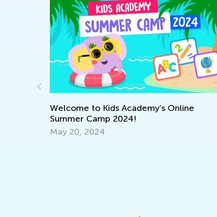
 Academy:
Welcome to Kids Academy’s Online
Summer Camp 2024!
May 20, 2024