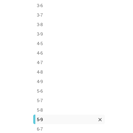
3-6
3-7
3-8
3-9
4-5
4-6
4-7
4-8
4-9
5-6
5-7
5-8
5-9
6-7