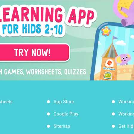
sheets
App Store
Workin
Google Play
Workin
Sitemap
Get Ki