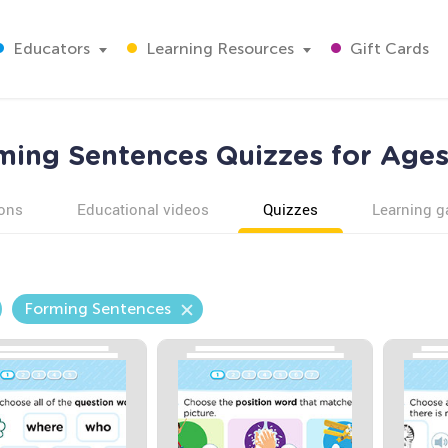
Educators
Learning Resources
Gift Cards
ming Sentences Quizzes for Ages
ons
Educational videos
Quizzes
Learning 
Forming Sentences