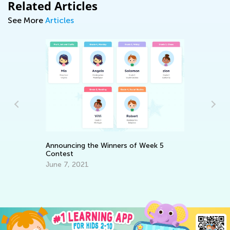
Related Articles
See More
Articles
Ho
Op
Announcing the Winners of Week 5
Ap
Contest
June 7, 2021