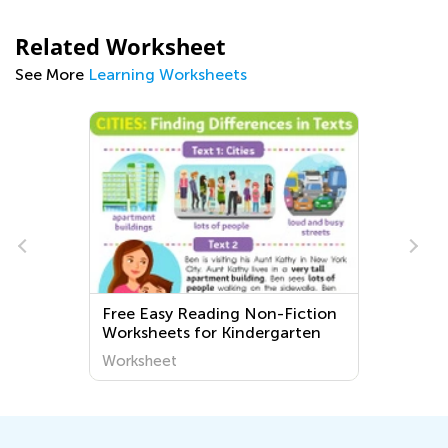
Related Worksheet
See More
Learning Worksheets
Free Easy Reading Non-Fiction
Worksheets for Kindergarten
Worksheet