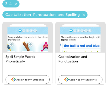
3-4
Capitalization, Punctuation, and Spelling
Spell Simple Words
Capitalization and
Phonetically
Punctuation
Assign to My Students
Assign to My Students