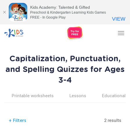
Kids Academy: Talented & Gifted
Preschool & Kindergarten Learning Kids Games
FREE - In Google Play
VIEW
Tog
nav
Capitalization, Punctuation,
and Spelling Quizzes for Ages
3-4
Printable worksheets
Lessons
Educational v
2 results
+
Filters