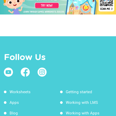
Follow Us
Worksheets
Getting started
Apps
Working with LMS
Blog
Working with Apps