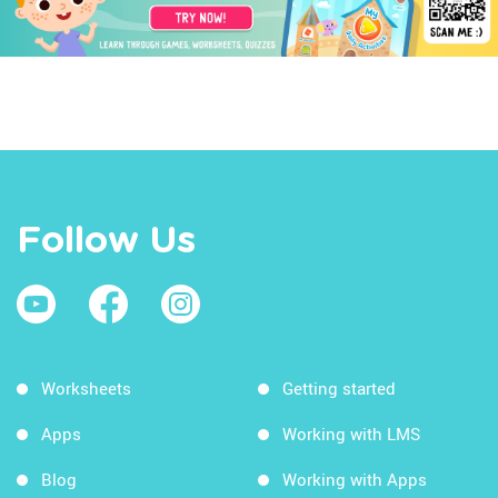
Follow Us
Worksheets
Getting started
Apps
Working with LMS
Blog
Working with Apps