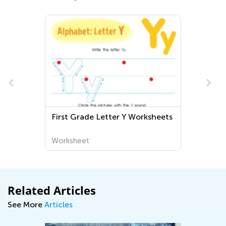
First Grade Letter Y Worksheets
Worksheet
Related Articles
See More
Articles