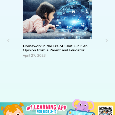
Homework in the Era of Chat GPT: An
Opinion from a Parent and Educator
April 27, 2023
Da
Ac
an
Se