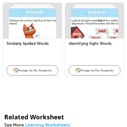
Similarly Spelled Words
Identifying Sight Words
Assign to My Students
Assign to My Students
Related Worksheet
See More
Learning Worksheets