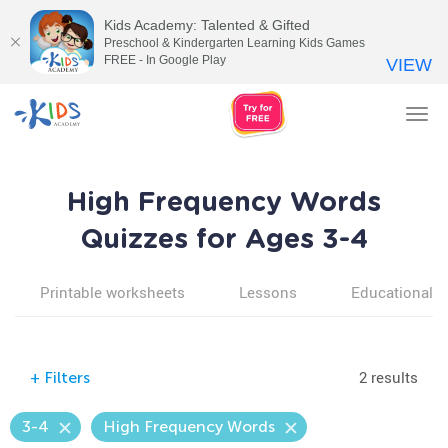
Kids Academy: Talented & Gifted
Preschool & Kindergarten Learning Kids Games
FREE - In Google Play
VIEW
Tog
nav
High Frequency Words
Quizzes for Ages 3-4
Printable worksheets
Lessons
Educational v
2 results
+
Filters
3-4
High Frequency Words