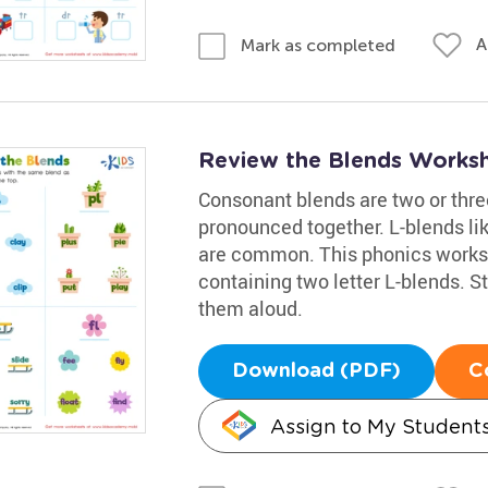
A
Mark as completed
Review the Blends Works
Consonant blends are two or thr
pronounced together. L-blends like c
are common. This phonics worksh
containing two letter L-blends. S
them aloud.
Download (PDF)
C
Assign to My Student