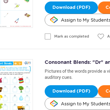
Download (PDF)
C
Assign to My Student
A
Mark as completed
Consonant Blends: "Dr" an
Pictures of the words provide a v
auditory cues.
Download (PDF)
C
Assign to My Student