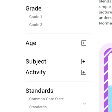
blends
Grade
simple
picture
Grade 1
unders
Normal
Grade 3
Age
Subject
Activity
Standards
Common Core State
Standards