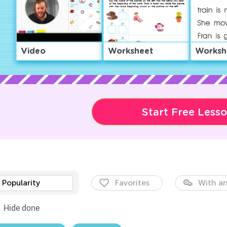
Video
Worksheet
Worksh
Start Free Less
Popularity
Favorites
With an
Hide done