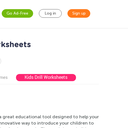
Go Ad-Free
Log in
Sign up
rksheets
Kids Drill Worksheets
ames
 great educational tool designed to help your
innovative way to introduce your children to