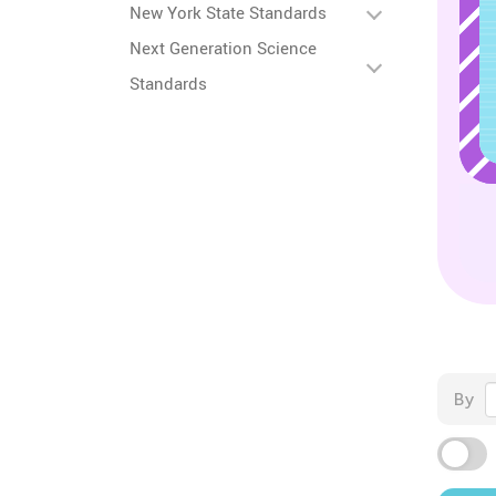
New York State Standards
Next Generation Science
Standards
By