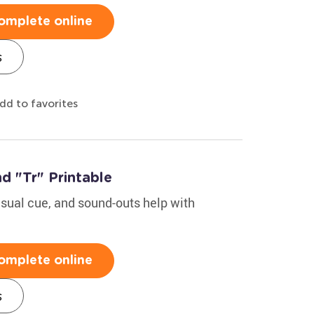
omplete online
s
dd to favorites
d "Tr" Printable
isual cue, and sound-outs help with
omplete online
s