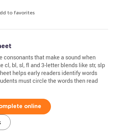
dd to favorites
heet
ee consonants that make a sound when
l, bl, sl, fl and 3-letter blends like str, slp
eet helps early readers identify words
tudents must circle the words then read
omplete online
s