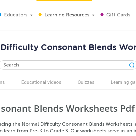
Educators
Learning Resources
Gift Cards
Difficulty Consonant Blends Wo
ns
Educational videos
Quizzes
Learning g
sonant Blends Worksheets Pdf
ucing the Normal Difficulty Consonant Blends Worksheets, a
n learn from Pre-K to Grade 3. Our worksheets serve as an 