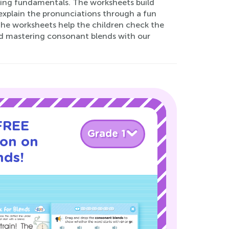
lling fundamentals. The worksheets build
explain the pronunciations through a fun
 the worksheets help the children check the
and mastering consonant blends with our
 FREE
Grade 1
son on
nds!