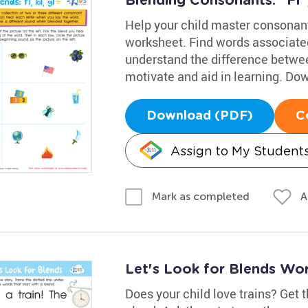
Blending Consonants: "Fl",
Help your child master consonant 
worksheet. Find words associated 
understand the difference betwe
motivate and aid in learning. D
Download (PDF)
C
Assign to My Student
A
Mark as completed
Let's Look for Blends Wo
Does your child love trains? Get t