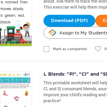
aloud. Ask them to trace the words
This exercise will help them impro
Download (PDF)
C
Assign to My Student
A
Mark as completed
L Blends: "Pl", "Cl" and "S
This printable worksheet will help
Cl, and Sl consonant blends, soun
Improve your child's reading and w
practice!