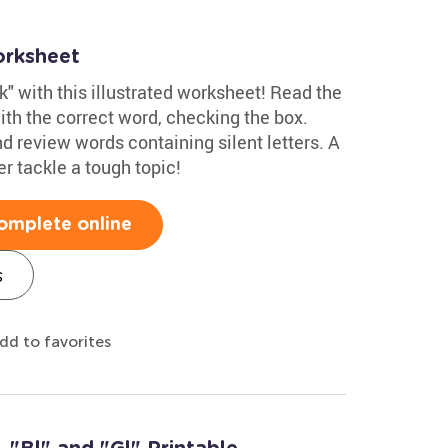
orksheet
"k" with this illustrated worksheet! Read the
with the correct word, checking the box.
d review words containing silent letters. A
er tackle a tough topic!
omplete online
s
dd to favorites