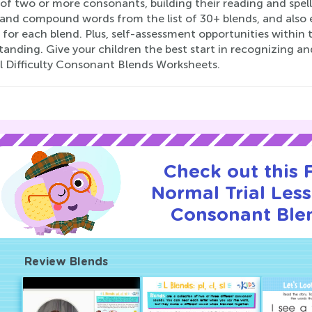
 of two or more consonants, building their reading and spe
 and compound words from the list of 30+ blends, and also 
 for each blend. Plus, self-assessment opportunities within
tanding. Give your children the best start in recognizing 
 Difficulty Consonant Blends Worksheets.
Check out this
Normal Trial Les
Consonant Ble
Review Blends