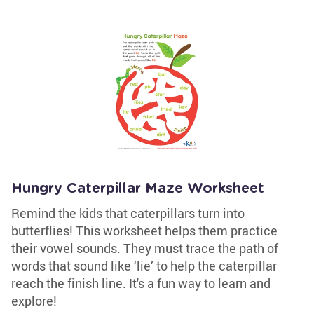
Hungry Caterpillar Maze Worksheet
Remind the kids that caterpillars turn into
butterflies! This worksheet helps them practice
their vowel sounds. They must trace the path of
words that sound like ‘lie’ to help the caterpillar
reach the finish line. It's a fun way to learn and
explore!