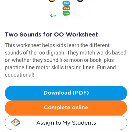
Two Sounds for OO Worksheet
This worksheet helps kids learn the different
sounds of the -oo digraph. They match words based
on whether they sound like moon or book, plus
practice fine motor skills tracing lines. Fun and
educational!
Download (PDF)
Complete online
Assign to My Students