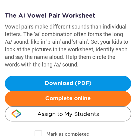
The AI Vowel Pair Worksheet
Vowel pairs make different sounds than individual
letters. The 'ai' combination often forms the long
/a/ sound, like in 'brain' and 'strain'. Get your kids to
look at the pictures in the worksheet, identify each
and say the name aloud. Help them circle the
words with the long /a/ sound.
Download (PDF)
Complete online
Assign to My Students
Mark as completed