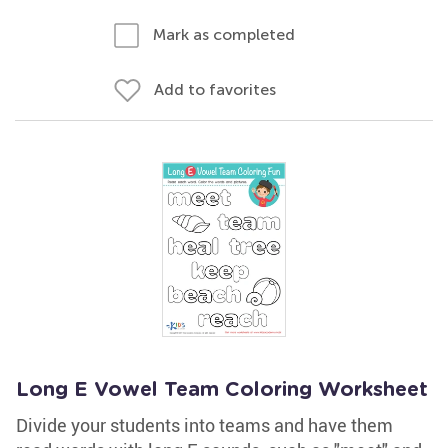
Mark as completed
Add to favorites
Long E Vowel Team Coloring Worksheet
Divide your students into teams and have them