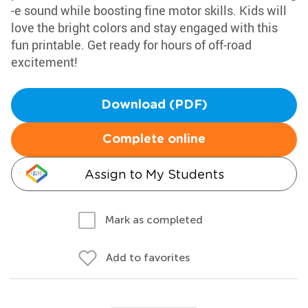
-e sound while boosting fine motor skills. Kids will
love the bright colors and stay engaged with this
fun printable. Get ready for hours of off-road
excitement!
Download (PDF)
Complete online
Assign to My Students
Mark as completed
Add to favorites