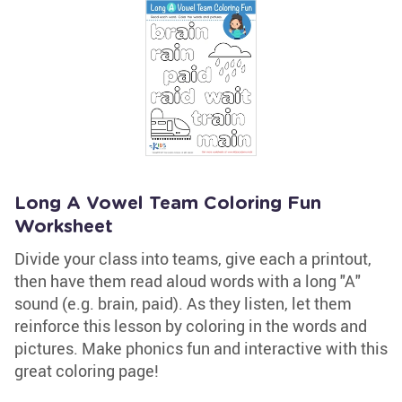
Long A Vowel Team Coloring Fun
Worksheet
Divide your class into teams, give each a printout,
then have them read aloud words with a long "A"
sound (e.g. brain, paid). As they listen, let them
reinforce this lesson by coloring in the words and
pictures. Make phonics fun and interactive with this
great coloring page!