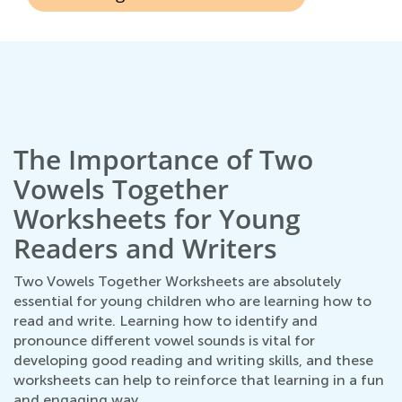
The Importance of Two
Vowels Together
Worksheets for Young
Readers and Writers
Two Vowels Together Worksheets are absolutely
essential for young children who are learning how to
read and write. Learning how to identify and
pronounce different vowel sounds is vital for
developing good reading and writing skills, and these
worksheets can help to reinforce that learning in a fun
and engaging way.