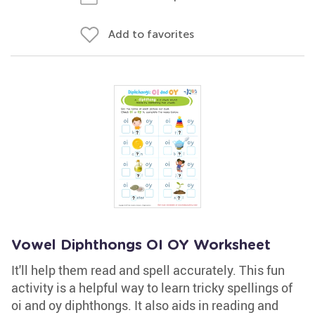
Add to favorites
Vowel Diphthongs OI OY Worksheet
It'll help them read and spell accurately. This fun
activity is a helpful way to learn tricky spellings of
oi and oy diphthongs. It also aids in reading and