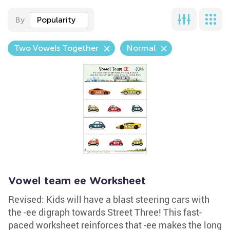
By
Popularity
Two Vowels Together
Normal
Vowel team ee Worksheet
Revised: Kids will have a blast steering cars with
the -ee digraph towards Street Three! This fast-
paced worksheet reinforces that -ee makes the long