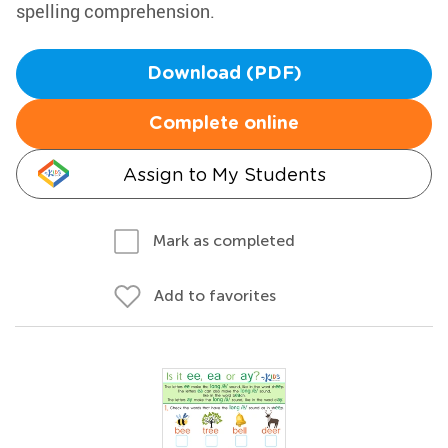
spelling comprehension.
Download (PDF)
Complete online
Assign to My Students
Mark as completed
Add to favorites