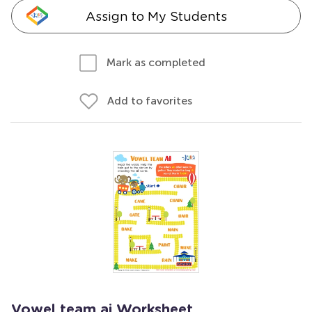
Assign to My Students
Mark as completed
Add to favorites
Vowel team ai Worksheet