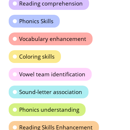
Reading comprehension
Phonics Skills
Vocabulary enhancement
Coloring skills
Vowel team identification
Sound-letter association
Phonics understanding
Reading Skills Enhancement