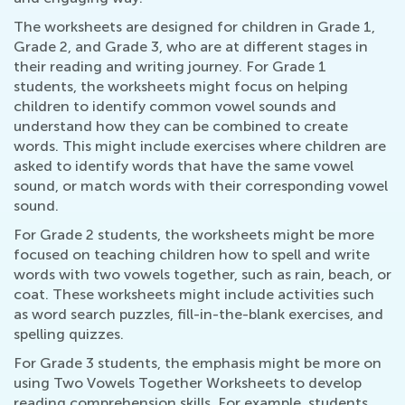
The worksheets are designed for children in Grade 1,
Grade 2, and Grade 3, who are at different stages in
their reading and writing journey. For Grade 1
students, the worksheets might focus on helping
children to identify common vowel sounds and
understand how they can be combined to create
words. This might include exercises where children are
asked to identify words that have the same vowel
sound, or match words with their corresponding vowel
sound.
For Grade 2 students, the worksheets might be more
focused on teaching children how to spell and write
words with two vowels together, such as rain, beach, or
coat. These worksheets might include activities such
as word search puzzles, fill-in-the-blank exercises, and
spelling quizzes.
For Grade 3 students, the emphasis might be more on
using Two Vowels Together Worksheets to develop
reading comprehension skills. For example, students