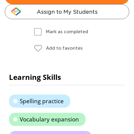
Assign to My Students
Mark as completed
Add to favorites
Learning Skills
Spelling practice
Vocabulary expansion