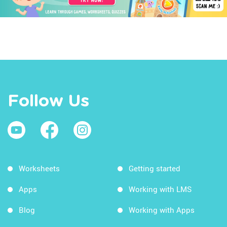
Follow Us
Worksheets
Getting started
Apps
Working with LMS
Blog
Working with Apps