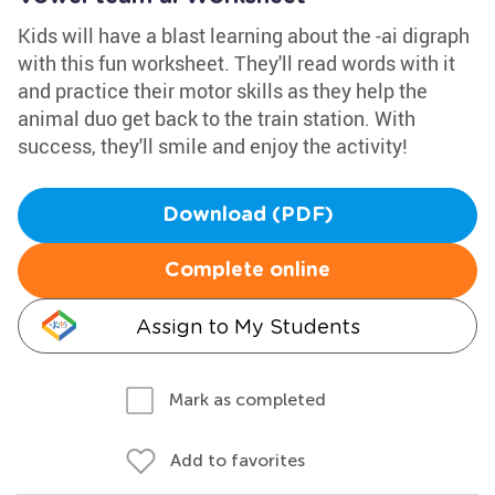
Kids will have a blast learning about the -ai digraph
with this fun worksheet. They'll read words with it
and practice their motor skills as they help the
animal duo get back to the train station. With
success, they'll smile and enjoy the activity!
Download (PDF)
Complete online
Assign to My Students
Mark as completed
Add to favorites