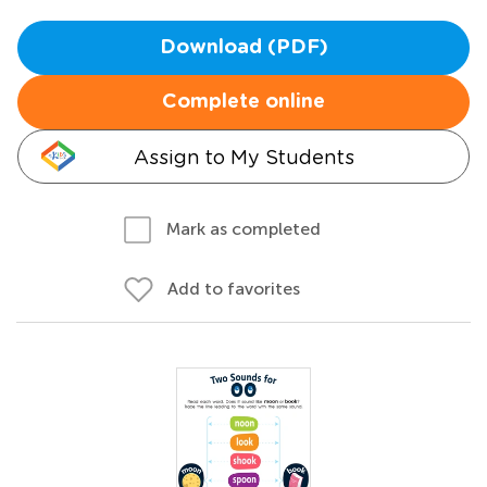
Download (PDF)
Complete online
Assign to My Students
Mark as completed
Add to favorites