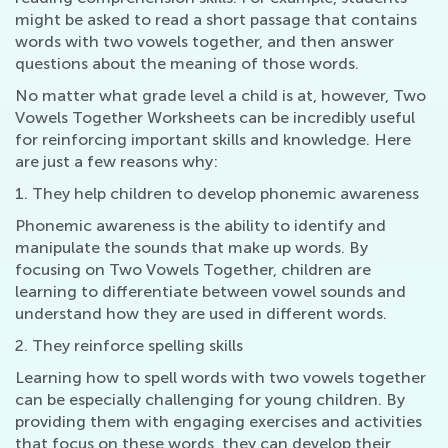
might be asked to read a short passage that contains
words with two vowels together, and then answer
questions about the meaning of those words.
No matter what grade level a child is at, however, Two
Vowels Together Worksheets can be incredibly useful
for reinforcing important skills and knowledge. Here
are just a few reasons why:
1. They help children to develop phonemic awareness
Phonemic awareness is the ability to identify and
manipulate the sounds that make up words. By
focusing on Two Vowels Together, children are
learning to differentiate between vowel sounds and
understand how they are used in different words.
2. They reinforce spelling skills
Learning how to spell words with two vowels together
can be especially challenging for young children. By
providing them with engaging exercises and activities
that focus on these words, they can develop their