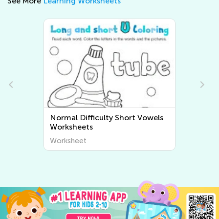
See More
Learning Worksheets
Normal Difficulty Short Vowels
Worksheets
Worksheet