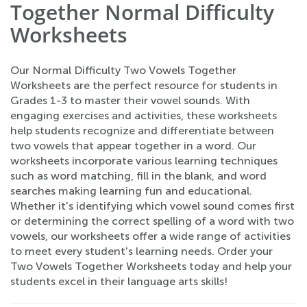
Together Normal Difficulty
Worksheets
Our Normal Difficulty Two Vowels Together
Worksheets are the perfect resource for students in
Grades 1-3 to master their vowel sounds. With
engaging exercises and activities, these worksheets
help students recognize and differentiate between
two vowels that appear together in a word. Our
worksheets incorporate various learning techniques
such as word matching, fill in the blank, and word
searches making learning fun and educational.
Whether it's identifying which vowel sound comes first
or determining the correct spelling of a word with two
vowels, our worksheets offer a wide range of activities
to meet every student's learning needs. Order your
Two Vowels Together Worksheets today and help your
students excel in their language arts skills!