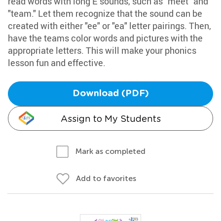
read words with long E sounds, such as "meet" and
"team." Let them recognize that the sound can be
created with either "ee" or "ea" letter pairings. Then,
have the teams color words and pictures with the
appropriate letters. This will make your phonics
lesson fun and effective.
Download (PDF)
Assign to My Students
Mark as completed
Add to favorites