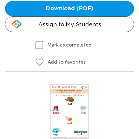
Download (PDF)
Assign to My Students
Mark as completed
Add to favorites