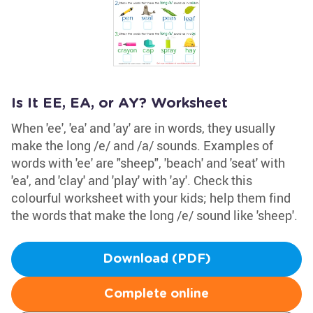
Is It EE, EA, or AY? Worksheet
When 'ee', 'ea' and 'ay' are in words, they usually
make the long /e/ and /a/ sounds. Examples of
words with 'ee' are "sheep", 'beach' and 'seat' with
'ea', and 'clay' and 'play' with 'ay'. Check this
colourful worksheet with your kids; help them find
the words that make the long /e/ sound like 'sheep'.
Download (PDF)
Complete online