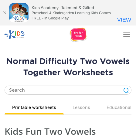
Kids Academy: Talented & Gifted
Preschool & Kindergarten Learning Kids Games
FREE - In Google Play
VIEW
Tog
nav
Normal Difficulty Two Vowels
Together Worksheets
Printable worksheets
Lessons
Educational v
Kids Fun Two Vowels