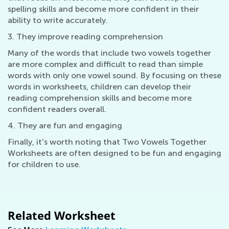
spelling skills and become more confident in their
ability to write accurately.
3. They improve reading comprehension
Many of the words that include two vowels together
are more complex and difficult to read than simple
words with only one vowel sound. By focusing on these
words in worksheets, children can develop their
reading comprehension skills and become more
confident readers overall.
4. They are fun and engaging
Finally, it's worth noting that Two Vowels Together
Worksheets are often designed to be fun and engaging
for children to use.
Related Worksheet