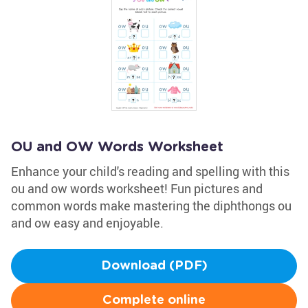
OU and OW Words Worksheet
Enhance your child's reading and spelling with this
ou and ow words worksheet! Fun pictures and
common words make mastering the diphthongs ou
and ow easy and enjoyable.
Download (PDF)
Complete online