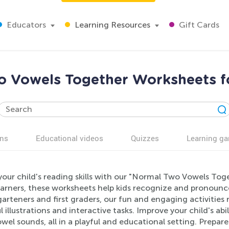
Educators
Learning Resources
Gift Cards
 Vowels Together Worksheets f
ns
Educational videos
Quizzes
Learning g
your child's reading skills with our "Normal Two Vowels Tog
learners, these worksheets help kids recognize and pronounc
arteners and first graders, our fun and engaging activitie
l illustrations and interactive tasks. Improve your child's 
wel sounds, all in a playful and educational setting. Prepar