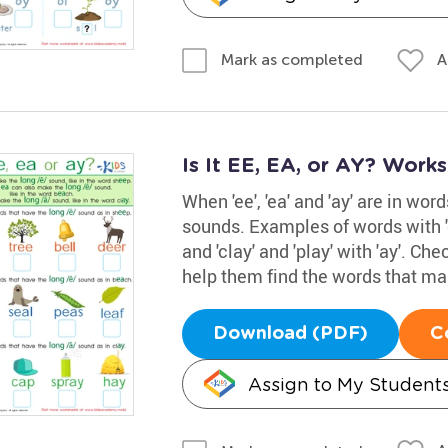
A
Mark as completed
Is It EE, EA, or AY? Work
When 'ee', 'ea' and 'ay' are in wor
sounds. Examples of words with 'ee
and 'clay' and 'play' with 'ay'. Ch
help them find the words that mak
Download (PDF)
C
Assign to My Student