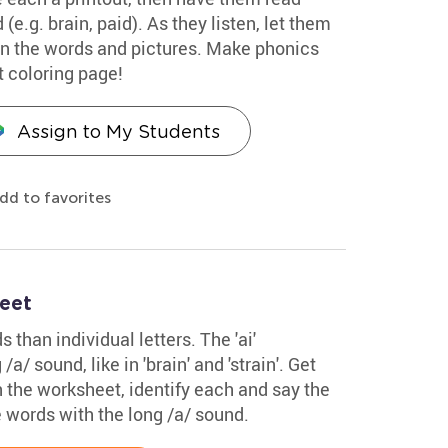
(e.g. brain, paid). As they listen, let them
 in the words and pictures. Make phonics
t coloring page!
Assign to My Students
dd to favorites
eet
than individual letters. The 'ai'
/ sound, like in 'brain' and 'strain'. Get
in the worksheet, identify each and say the
 words with the long /a/ sound.