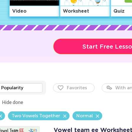
Video
Worksheet
Quiz
Start Free Less
Popularity
Favorites
With an
Hide done
Two Vowels Together
Normal
Vowel team ee Workshee