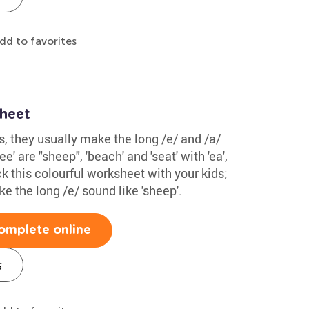
dd to favorites
sheet
ds, they usually make the long /e/ and /a/
' are "sheep", 'beach' and 'seat' with 'ea',
eck this colourful worksheet with your kids;
e the long /e/ sound like 'sheep'.
omplete online
s