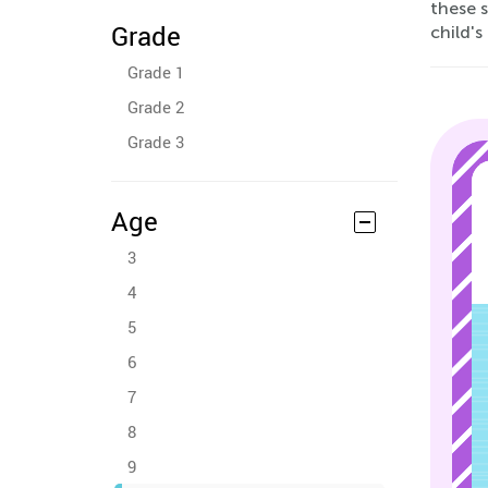
these 
Grade
child's
Grade 1
Grade 2
Grade 3
Age
3
4
5
6
7
8
9