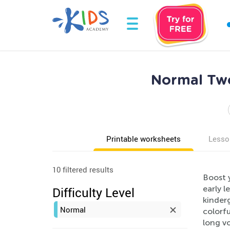
Normal Two
Printable worksheets
Lesso
10 filtered results
Boost 
early 
Difficulty Level
kinderg
Normal
colorfu
long vo