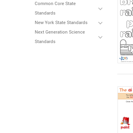
Common Core State
Standards
New York State Standards
Next Generation Science
Standards