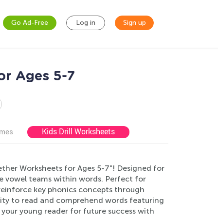
Go Ad-Free
Log in
Sign up
or Ages 5-7
Kids Drill Worksheets
ames
ether Worksheets for Ages 5-7"! Designed for
e vowel teams within words. Perfect for
s reinforce key phonics concepts through
ability to read and comprehend words featuring
e your young reader for future success with