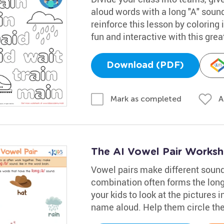
aloud words with a long "A" sound 
reinforce this lesson by coloring
fun and interactive with this grea
Download (PDF)
A
Mark as completed
The AI Vowel Pair Worksh
Vowel pairs make different sounds 
combination often forms the long /a
your kids to look at the pictures 
name aloud. Help them circle the