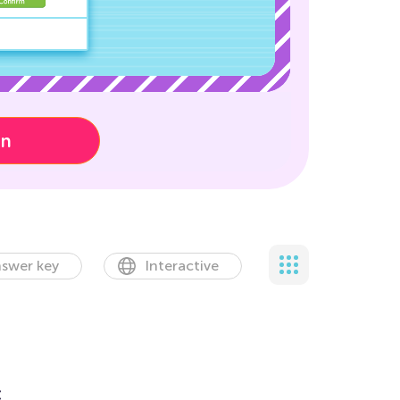
on
swer key
Interactive
t