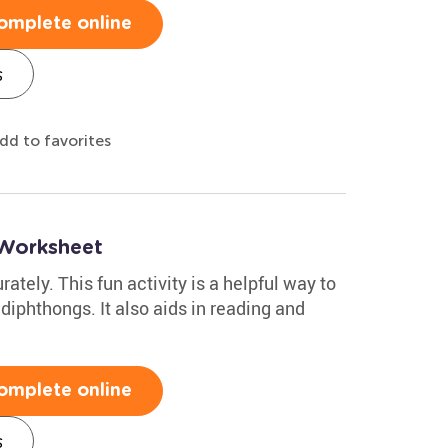
omplete online
s
dd to favorites
Worksheet
rately. This fun activity is a helpful way to
 diphthongs. It also aids in reading and
omplete online
s