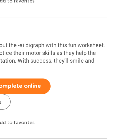
dd to favorites
out the -ai digraph with this fun worksheet.
ctice their motor skills as they help the
tation. With success, they'll smile and
omplete online
s
dd to favorites