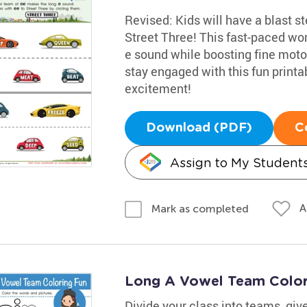
Revised: Kids will have a blast s
Street Three! This fast-paced wor
e sound while boosting fine motor 
stay engaged with this fun printab
excitement!
Download (PDF)
C
Assign to My Student
A
Mark as completed
Long A Vowel Team Color
Divide your class into teams, giv