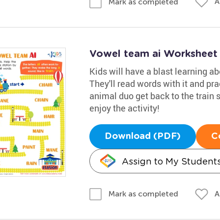
A
Mark as completed
Vowel team ai Worksheet
Kids will have a blast learning ab
They'll read words with it and pra
animal duo get back to the train s
enjoy the activity!
Download (PDF)
C
Assign to My Student
A
Mark as completed