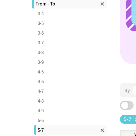
From - To
3-4
3-5
3-6
3-7
3-8
3-9
4-5
4-6
By
4-7
4-8
4-9
5-7
5-6
5-7