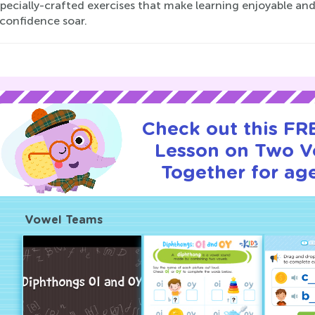
specially-crafted exercises that make learning enjoyable a
 confidence soar.
Check out this FRE
Lesson on Two V
Together for age
Vowel Teams