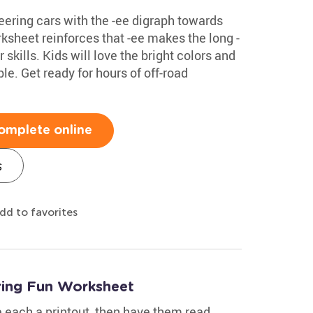
teering cars with the -ee digraph towards
ksheet reinforces that -ee makes the long -
skills. Kids will love the bright colors and
le. Get ready for hours of off-road
omplete online
s
dd to favorites
ing Fun Worksheet
e each a printout, then have them read