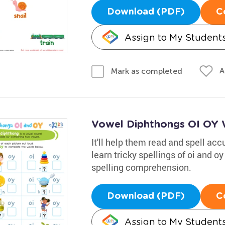
Download (PDF)
C
Assign to My Student
A
Mark as completed
Vowel Diphthongs OI OY 
It'll help them read and spell accu
learn tricky spellings of oi and oy
spelling comprehension.
Download (PDF)
C
Assign to My Student