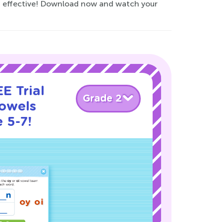
nd effective! Download now and watch your
E Trial
Grade 2
owels
 5-7!