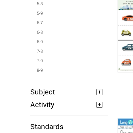
5-8
5-9
6-7
6-8
6-9
7-8
7-9
8-9
Subject
Activity
Standards