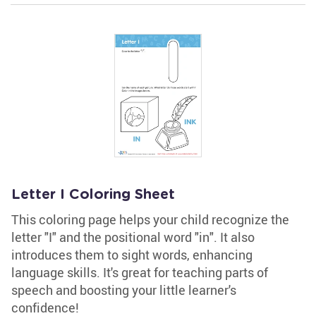
Letter I Coloring Sheet
This coloring page helps your child recognize the
letter "I" and the positional word "in". It also
introduces them to sight words, enhancing
language skills. It's great for teaching parts of
speech and boosting your little learner's
confidence!