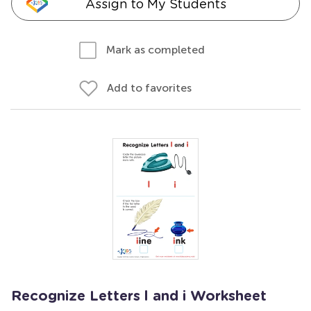
Assign to My Students
Mark as completed
Add to favorites
Recognize Letters l and i Worksheet