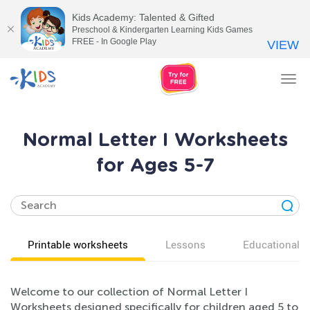
Kids Academy: Talented & Gifted
Preschool & Kindergarten Learning Kids Games
FREE - In Google Play
VIEW
Tog
nav
Normal Letter I Worksheets
for Ages 5-7
Printable worksheets
Lessons
Educational v
Welcome to our collection of Normal Letter I
Worksheets designed specifically for children aged 5 to