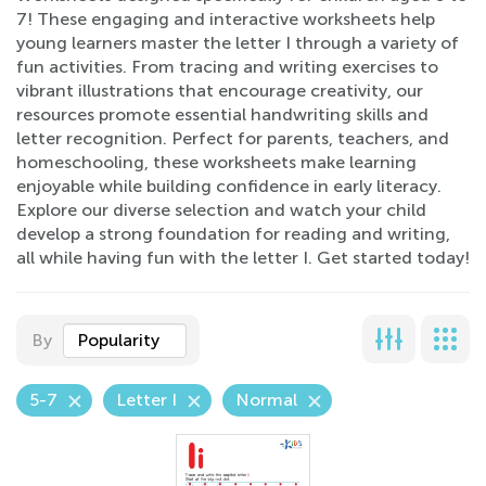
7! These engaging and interactive worksheets help
young learners master the letter I through a variety of
fun activities. From tracing and writing exercises to
vibrant illustrations that encourage creativity, our
resources promote essential handwriting skills and
letter recognition. Perfect for parents, teachers, and
homeschooling, these worksheets make learning
enjoyable while building confidence in early literacy.
Explore our diverse selection and watch your child
develop a strong foundation for reading and writing,
all while having fun with the letter I. Get started today!
By
Popularity
5-7
Letter I
Normal