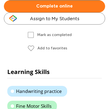
Complete online
Assign to My Students
Mark as completed
Add to favorites
Learning Skills
Handwriting practice
Fine Motor Skills