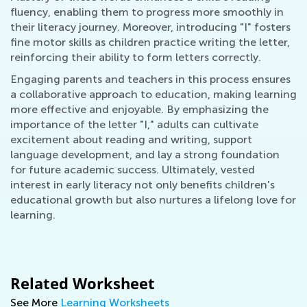
fluency, enabling them to progress more smoothly in
their literacy journey. Moreover, introducing "I" fosters
fine motor skills as children practice writing the letter,
reinforcing their ability to form letters correctly.
Engaging parents and teachers in this process ensures
a collaborative approach to education, making learning
more effective and enjoyable. By emphasizing the
importance of the letter "I," adults can cultivate
excitement about reading and writing, support
language development, and lay a strong foundation
for future academic success. Ultimately, vested
interest in early literacy not only benefits children's
educational growth but also nurtures a lifelong love for
learning.
Related Worksheet
See More
Learning Worksheets