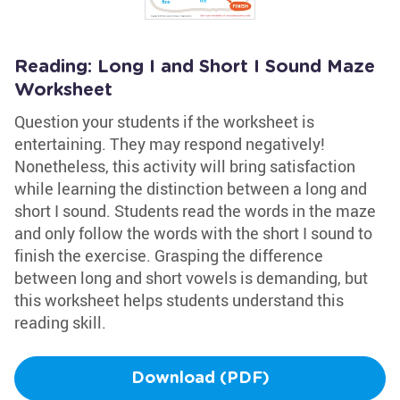
Reading: Long I and Short I Sound Maze
Worksheet
Question your students if the worksheet is
entertaining. They may respond negatively!
Nonetheless, this activity will bring satisfaction
while learning the distinction between a long and
short I sound. Students read the words in the maze
and only follow the words with the short I sound to
finish the exercise. Grasping the difference
between long and short vowels is demanding, but
this worksheet helps students understand this
reading skill.
Download (PDF)