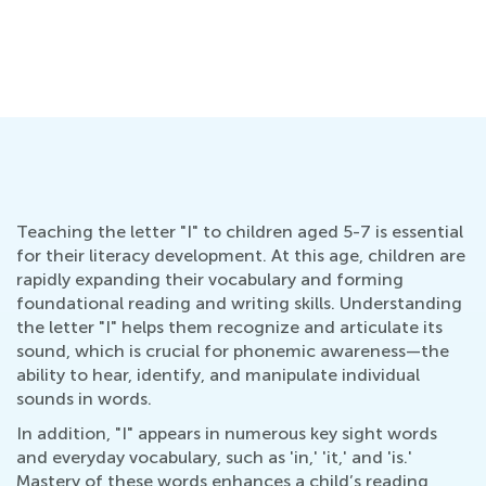
Teaching the letter "I" to children aged 5-7 is essential
for their literacy development. At this age, children are
rapidly expanding their vocabulary and forming
foundational reading and writing skills. Understanding
the letter "I" helps them recognize and articulate its
sound, which is crucial for phonemic awareness—the
ability to hear, identify, and manipulate individual
sounds in words.
In addition, "I" appears in numerous key sight words
and everyday vocabulary, such as 'in,' 'it,' and 'is.'
Mastery of these words enhances a child’s reading