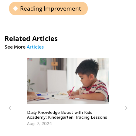
Reading Improvement
Related Articles
See More
Articles
 Kids
cing Lessons
Tips and Tricks on Teaching Your Child
to Read
Sept. 21, 2021