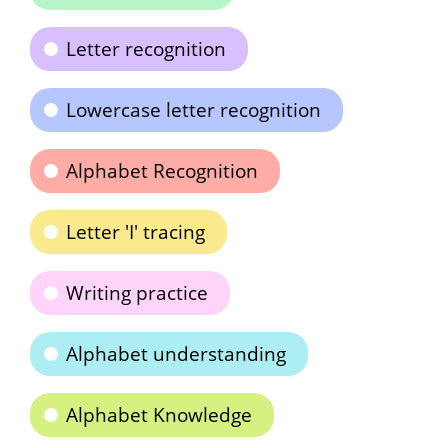
Letter recognition
Lowercase letter recognition
Alphabet Recognition
Letter 'I' tracing
Writing practice
Alphabet understanding
Alphabet Knowledge