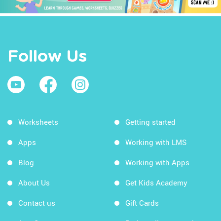
Follow Us
Worksheets
Getting started
Apps
Working with LMS
Blog
Working with Apps
About Us
Get Kids Academy
Contact us
Gift Cards