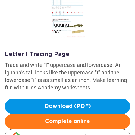
Letter I Tracing Page
Trace and write "I" uppercase and lowercase. An
iguana's tail looks like the uppercase "I" and the
lowercase "i" is as small as an inch. Make learning
fun with Kids Academy worksheets.
Download (PDF)
Complete online