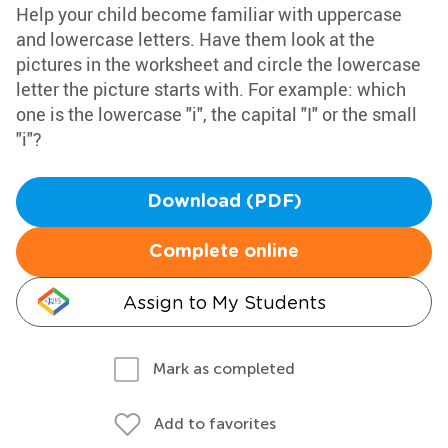
Help your child become familiar with uppercase
and lowercase letters. Have them look at the
pictures in the worksheet and circle the lowercase
letter the picture starts with. For example: which
one is the lowercase "i", the capital "I" or the small
"i"?
Download (PDF)
Complete online
Assign to My Students
Mark as completed
Add to favorites