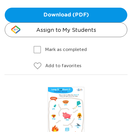
Download (PDF)
Assign to My Students
Mark as completed
Add to favorites