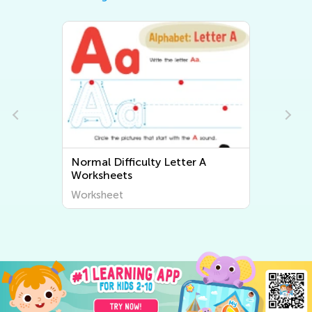
A
Normal Difficulty Letter B
Worksheets
Worksheet