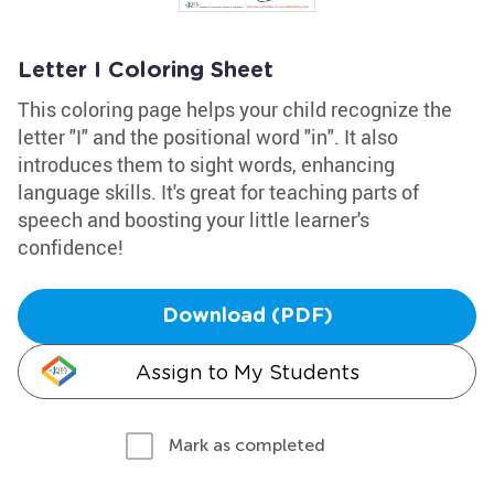
Letter I Coloring Sheet
This coloring page helps your child recognize the
letter "I" and the positional word "in". It also
introduces them to sight words, enhancing
language skills. It's great for teaching parts of
speech and boosting your little learner's
confidence!
Download (PDF)
Assign to My Students
Mark as completed