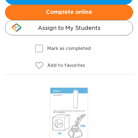
Complete online
Assign to My Students
Mark as completed
Add to favorites