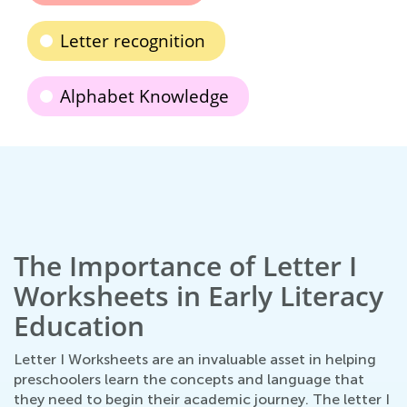
Letter recognition
Alphabet Knowledge
The Importance of Letter I
Worksheets in Early Literacy
Education
Letter I Worksheets are an invaluable asset in helping
preschoolers learn the concepts and language that
they need to begin their academic journey. The letter I