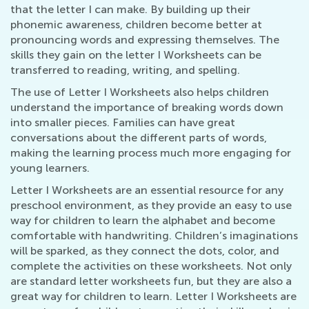
that the letter I can make. By building up their
phonemic awareness, children become better at
pronouncing words and expressing themselves. The
skills they gain on the letter I Worksheets can be
transferred to reading, writing, and spelling.
The use of Letter I Worksheets also helps children
understand the importance of breaking words down
into smaller pieces. Families can have great
conversations about the different parts of words,
making the learning process much more engaging for
young learners.
Letter I Worksheets are an essential resource for any
preschool environment, as they provide an easy to use
way for children to learn the alphabet and become
comfortable with handwriting. Children’s imaginations
will be sparked, as they connect the dots, color, and
complete the activities on these worksheets. Not only
are standard letter worksheets fun, but they are also a
great way for children to learn. Letter I Worksheets are