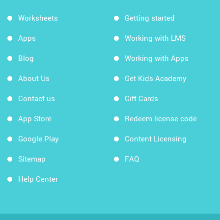
Worksheets
Getting started
Apps
Working with LMS
Blog
Working with Apps
About Us
Get Kids Academy
Contact us
Gift Cards
App Store
Redeem license code
Google Play
Content Licensing
Sitemap
FAQ
Help Center