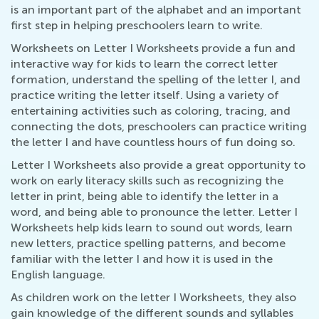
is an important part of the alphabet and an important
first step in helping preschoolers learn to write.
Worksheets on Letter I Worksheets provide a fun and
interactive way for kids to learn the correct letter
formation, understand the spelling of the letter I, and
practice writing the letter itself. Using a variety of
entertaining activities such as coloring, tracing, and
connecting the dots, preschoolers can practice writing
the letter I and have countless hours of fun doing so.
Letter I Worksheets also provide a great opportunity to
work on early literacy skills such as recognizing the
letter in print, being able to identify the letter in a
word, and being able to pronounce the letter. Letter I
Worksheets help kids learn to sound out words, learn
new letters, practice spelling patterns, and become
familiar with the letter I and how it is used in the
English language.
As children work on the letter I Worksheets, they also
gain knowledge of the different sounds and syllables