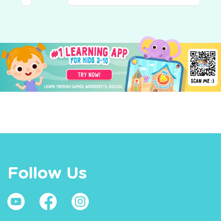
Follow Us