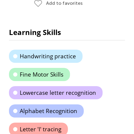
Add to favorites
Learning Skills
Handwriting practice
Fine Motor Skills
Lowercase letter recognition
Alphabet Recognition
Letter 'I' tracing