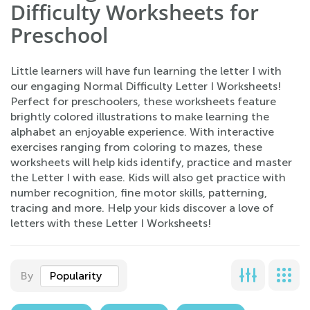
Difficulty Worksheets for
Preschool
Little learners will have fun learning the letter I with
our engaging Normal Difficulty Letter I Worksheets!
Perfect for preschoolers, these worksheets feature
brightly colored illustrations to make learning the
alphabet an enjoyable experience. With interactive
exercises ranging from coloring to mazes, these
worksheets will help kids identify, practice and master
the Letter I with ease. Kids will also get practice with
number recognition, fine motor skills, patterning,
tracing and more. Help your kids discover a love of
letters with these Letter I Worksheets!
By
Popularity