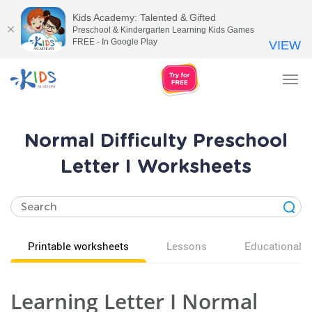
Kids Academy: Talented & Gifted
Preschool & Kindergarten Learning Kids Games
FREE - In Google Play
VIEW
Tog
nav
Normal Difficulty Preschool
Letter I Worksheets
Printable worksheets
Lessons
Educational v
Learning Letter I Normal