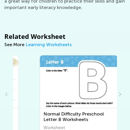
a great way for children to practice their skills and gain
important early literacy knowledge.
Related Worksheet
See More
Learning Worksheets
Normal Difficulty Preschool
Letter B Worksheets
Worksheet