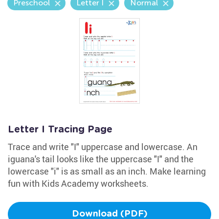
Preschool
Letter I
Normal
Letter I Tracing Page
Trace and write "I" uppercase and lowercase. An
iguana's tail looks like the uppercase "I" and the
lowercase "i" is as small as an inch. Make learning
fun with Kids Academy worksheets.
Download (PDF)