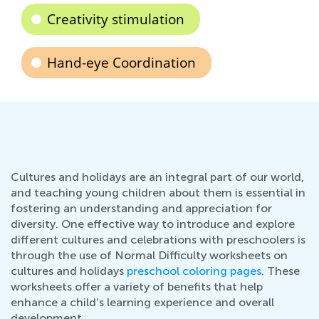
Creativity stimulation
Hand-eye Coordination
Cultures and holidays are an integral part of our world,
and teaching young children about them is essential in
fostering an understanding and appreciation for
diversity. One effective way to introduce and explore
different cultures and celebrations with preschoolers is
through the use of Normal Difficulty worksheets on
cultures and holidays
preschool coloring pages
. These
worksheets offer a variety of benefits that help
enhance a child's learning experience and overall
development.