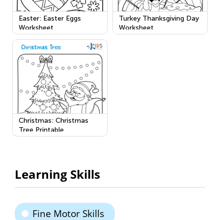
Easter: Easter Eggs
Turkey Thanksgiving Day
Worksheet
Worksheet
Christmas: Christmas
Tree Printable
Learning Skills
Fine Motor Skills