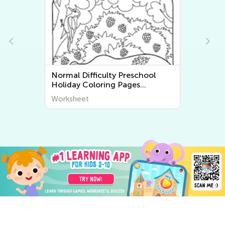
Normal Difficulty Preschool
N
Holiday Coloring Pages
F
Worksheets
Worksheet
W