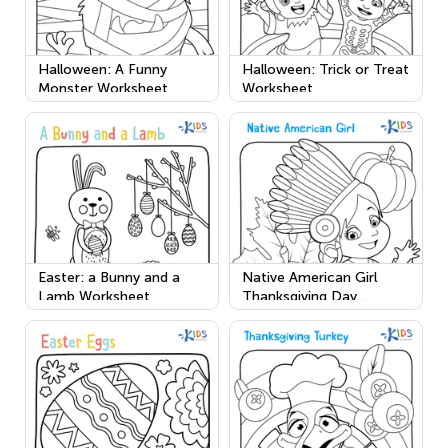
Halloween: A Funny
Halloween: Trick or Treat
Monster Worksheet
Worksheet
Easter: a Bunny and a
Native American Girl
Lamb Worksheet
Thanksgiving Day
Worksheet