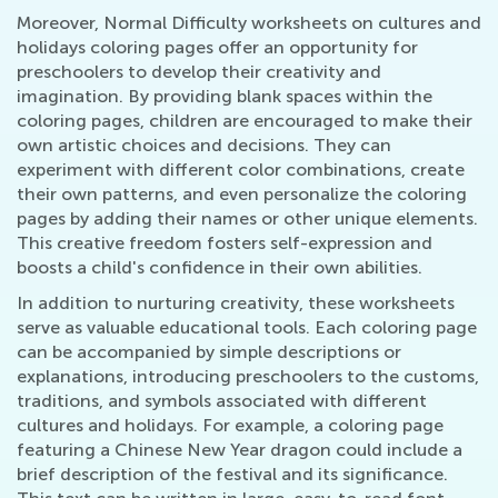
Moreover, Normal Difficulty worksheets on cultures and
holidays coloring pages offer an opportunity for
preschoolers to develop their creativity and
imagination. By providing blank spaces within the
coloring pages, children are encouraged to make their
own artistic choices and decisions. They can
experiment with different color combinations, create
their own patterns, and even personalize the coloring
pages by adding their names or other unique elements.
This creative freedom fosters self-expression and
boosts a child's confidence in their own abilities.
In addition to nurturing creativity, these worksheets
serve as valuable educational tools. Each coloring page
can be accompanied by simple descriptions or
explanations, introducing preschoolers to the customs,
traditions, and symbols associated with different
cultures and holidays. For example, a coloring page
featuring a Chinese New Year dragon could include a
brief description of the festival and its significance.