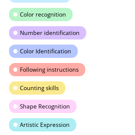
Color recognition
Number identification
Color Identification
Following instructions
Counting skills
Shape Recognition
Artistic Expression