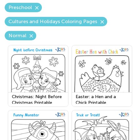
Preschool
Cultures and Holidays Coloring Pages
Normal
Christmas: Night Before
Easter: a Hen and a
Christmas Printable
Chick Printable