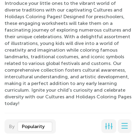
Introduce your little ones to the vibrant world of
diverse traditions with our captivating Cultures and
Holidays Coloring Pages! Designed for preschoolers,
these engaging worksheets will take them on a
fascinating journey of exploring numerous cultures and
their unique celebrations. With a delightful assortment
of illustrations, young kids will dive into a world of
creativity and imagination while coloring famous
landmarks, traditional costumes, and iconic symbols
related to various global festivals and customs. Our
comprehensive collection fosters cultural awareness,
intercultural understanding, and artistic development,
making it a perfect addition to any early learning
curriculum. Ignite your child's curiosity and celebrate
diversity with our Cultures and Holidays Coloring Pages
today!
By
Popularity