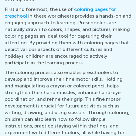
First and foremost, the use of
coloring pages for
preschool
in these worksheets provides a hands-on and
engaging approach to learning. Preschoolers are
naturally drawn to colors, shapes, and pictures, making
coloring pages an ideal tool for capturing their
attention. By providing them with coloring pages that
depict various aspects of different cultures and
holidays, children are encouraged to actively
participate in the learning process.
The coloring process also enables preschoolers to
develop and improve their fine motor skills. Holding
and manipulating a crayon or colored pencil helps
strengthen their hand muscles, enhance hand-eye
coordination, and refine their grip. This fine motor
development is crucial for future activities such as
writing, drawing, and using scissors. Through coloring,
children can also learn how to follow simple
instructions, practice staying within the lines, and
experiment with different colors, all while having fun.