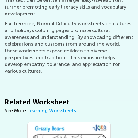
This text can be written in large, easy-to-read font,
further promoting early literacy skills and vocabulary
development.
Furthermore, Normal Difficulty worksheets on cultures
and holidays coloring pages promote cultural
awareness and understanding. By showcasing different
celebrations and customs from around the world,
these worksheets expose children to diverse
perspectives and traditions. This exposure helps
develop empathy, tolerance, and appreciation for
various cultures.
Related Worksheet
See More
Learning Worksheets