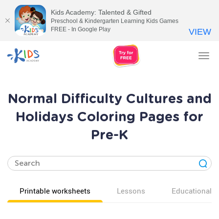
Kids Academy: Talented & Gifted
Preschool & Kindergarten Learning Kids Games
FREE - In Google Play
VIEW
Tog
nav
Normal Difficulty Cultures and
Holidays Coloring Pages for
Pre-K
Printable worksheets
Lessons
Educational v