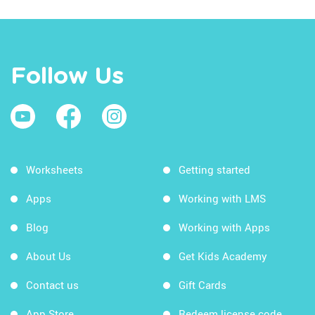
Follow Us
Worksheets
Getting started
Apps
Working with LMS
Blog
Working with Apps
About Us
Get Kids Academy
Contact us
Gift Cards
App Store
Redeem license code