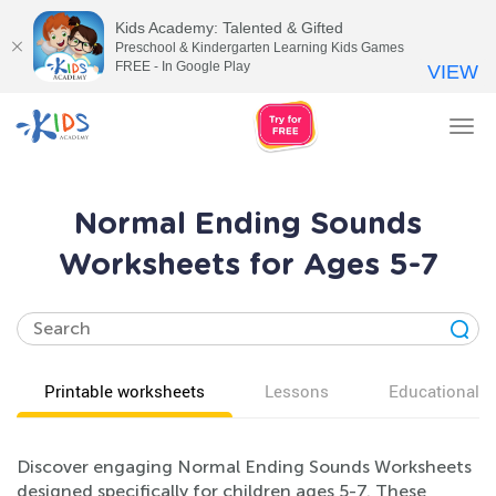
Kids Academy: Talented & Gifted
Preschool & Kindergarten Learning Kids Games
FREE - In Google Play
VIEW
Tog
nav
Normal Ending Sounds
Worksheets for Ages 5-7
Printable worksheets
Lessons
Educational v
Discover engaging Normal Ending Sounds Worksheets
designed specifically for children ages 5-7. These