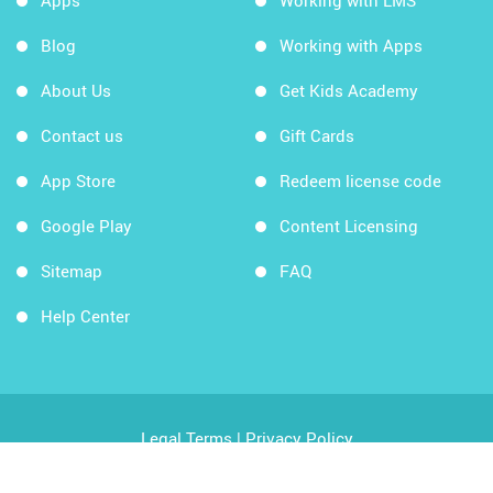
Apps
Working with LMS
Blog
Working with Apps
About Us
Get Kids Academy
Contact us
Gift Cards
App Store
Redeem license code
Google Play
Content Licensing
Sitemap
FAQ
Help Center
Legal Terms
|
Privacy Policy
Copyright © 2026 Kids Academy Company. All rights
reserved