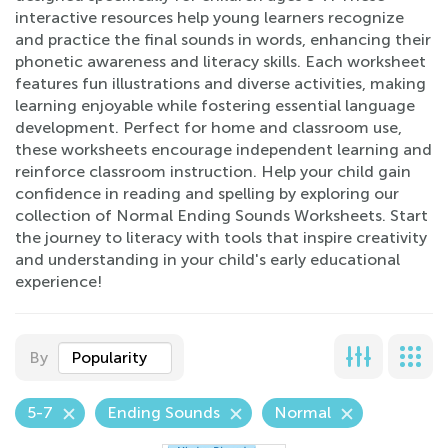
interactive resources help young learners recognize
and practice the final sounds in words, enhancing their
phonetic awareness and literacy skills. Each worksheet
features fun illustrations and diverse activities, making
learning enjoyable while fostering essential language
development. Perfect for home and classroom use,
these worksheets encourage independent learning and
reinforce classroom instruction. Help your child gain
confidence in reading and spelling by exploring our
collection of Normal Ending Sounds Worksheets. Start
the journey to literacy with tools that inspire creativity
and understanding in your child's early educational
experience!
By
Popularity
5-7
Ending Sounds
Normal