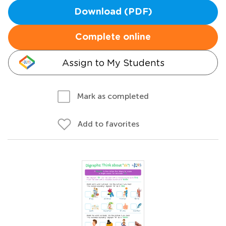
Download (PDF)
Complete online
Assign to My Students
Mark as completed
Add to favorites