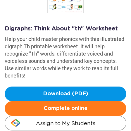
Digraphs: Think About "th" Worksheet
Help your child master phonics with this illustrated
digraph Th printable worksheet. It will help
recognize "Th" words, differentiate voiced and
voiceless sounds and understand key concepts.
Use similar words while they work to reap its full
benefits!
Download (PDF)
Complete online
Assign to My Students