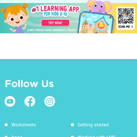
Follow Us
Worksheets
Getting started