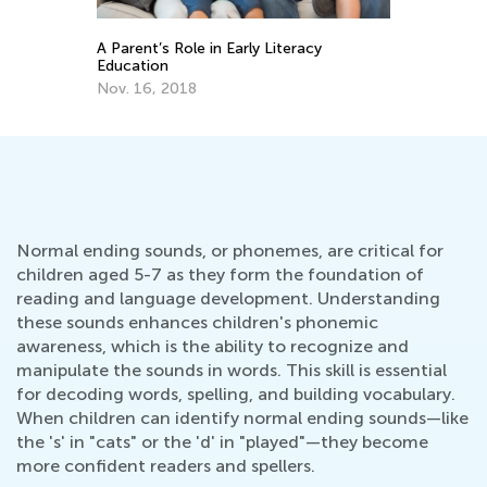
Helping Your Child with Speech and
Language Development
arly Literacy
Sept. 16, 2021
Normal ending sounds, or phonemes, are critical for
children aged 5-7 as they form the foundation of
reading and language development. Understanding
these sounds enhances children's phonemic
awareness, which is the ability to recognize and
manipulate the sounds in words. This skill is essential
for decoding words, spelling, and building vocabulary.
When children can identify normal ending sounds—like
the 's' in "cats" or the 'd' in "played"—they become
more confident readers and spellers.