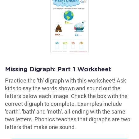
Missing Digraph: Part 1 Worksheet
Practice the 'th' digraph with this worksheet! Ask
kids to say the words shown and sound out the
letters below each image. Check the box with the
correct digraph to complete. Examples include
'earth', 'bath' and 'moth', all ending with the same
two letters. Phonics teaches that digraphs are two
letters that make one sound.