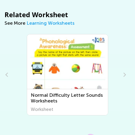
Related Worksheet
See More
Learning Worksheets
Letter Sounds
Normal Difficulty Beginning
Sounds Worksheets
Worksheet