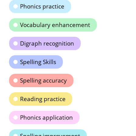
Phonics practice
Vocabulary enhancement
Digraph recognition
Spelling Skills
Spelling accuracy
Reading practice
Phonics application