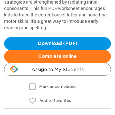
strategies are strengthened by isolating initial
consonants. This fun PDF worksheet encourages
kids to trace the correct onset letter and hone fine
motor skills. It's a great way to introduce early
reading and spelling.
Download (PDF)
Complete online
Assign to My Students
Mark as completed
Add to favorites