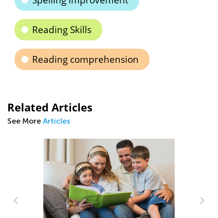
Spelling improvement
Reading Skills
Reading comprehension
Related Articles
See More
Articles