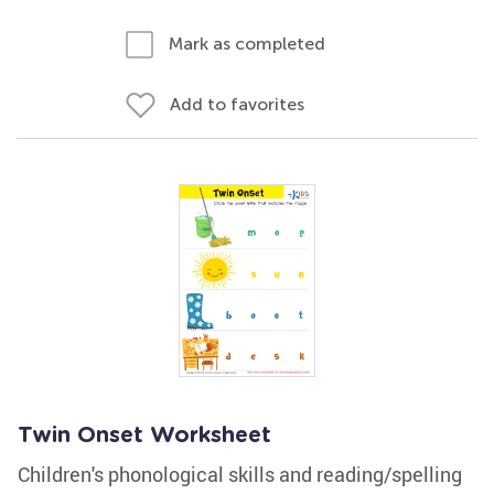
Mark as completed
Add to favorites
Twin Onset Worksheet
Children's phonological skills and reading/spelling