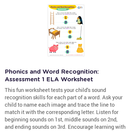
Phonics and Word Recognition:
Assessment 1 ELA Worksheet
This fun worksheet tests your child's sound
recognition skills for each part of a word. Ask your
child to name each image and trace the line to
match it with the corresponding letter. Listen for
beginning sounds on 1st, middle sounds on 2nd,
and ending sounds on 3rd. Encourage learning with