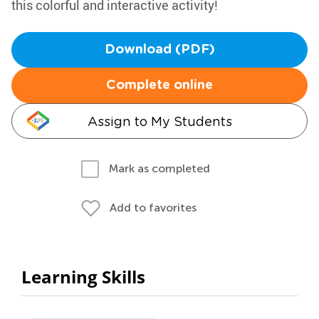
this colorful and interactive activity!
Download (PDF)
Complete online
Assign to My Students
Mark as completed
Add to favorites
Learning Skills