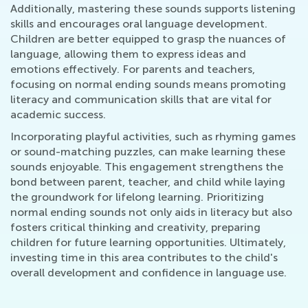
Additionally, mastering these sounds supports listening
skills and encourages oral language development.
Children are better equipped to grasp the nuances of
language, allowing them to express ideas and
emotions effectively. For parents and teachers,
focusing on normal ending sounds means promoting
literacy and communication skills that are vital for
academic success.
Incorporating playful activities, such as rhyming games
or sound-matching puzzles, can make learning these
sounds enjoyable. This engagement strengthens the
bond between parent, teacher, and child while laying
the groundwork for lifelong learning. Prioritizing
normal ending sounds not only aids in literacy but also
fosters critical thinking and creativity, preparing
children for future learning opportunities. Ultimately,
investing time in this area contributes to the child's
overall development and confidence in language use.