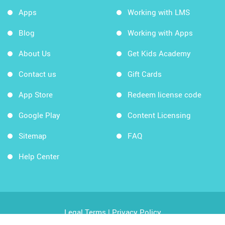
Apps
Working with LMS
Blog
Working with Apps
About Us
Get Kids Academy
Contact us
Gift Cards
App Store
Redeem license code
Google Play
Content Licensing
Sitemap
FAQ
Help Center
Legal Terms
|
Privacy Policy
Copyright © 2026 Kids Academy Company. All rights