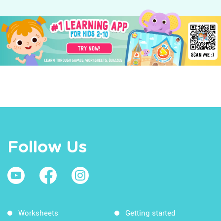
Follow Us
Worksheets
Getting started