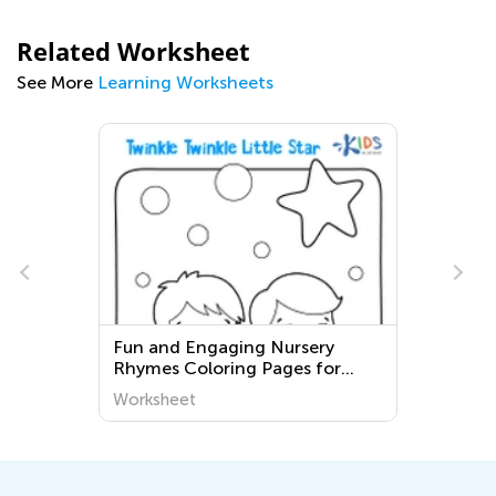
Related Worksheet
See More
Learning Worksheets
e
Fun and Engaging Nursery
Rhymes Coloring Pages for
Third Graders - Printable and
Worksheet
Free!