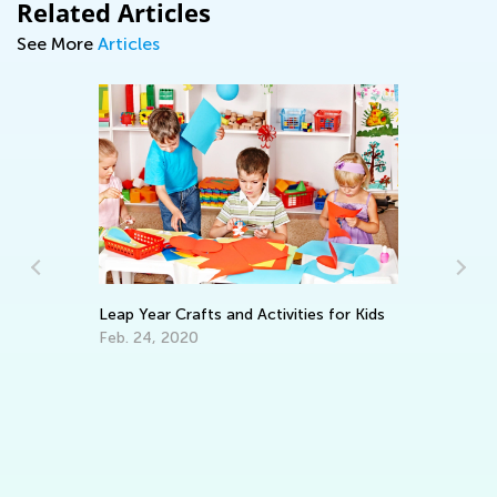
Related Articles
See More
Articles
Leap Year Crafts and Activities for Kids
Ki
Sc
Feb. 24, 2020
Ju