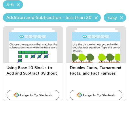
3-6
Addition and Subtraction - less than 20
Easy
Using Base 10 Blocks to
Doubles Facts, Turnaround
Add and Subtract (Without
Facts, and Fact Families
Regrouping)
Assign to My Students
Assign to My Students