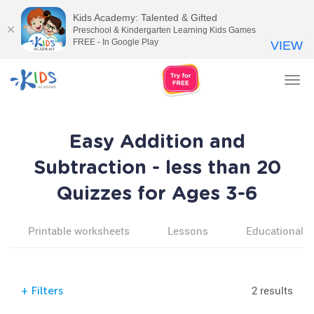
Kids Academy: Talented & Gifted
Preschool & Kindergarten Learning Kids Games
FREE - In Google Play
VIEW
Tog
nav
Easy Addition and
Subtraction - less than 20
Quizzes for Ages 3-6
Printable worksheets
Lessons
Educational v
2 results
+
Filters