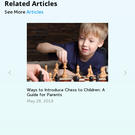
Related Articles
See More
Articles
Ways to Introduce Chess to Children: A
5 
Guide for Parents
Pr
May 28, 2018
Fe