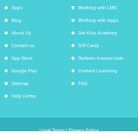
Apps
Working with LMS
Blog
Working with Apps
About Us
Get Kids Academy
Contact us
Gift Cards
App Store
Redeem license code
Google Play
Content Licensing
Sitemap
FAQ
Help Center
Legal Terms
|
Privacy Policy
Copyright © 2026 Kids Academy Company. All rights