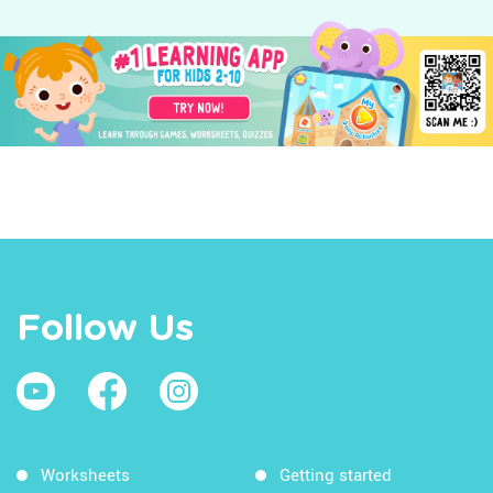
Follow Us
Worksheets
Getting started