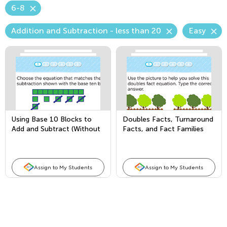
6-8
Addition and Subtraction - less than 20
Easy
Using Base 10 Blocks to
Doubles Facts, Turnaround
Add and Subtract (Without
Facts, and Fact Families
Regrouping)
Assign to My Students
Assign to My Students