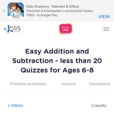
Kids Academy: Talented & Gifted
Preschool & Kindergarten Learning Kids Games
FREE - In Google Play
VIEW
Tog
nav
Easy Addition and
Subtraction - less than 20
Quizzes for Ages 6-8
Printable worksheets
Lessons
Educational v
2 results
+
Filters