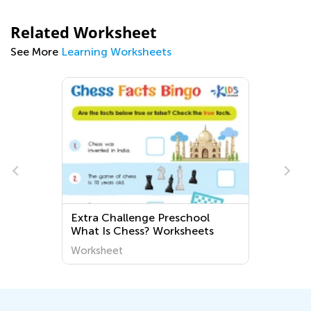
Related Worksheet
See More
Learning Worksheets
Extra Challenge Preschool
g
What Is Chess? Worksheets
Worksheet