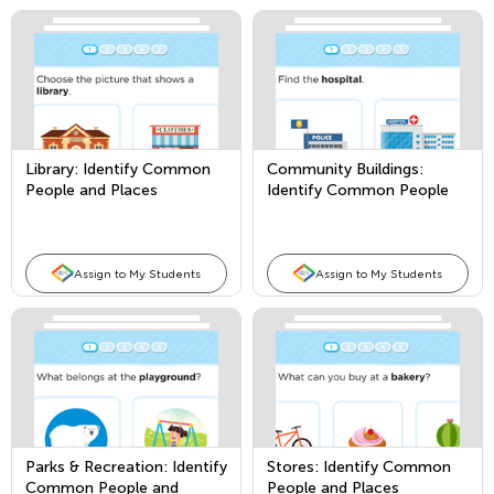
Library: Identify Common
Community Buildings:
People and Places
Identify Common People
and Places
Assign to My Students
Assign to My Students
Parks & Recreation: Identify
Stores: Identify Common
Common People and
People and Places