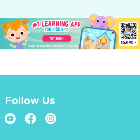
Follow Us