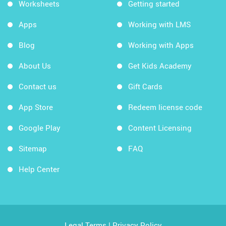
Worksheets
Getting started
Apps
Working with LMS
Blog
Working with Apps
About Us
Get Kids Academy
Contact us
Gift Cards
App Store
Redeem license code
Google Play
Content Licensing
Sitemap
FAQ
Help Center
Legal Terms
|
Privacy Policy