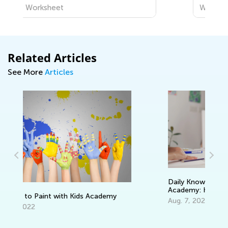
Worksheet
Related Articles
See More
Articles
Daily Knowledge Boost with Kids
Academy: Kindergarten Tracing Lessons
Te
Aug. 7, 2024
Ou
Oc