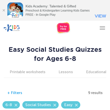
Kids Academy: Talented & Gifted
Preschool & Kindergarten Learning Kids Games
FREE - In Google Play
VIEW
Tog
nav
Easy Social Studies Quizzes
for Ages 6-8
Printable worksheets
Lessons
Educational v
9 results
+
Filters
6-8
Social Studies
Easy