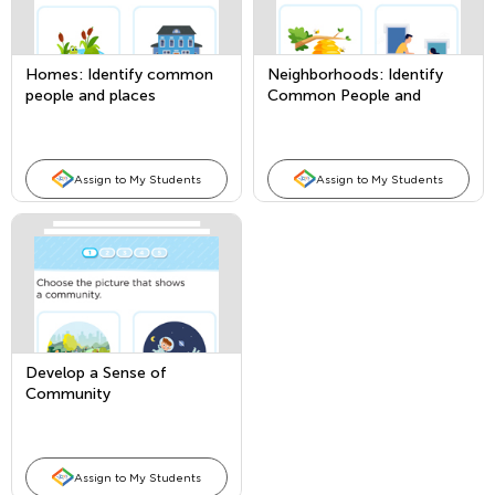
Homes: Identify common
Neighborhoods: Identify
people and places
Common People and
Places
Assign to My Students
Assign to My Students
Develop a Sense of
Community
Assign to My Students