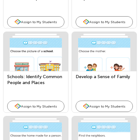
Places
Assign to My Students
Assign to My Students
Schools: Identify Common
Develop a Sense of Family
People and Places
Assign to My Students
Assign to My Students