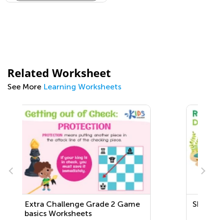
Related Worksheet
See More
Learning Worksheets
e
Skip Counting Worksheets