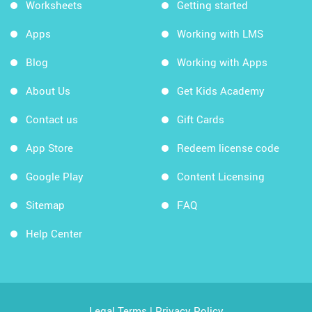
Worksheets
Getting started
Apps
Working with LMS
Blog
Working with Apps
About Us
Get Kids Academy
Contact us
Gift Cards
App Store
Redeem license code
Google Play
Content Licensing
Sitemap
FAQ
Help Center
Legal Terms
|
Privacy Policy