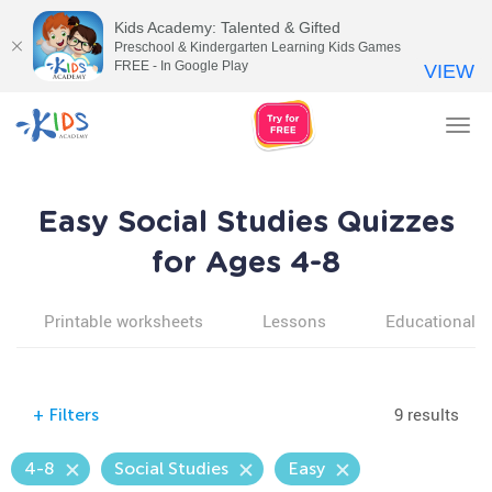
Kids Academy: Talented & Gifted
Preschool & Kindergarten Learning Kids Games
FREE - In Google Play
VIEW
Tog
nav
Easy Social Studies Quizzes
for Ages 4-8
Printable worksheets
Lessons
Educational v
9 results
+
Filters
4-8
Social Studies
Easy