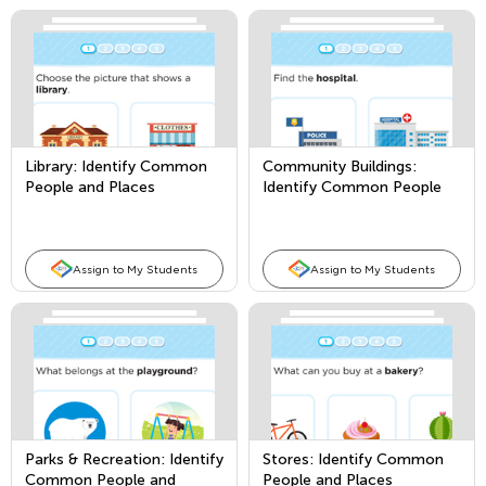
Library: Identify Common
Community Buildings:
People and Places
Identify Common People
and Places
Assign to My Students
Assign to My Students
Parks & Recreation: Identify
Stores: Identify Common
Common People and
People and Places