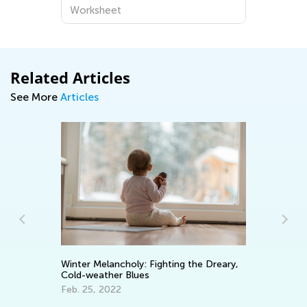
Worksheet
Related Articles
See More
Articles
or
Cy
Winter Melancholy: Fighting the Dreary,
Ch
Cold-weather Blues
Ja
Feb. 25, 2022