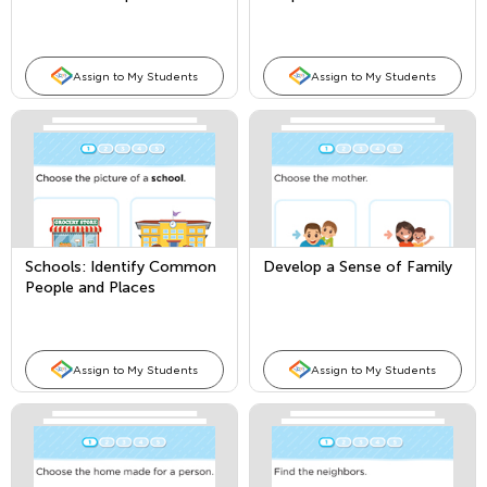
Places
Assign to My Students
Assign to My Students
Schools: Identify Common
Develop a Sense of Family
People and Places
Assign to My Students
Assign to My Students