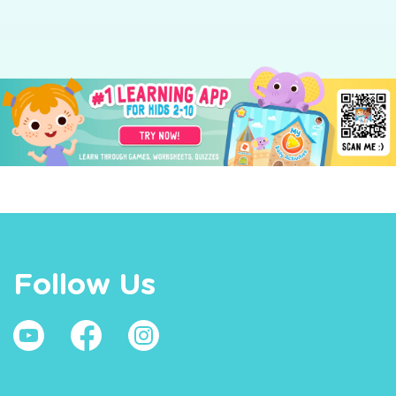
Follow Us