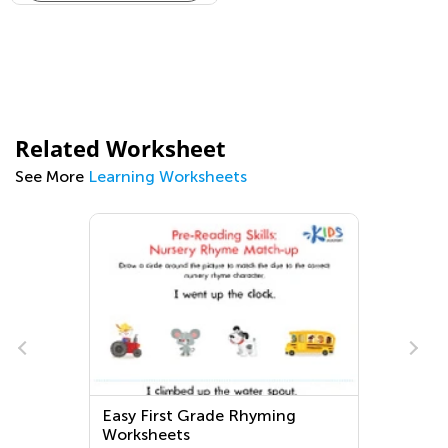
Related Worksheet
See More
Learning Worksheets
Easy First Grade Rhyming
Worksheets