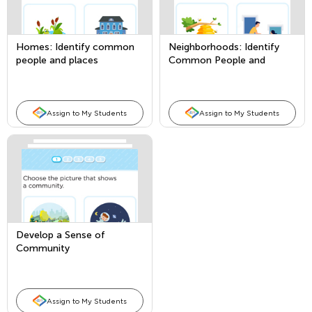
Homes: Identify common
Neighborhoods: Identify
people and places
Common People and
Places
Assign to My Students
Assign to My Students
Develop a Sense of
Community
Assign to My Students