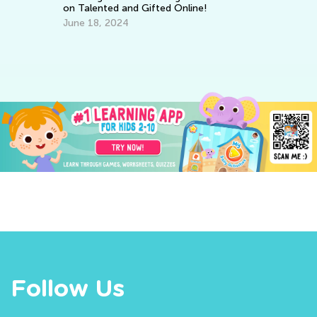
on Talented and Gifted Online!
Ho
June 18, 2024
fo
No
Follow Us