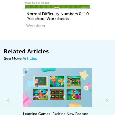
Normal Difficulty Numbers 0–10
Preschool Worksheets
Worksheet
Related Articles
See More
Articles
Learning Games: Exciting New Feature