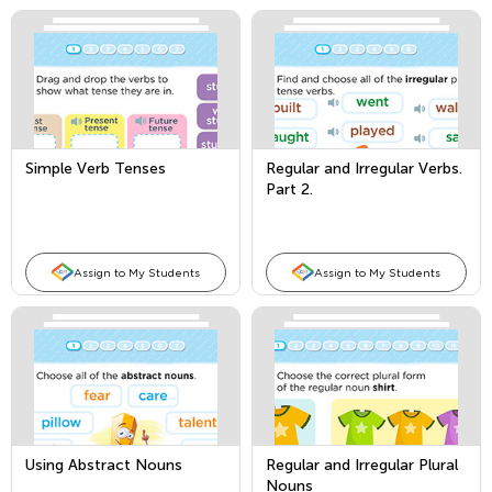
Simple Verb Tenses
Regular and Irregular Verbs.
Part 2.
Assign to My Students
Assign to My Students
Using Abstract Nouns
Regular and Irregular Plural
Nouns