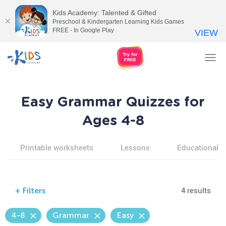
Kids Academy: Talented & Gifted
Preschool & Kindergarten Learning Kids Games
FREE - In Google Play
VIEW
Tog
nav
Easy Grammar Quizzes for
Ages 4-8
Printable worksheets
Lessons
Educational v
4 results
+
Filters
4-8
Grammar
Easy