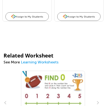
Assign to My Students
Assign to My Students
Related Worksheet
See More
Learning Worksheets