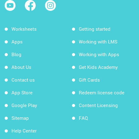
Worksheets
Getting started
Apps
Working with LMS
Blog
Working with Apps
About Us
Get Kids Academy
Contact us
Gift Cards
App Store
Redeem license code
Google Play
Content Licensing
Sitemap
FAQ
Help Center