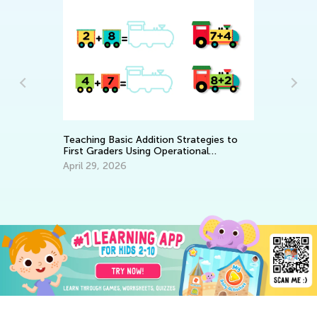
Teaching Basic Addition Strategies to
He
oth
First Graders Using Operational
an
Properties
April 29, 2026
De