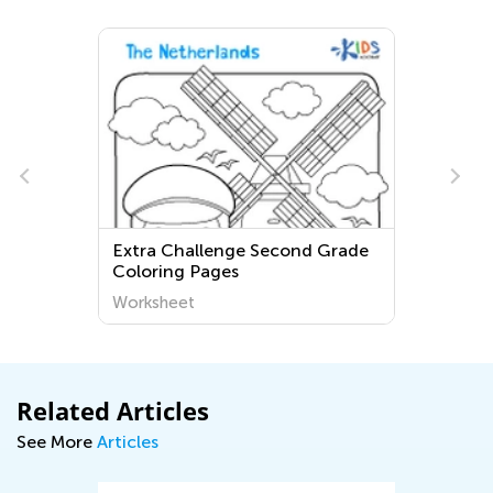
Extra Challenge Second Grade
Coloring Pages
Worksheet
Related Articles
See More
Articles