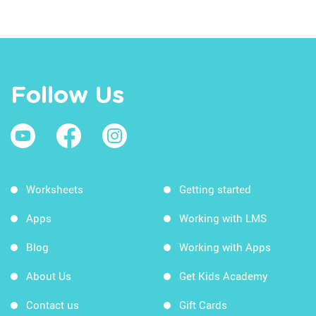
Follow Us
Worksheets
Getting started
Apps
Working with LMS
Blog
Working with Apps
About Us
Get Kids Academy
Contact us
Gift Cards