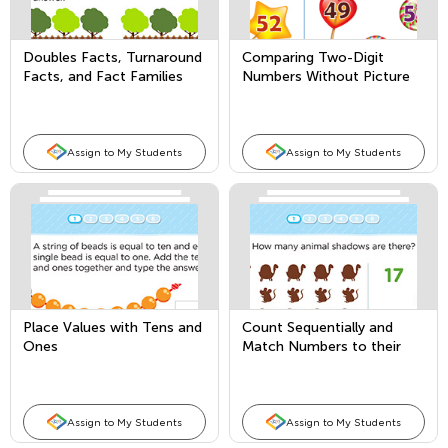
Doubles Facts, Turnaround
Comparing Two-Digit
Facts, and Fact Families
Numbers Without Picture
Support
Assign to My Students
Assign to My Students
Place Values with Tens and
Count Sequentially and
Ones
Match Numbers to their
Quantity
Assign to My Students
Assign to My Students