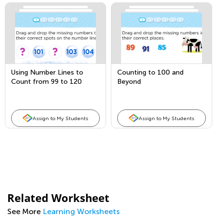
Using Number Lines to
Counting to 100 and
Count from 99 to 120
Beyond
Assign to My Students
Assign to My Students
Related Worksheet
See More
Learning Worksheets