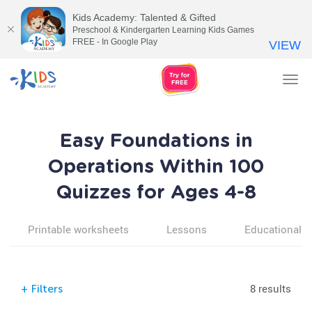
Kids Academy: Talented & Gifted
Preschool & Kindergarten Learning Kids Games
FREE - In Google Play
VIEW
Tog
nav
Easy Foundations in
Operations Within 100
Quizzes for Ages 4-8
Printable worksheets
Lessons
Educational v
8 results
+
Filters