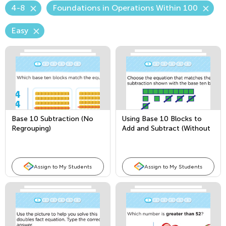
4-8
Foundations in Operations Within 100
Easy
Base 10 Subtraction (No
Using Base 10 Blocks to
Regrouping)
Add and Subtract (Without
Regrouping)
Assign to My Students
Assign to My Students