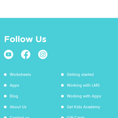
Follow Us
Worksheets
Getting started
Apps
Working with LMS
Blog
Working with Apps
About Us
Get Kids Academy
Contact us
Gift Cards