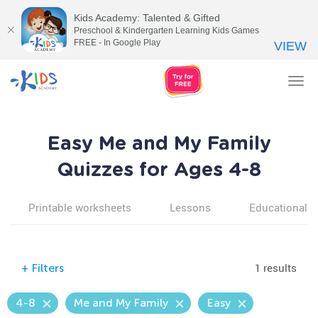
Kids Academy: Talented & Gifted
Preschool & Kindergarten Learning Kids Games
FREE - In Google Play
VIEW
Tog
nav
Easy Me and My Family
Quizzes for Ages 4-8
Printable worksheets
Lessons
Educational v
1 results
+
Filters
4-8
Me and My Family
Easy