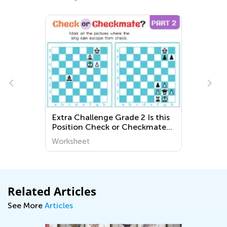
Extra Challenge Grade 2 Is this
Position Check or Checkmate?
Worksheets
Worksheet
Related Articles
See More
Articles