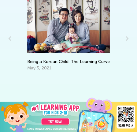
Being a Korean Child. The Learning Curve
ts
Ho
Ps
May 5, 2021
Ma