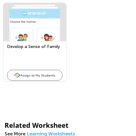
Develop a Sense of Family
Assign to My Students
Related Worksheet
See More
Learning Worksheets