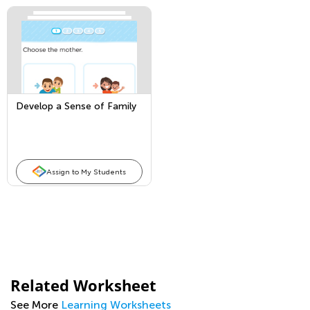
Develop a Sense of Family
Assign to My Students
Related Worksheet
See More
Learning Worksheets