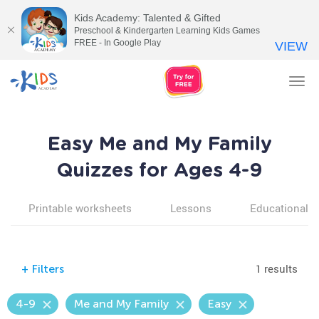
Kids Academy: Talented & Gifted
Preschool & Kindergarten Learning Kids Games
FREE - In Google Play
VIEW
Tog
nav
Easy Me and My Family
Quizzes for Ages 4-9
Printable worksheets
Lessons
Educational v
1 results
+
Filters
4-9
Me and My Family
Easy