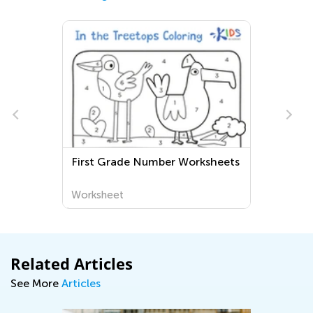
First Grade Number Worksheets
Worksheet
Related Articles
See More
Articles