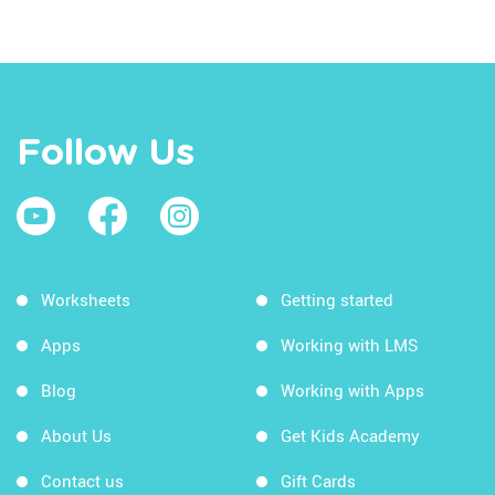
Follow Us
Worksheets
Getting started
Apps
Working with LMS
Blog
Working with Apps
About Us
Get Kids Academy
Contact us
Gift Cards