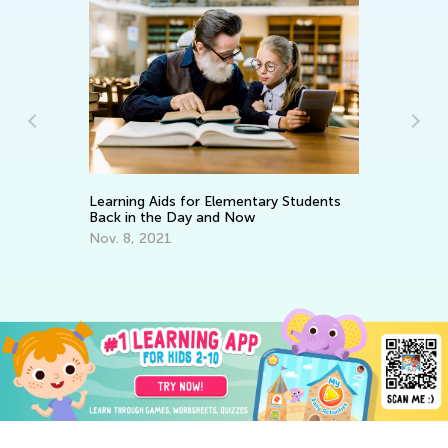
Learning Aids for Elementary Students
Cr
Back in the Day and Now
Ma
Nov. 8, 2021
De