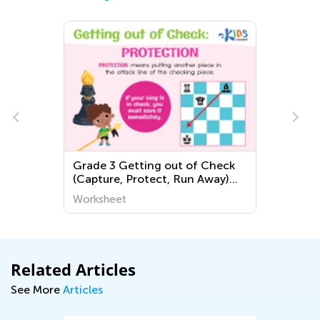
Grade 3 Getting out of Check
(Capture, Protect, Run Away)
Worksheets
Worksheet
Related Articles
See More
Articles