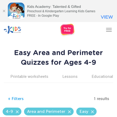
Kids Academy: Talented & Gifted
Preschool & Kindergarten Learning Kids Games
FREE - In Google Play
VIEW
Tog
nav
Easy Area and Perimeter
Quizzes for Ages 4-9
Printable worksheets
Lessons
Educational v
1 results
+
Filters
4-9
Area and Perimeter
Easy