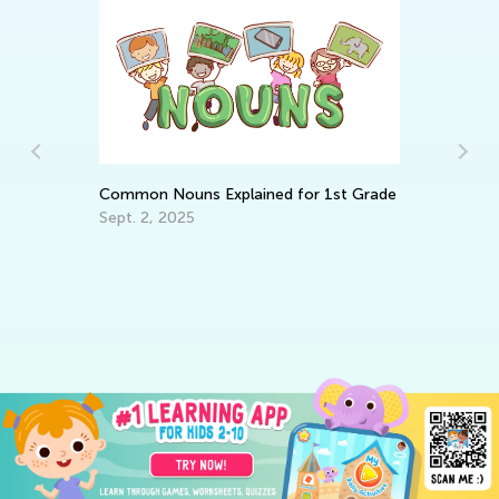
s
Common Nouns Explained for 1st Grade
Sept. 2, 2025
4 
Ex
Oc