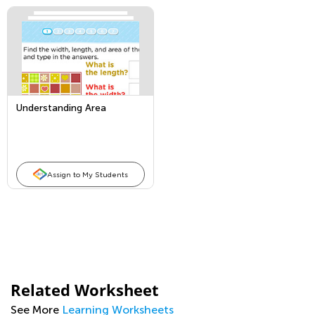
Understanding Area
Assign to My Students
Related Worksheet
See More
Learning Worksheets