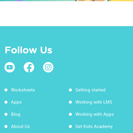
Follow Us
Worksheets
Getting started
Apps
Working with LMS
Blog
Working with Apps
About Us
Get Kids Academy