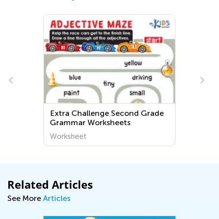
Extra Challenge Second Grade
Grammar Worksheets
Worksheet
Related Articles
See More
Articles