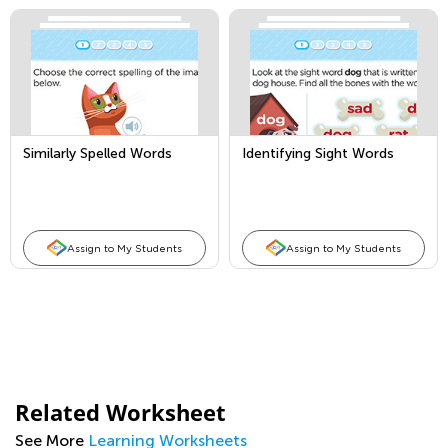
Similarly Spelled Words
Identifying Sight Words
Assign to My Students
Assign to My Students
Related Worksheet
See More
Learning Worksheets