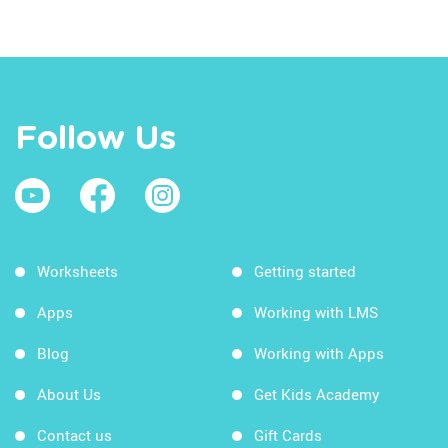
Follow Us
Worksheets
Getting started
Apps
Working with LMS
Blog
Working with Apps
About Us
Get Kids Academy
Contact us
Gift Cards