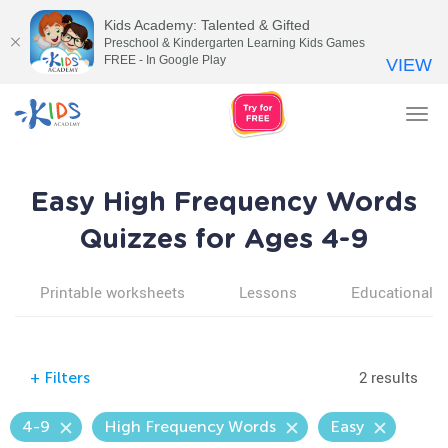
Kids Academy: Talented & Gifted
Preschool & Kindergarten Learning Kids Games
FREE - In Google Play
VIEW
Tog
nav
Easy High Frequency Words
Quizzes for Ages 4-9
Printable worksheets
Lessons
Educational v
2 results
+
Filters
4-9
High Frequency Words
Easy