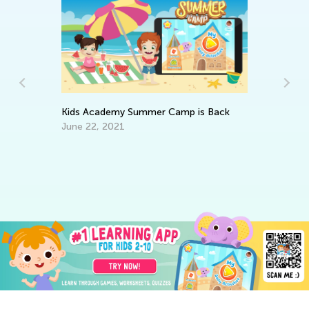
Kids Academy Summer Camp is Back
June 22, 2021
In
st
Oc