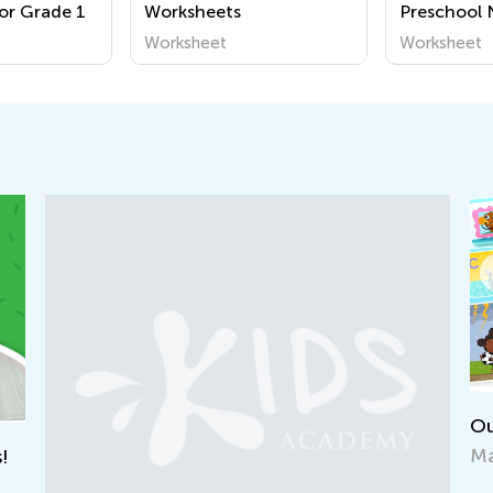
or Grade 1
Worksheets
Preschool
Worksheet
Worksheet
Worksheet
Our New “Learn Like Nastya” App Is Out!
May 13, 2022