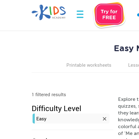
Easy 
Printable worksheets
Less
1 filtered results
Explore 
quizzes, 
Difficulty Level
they lear
Easy
knowledg
colorful
of 'Me an