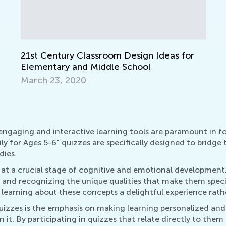
Re
Ma
, engaging and interactive learning tools are paramount in
 for Ages 5-6" quizzes are specifically designed to bridge
dies.
are at a crucial stage of cognitive and emotional developme
y, and recognizing the unique qualities that make them spec
g learning about these concepts a delightful experience rath
quizzes is the emphasis on making learning personalized and
it. By participating in quizzes that relate directly to them a