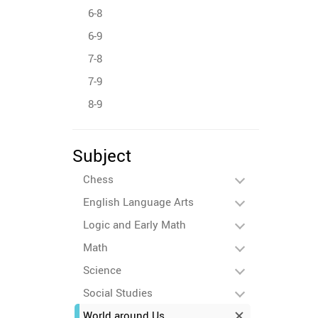
6-8
6-9
7-8
7-9
8-9
Subject
Chess
English Language Arts
Logic and Early Math
Math
Science
Social Studies
World around Us