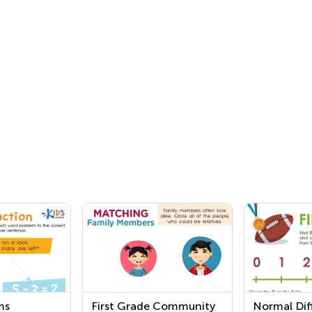
ms
First Grade Community
Normal Diff