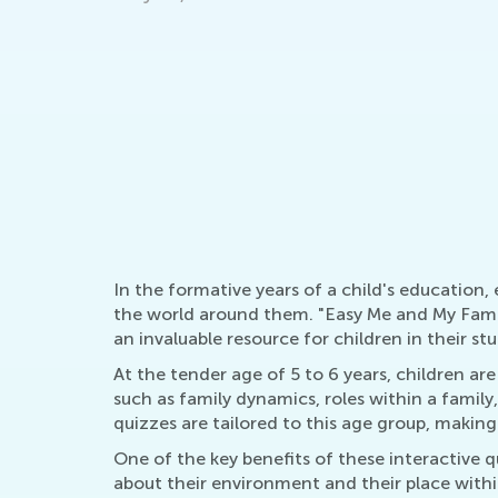
Graders!
21st Century Classroom Design Ideas for
Elementary and Middle School
March 23, 2020
In the formative years of a child's education
the world around them. "Easy Me and My Family
an invaluable resource for children in their stu
At the tender age of 5 to 6 years, children 
such as family dynamics, roles within a famil
quizzes are tailored to this age group, makin
One of the key benefits of these interactive 
about their environment and their place within 