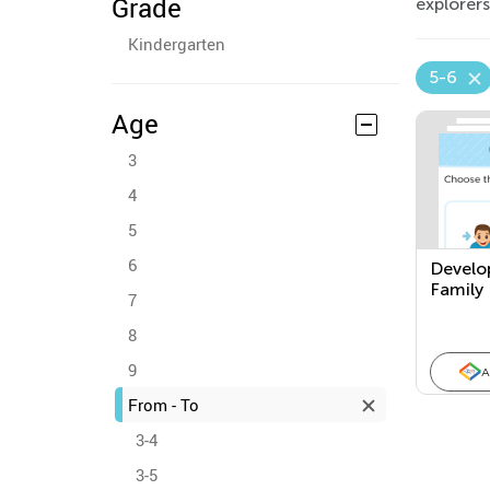
Grade
explorers
Kindergarten
5-6
Age
3
4
5
6
Develo
Family
7
8
9
A
From - To
3-4
3-5