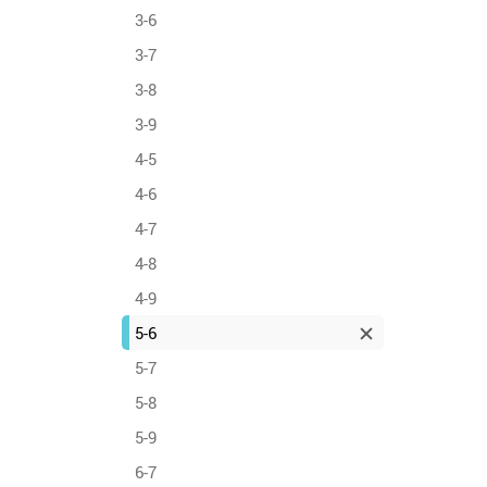
3-6
3-7
3-8
3-9
4-5
4-6
4-7
4-8
4-9
5-6
5-7
5-8
5-9
6-7