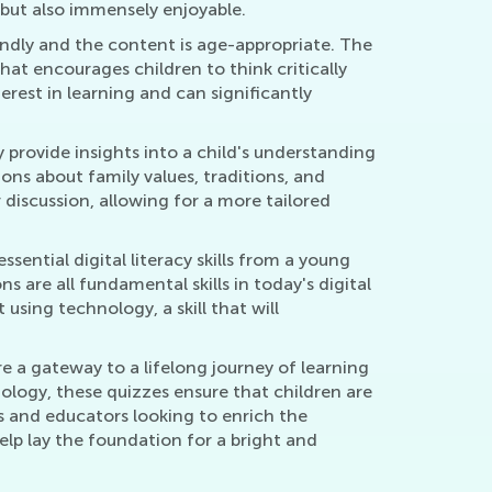
 but also immensely enjoyable.
endly and the content is age-appropriate. The
hat encourages children to think critically
erest in learning and can significantly
 provide insights into a child's understanding
ions about family values, traditions, and
 discussion, allowing for a more tailored
ential digital literacy skills from a young
are all fundamental skills in today's digital
using technology, a skill that will
e a gateway to a lifelong journey of learning
ology, these quizzes ensure that children are
nts and educators looking to enrich the
elp lay the foundation for a bright and