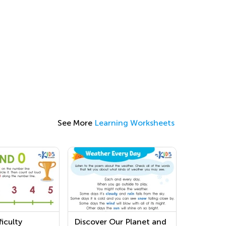
See More
Learning Worksheets
iculty
Discover Our Planet and