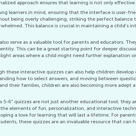
nalized approach ensures that learning is not only effective
ng learners in mind, ensuring that the interface is user-fri
ut being overly challenging, striking the perfect balance t
whelmed. This balance is crucial in maintaining a child's int
lso serve as a valuable tool for parents and educators. They
entity. This can be a great starting point for deeper discuss
light areas where a child might need further explanation or
 these interactive quizzes can also help children develop ess
nding how to select answers, and moving between questions 
nd their families, children are also becoming more adept at 
 5-6" quizzes are not just another educational tool; they ar
 the elements of fun, personalization, and interactive techn
loping a love for learning that will last a lifetime. For pare
tudents, these quizzes are an invaluable resource that can h