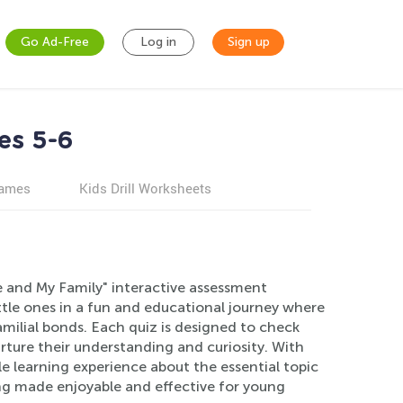
Go Ad-Free
Log in
Sign up
es 5-6
games
Kids Drill Worksheets
e and My Family" interactive assessment
ittle ones in a fun and educational journey where
amilial bonds. Each quiz is designed to check
ture their understanding and curiosity. With
e learning experience about the essential topic
ing made enjoyable and effective for young