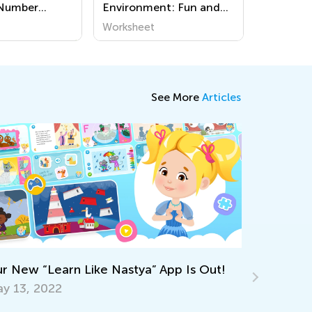
 Number
Environment: Fun and
s
Easy Preschool
Worksheet
Worksheets for Young
Explorers
See More
Articles
Keep on L
Workshee