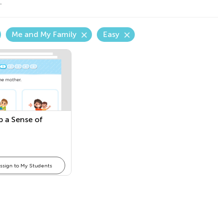
.
Me and My Family
Easy
p a Sense of
ssign to My Students