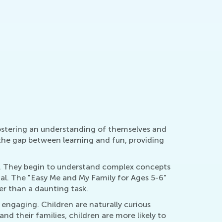
March 11,
ducing Children’s Consumption of Media
rch 28, 2022
 fostering an understanding of themselves and
 the gap between learning and fun, providing
nt. They begin to understand complex concepts
ial. The "Easy Me and My Family for Ages 5-6"
er than a daunting task.
 engaging. Children are naturally curious
nd their families, children are more likely to