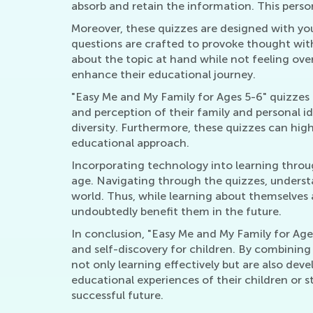
absorb and retain the information. This perso
Moreover, these quizzes are designed with you
questions are crafted to provoke thought witho
about the topic at hand while not feeling over
enhance their educational journey.
"Easy Me and My Family for Ages 5-6" quizzes a
and perception of their family and personal id
diversity. Furthermore, these quizzes can high
educational approach.
Incorporating technology into learning through
age. Navigating through the quizzes, understa
world. Thus, while learning about themselves a
undoubtedly benefit them in the future.
In conclusion, "Easy Me and My Family for Ages
and self-discovery for children. By combining
not only learning effectively but are also deve
educational experiences of their children or s
successful future.