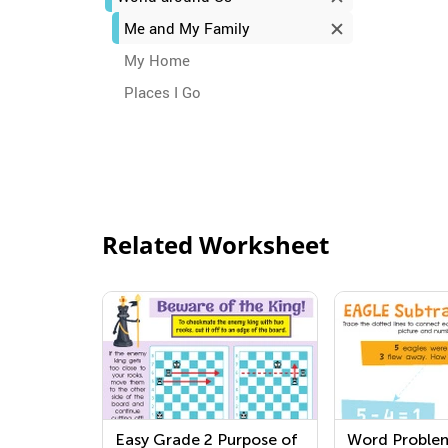
Me and My Family
My Home
Places I Go
Related Worksheet
Easy Grade 2 Purpose of
Word Proble