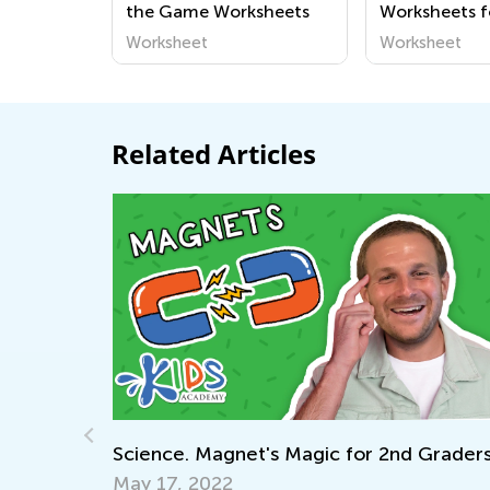
the Game Worksheets
Worksheets f
Worksheet
Worksheet
Related Articles