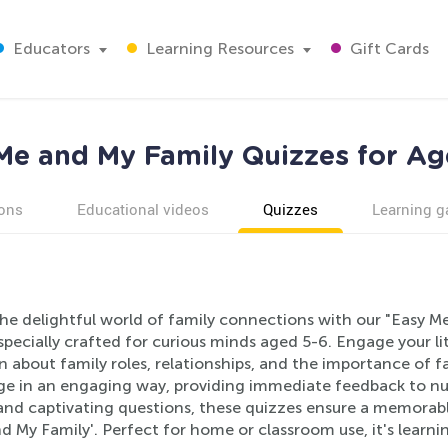
Educators
Learning Resources
Gift Cards
Me and My Family Quizzes for Ag
ons
Educational videos
Quizzes
Learning 
the delightful world of family connections with our "Easy M
specially crafted for curious minds aged 5-6. Engage your l
n about family roles, relationships, and the importance of f
e in an engaging way, providing immediate feedback to nur
 and captivating questions, these quizzes ensure a memorabl
d My Family'. Perfect for home or classroom use, it's learn