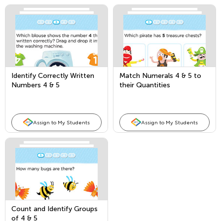
Identify Correctly Written
Match Numerals 4 & 5 to
Numbers 4 & 5
their Quantities
Assign to My Students
Assign to My Students
Count and Identify Groups
of 4 & 5