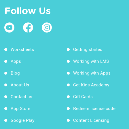
Follow Us
Worksheets
Getting started
Apps
Working with LMS
Blog
Working with Apps
About Us
Get Kids Academy
Contact us
Gift Cards
App Store
Redeem license code
Google Play
Content Licensing