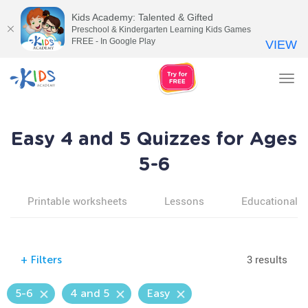
Kids Academy: Talented & Gifted
Preschool & Kindergarten Learning Kids Games
FREE - In Google Play
VIEW
Tog
nav
Easy 4 and 5 Quizzes for Ages
5-6
Printable worksheets
Lessons
Educational v
3 results
+
Filters
5-6
4 and 5
Easy