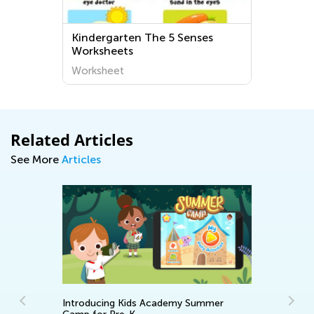
Kindergarten The 5 Senses
Worksheets
Worksheet
Related Articles
See More
Articles
Introducing Kids Academy Summer