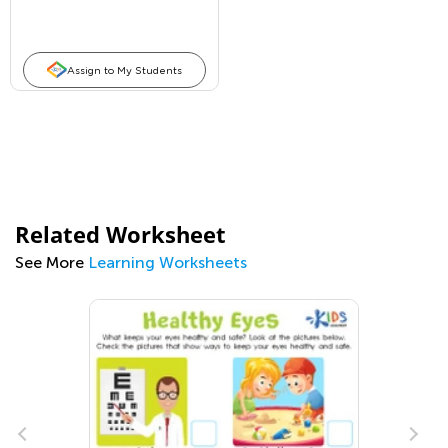
Assign to My Students
Related Worksheet
See More
Learning Worksheets