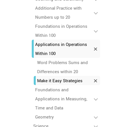
Additional Practice with
Numbers up to 20
Foundations in Operations
Within 100
Applications in Operations
Within 100
Word Problems Sums and
Differences within 20
Make it Easy Strategies
Foundations and
Applications in Measuring,
Time and Data
Geometry
Science