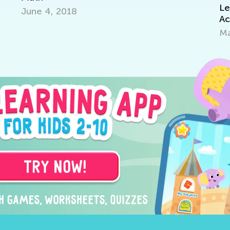
Learning Add
 4, 2018
Academy
March 7, 20