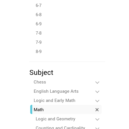
6-7
6-8
6-9
7-8
7-9
8-9
Subject
Chess
English Language Arts
Logic and Early Math
Math
Logic and Geometry
Counting and Cardinality