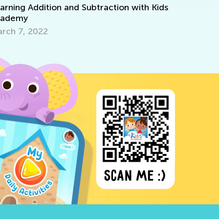
ition and Subtraction with Kids
Deep Dive into 2nd
Aug. 28, 2024
22