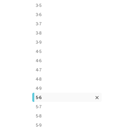
3-5
3-6
3-7
3-8
3-9
4-5
4-6
4-7
4-8
4-9
5-6
5-7
5-8
5-9