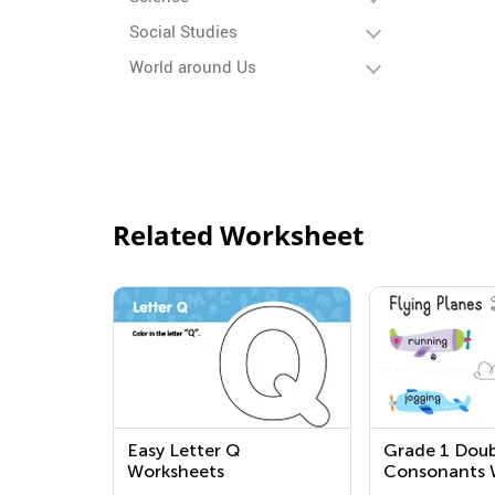
Social Studies
World around Us
Related Worksheet
Easy Letter Q
Grade 1 Doub
Worksheets
Consonants 