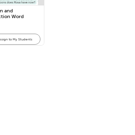
on and
ction Word
ms
ssign to My Students