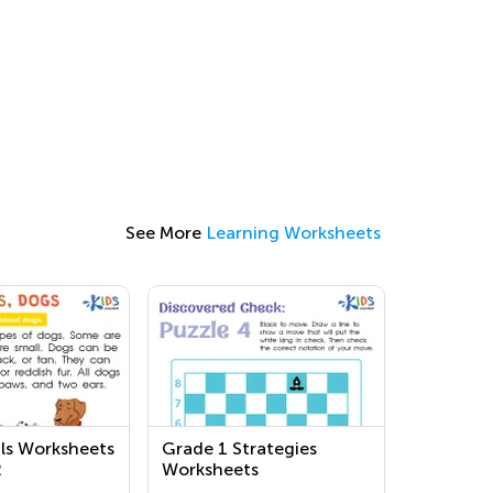
See More
Learning Worksheets
ls Worksheets
Grade 1 Strategies
2
Worksheets