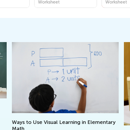
Worksheet
Worksheet
to Use Visual Learning in Elementary