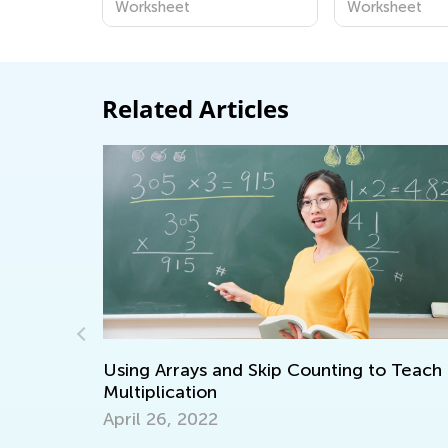
Worksheet
Worksheet
Related Articles
Using Arrays and Skip Counting to Teach
Multiplication
April 26, 2022
Ways 
Math