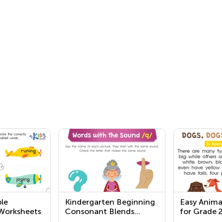
le
Kindergarten Beginning
Easy Anima
Worksheets
Consonant Blends
for Grade 
Worksheets