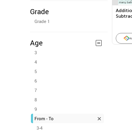
Grade
Additi
Subtra
Grade 1
Proble
A
Age
3
4
5
6
7
8
9
From - To
3-4