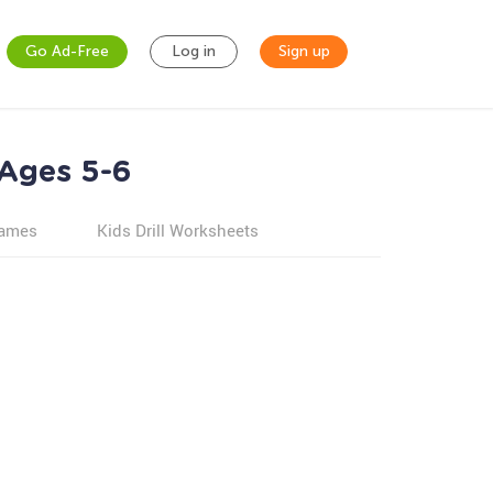
Go Ad-Free
Log in
Sign up
 Ages 5-6
games
Kids Drill Worksheets