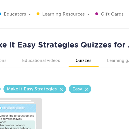
Educators
Learning Resources
Gift Cards
e it Easy Strategies Quizzes for
ons
Educational videos
Quizzes
Learning 
Make it Easy Strategies
Easy