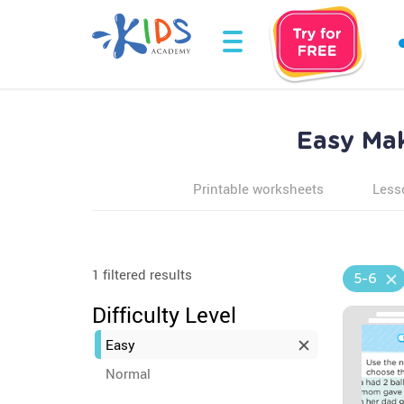
Easy Mak
Printable worksheets
Less
1 filtered results
5-6
Difficulty Level
Easy
Normal