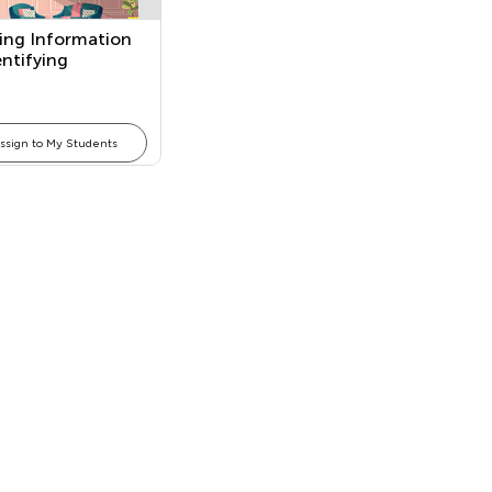
ing Information
ntifying
ms
ssign to My Students