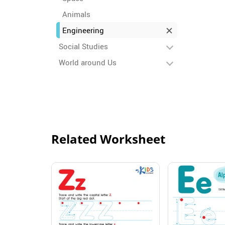
Animals
Engineering
Social Studies
World around Us
Related Worksheet