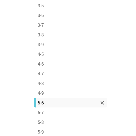
3-5
3-6
3-7
3-8
3-9
4-5
4-6
4-7
4-8
4-9
5-6
5-7
5-8
5-9