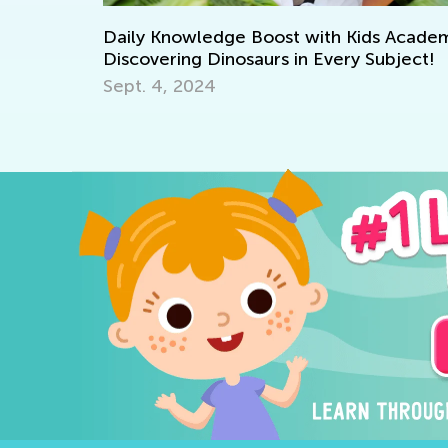
Daily Knowledge Boost with Kids Academy:
How 
Discovering Dinosaurs in Every Subject!
Kids
Sept. 4, 2024
May 