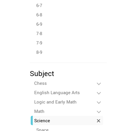
6-7
6-8
6-9
7-8
7-9
8-9
Subject
Chess
English Language Arts
Logic and Early Math
Math
Science
Space