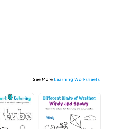
See More
Learning Worksheets