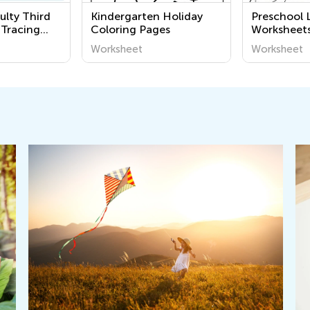
ulty Third
Kindergarten Holiday
Preschool 
 Tracing
Coloring Pages
Worksheet
Worksheet
Worksheet