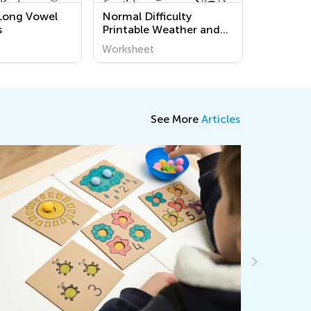
Long Vowel
Normal Difficulty
s
Printable Weather and
Seasons Coloring Pages
Worksheet
See More
Articles