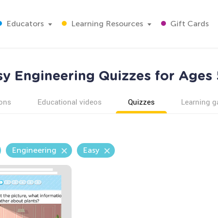
Educators
Learning Resources
Gift Cards
sy Engineering Quizzes for Ages 
ons
Educational videos
Quizzes
Learning 
Engineering
Easy