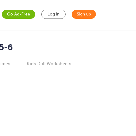
Go Ad-Free
Log in
Sign up
5-6
games
Kids Drill Worksheets