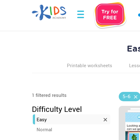
Ea
Printable worksheets
Less
1 filtered results
5-6
Difficulty Level
Easy
Normal