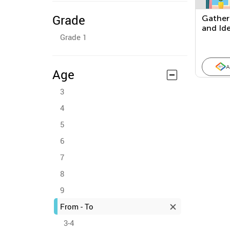
Grade
Gather
and Ide
Grade 1
Proble
A
Age
3
4
5
6
7
8
9
From - To
3-4