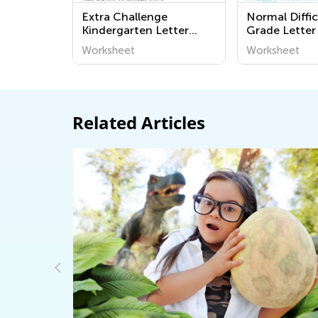
Extra Challenge
Normal Diffic
Kindergarten Letter
Grade Letter
Tracing Worksheets
Worksheets
Worksheet
Worksheet
Related Articles