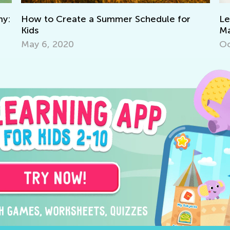
to Create a Summer Schedule for
Learning at
Master Early
Grade K
6, 2020
Oct. 11, 202