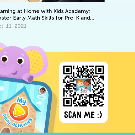
Common Nouns Expl
Sept. 2, 2025
 Home with Kids Academy:
 Math Skills for Pre-K and
1