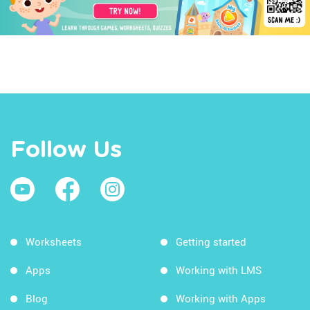
Follow Us
Worksheets
Getting started
Apps
Working with LMS
Blog
Working with Apps