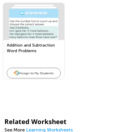
Addition and Subtraction
Word Problems
Assign to My Students
Related Worksheet
See More
Learning Worksheets