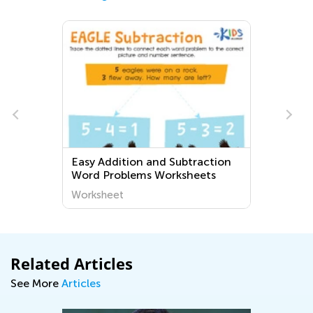
Easy Addition and Subtraction
Word Problems Worksheets
Worksheet
Related Articles
See More
Articles