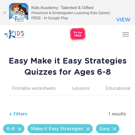
Kids Academy: Talented & Gifted
Preschool & Kindergarten Learning Kids Games
FREE - In Google Play
VIEW
Tog
nav
Easy Make it Easy Strategies
Quizzes for Ages 6-8
Printable worksheets
Lessons
Educational v
1 results
+
Filters
6-8
Make it Easy Strategies
Easy