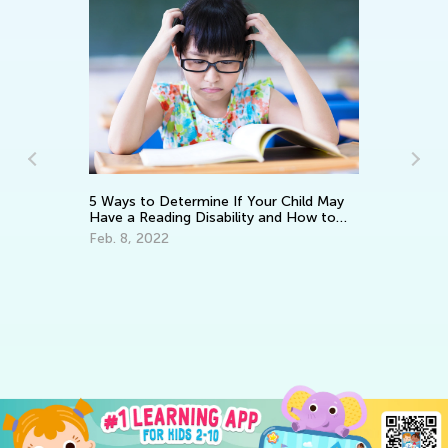
5 Ways to Determine If Your Child May
Have a Reading Disability and How to
Help
Feb. 8, 2022
Ho
Re
Ja